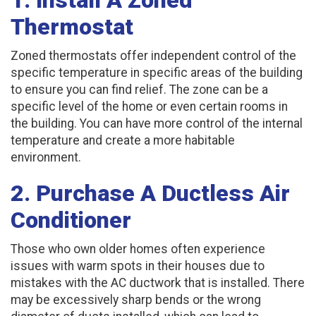
Thermostat
Zoned thermostats offer independent control of the
specific temperature in specific areas of the building
to ensure you can find relief. The zone can be a
specific level of the home or even certain rooms in
the building. You can have more control of the internal
temperature and create a more habitable
environment.
2. Purchase A Ductless Air
Conditioner
Those who own older homes often experience
issues with warm spots in their houses due to
mistakes with the AC ductwork that is installed. There
may be excessively sharp bends or the wrong