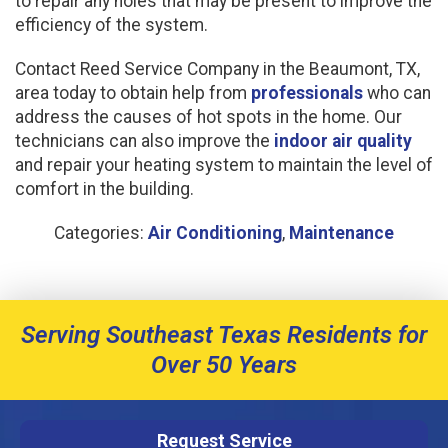
to repair any holes that may be present to improve the
efficiency of the system.
Contact Reed Service Company in the Beaumont, TX,
area today to obtain help from
professionals
who can
address the causes of hot spots in the home. Our
technicians can also improve the
indoor air quality
and repair your heating system to maintain the level of
comfort in the building.
Categories:
Air Conditioning
,
Maintenance
Serving Southeast Texas Residents for
Over 50 Years
Request Service