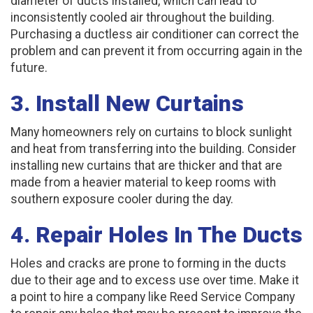
diameter of ducts installed, which can lead to
inconsistently cooled air throughout the building.
Purchasing a ductless air conditioner can correct the
problem and can prevent it from occurring again in the
future.
3. Install New Curtains
Many homeowners rely on curtains to block sunlight
and heat from transferring into the building. Consider
installing new curtains that are thicker and that are
made from a heavier material to keep rooms with
southern exposure cooler during the day.
4. Repair Holes In The Ducts
Holes and cracks are prone to forming in the ducts
due to their age and to excess use over time. Make it
a point to hire a company like Reed Service Company