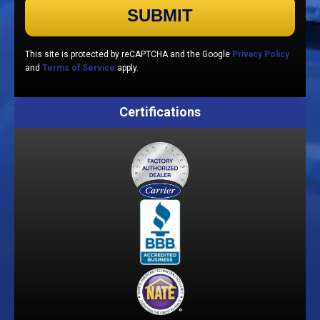
Please leave this field empty.
This site is protected by reCAPTCHA and the Google
Privacy Policy
and
Terms of Service
apply.
Certifications