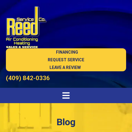
FINANCING
REQUEST SERVICE
LEAVE A REVIEW
(409) 842-0336
Blog