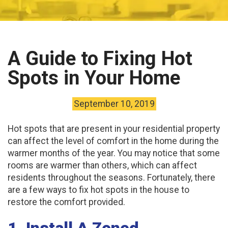
A Guide to Fixing Hot
Spots in Your Home
September 10, 2019
Hot spots that are present in your residential property
can affect the level of comfort in the home during the
warmer months of the year. You may notice that some
rooms are warmer than others, which can affect
residents throughout the seasons. Fortunately, there
are a few ways to fix hot spots in the house to
restore the comfort provided.
1. Install A Zoned