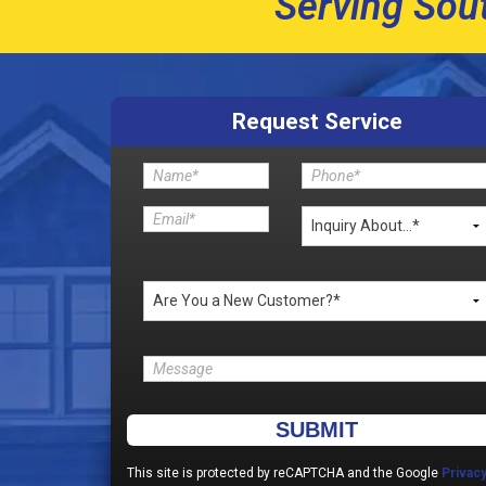
Serving Sou
Request Service
Please leave this field empty.
This site is protected by reCAPTCHA and the Google
Privac