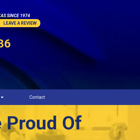
AS SINCE 1974
LEAVE A REVIEW
36
Contact
e Proud Of