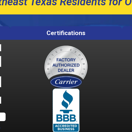
theast Texas Residents for O
Certifications
y