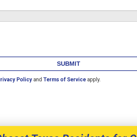
rivacy Policy
and
Terms of Service
apply.