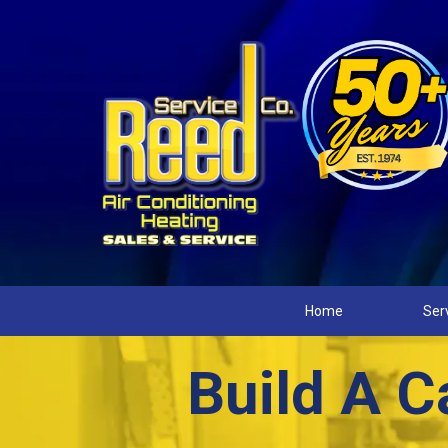
Home
Ser
Build A C