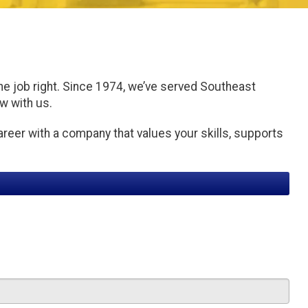
he job right. Since 1974, we’ve served Southeast
ow with us.
areer with a company that values your skills, supports