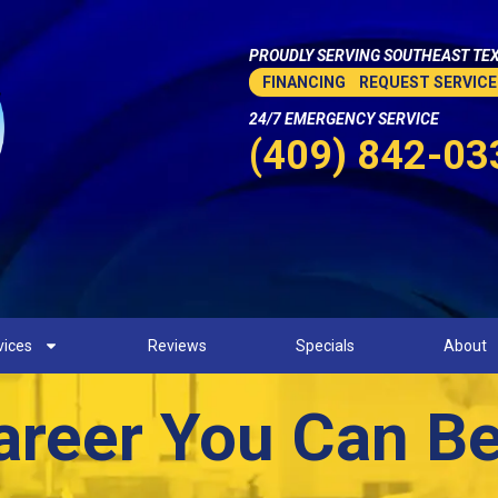
PROUDLY SERVING SOUTHEAST TEX
FINANCING
REQUEST SERVICE
24/7 EMERGENCY SERVICE
(409) 842-03
vices
Reviews
Specials
About
areer You Can B