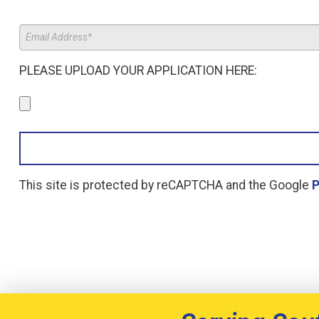
PLEASE UPLOAD YOUR APPLICATION HERE:
This site is protected by reCAPTCHA and the Google
P