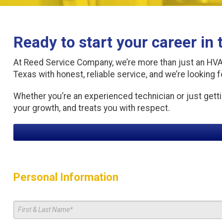
Ready to start your career in
At Reed Service Company, we’re more than just an HVAC 
Texas with honest, reliable service, and we’re looking f
Whether you’re an experienced technician or just getti
your growth, and treats you with respect.
Personal Information