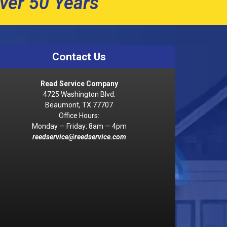
ver 50 Years
Contact Us
Read Service Company
4725 Washington Blvd.
Beaumont, TX 77707
Office Hours:
Monday — Friday: 8am — 4pm
reedservice@reedservice.com