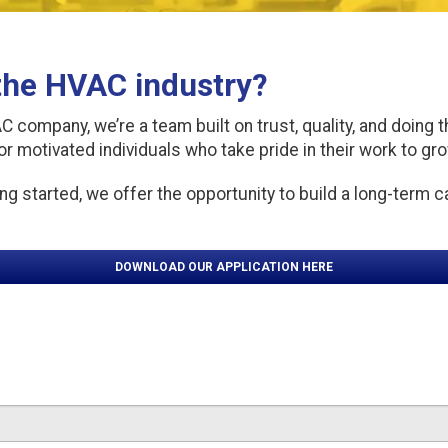
 the HVAC industry?
company, we’re a team built on trust, quality, and doing t
or motivated individuals who take pride in their work to gr
ng started, we offer the opportunity to build a long-term c
DOWNLOAD OUR APPLICATION HERE