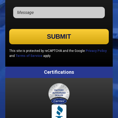
Please leave this field empty.
This site is protected by reCAPTCHA and the Google
Privacy Policy
and
Terms of Service
apply.
Certifications