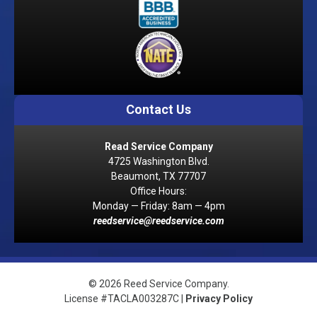
Contact Us
Read Service Company
4725 Washington Blvd.
Beaumont, TX 77707
Office Hours:
Monday — Friday: 8am — 4pm
reedservice@reedservice.com
© 2026 Reed Service Company.
License #TACLA003287C |
Privacy Policy