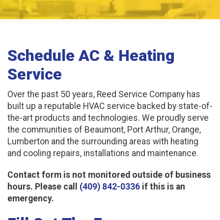
Schedule AC & Heating
Service
Over the past 50 years, Reed Service Company has
built up a reputable HVAC service backed by state-of-
the-art products and technologies. We proudly serve
the communities of Beaumont, Port Arthur, Orange,
Lumberton and the surrounding areas with heating
and cooling repairs, installations and maintenance.
Contact form is not monitored outside of business
hours. Please call
(409) 842-0336
if this is an
emergency.