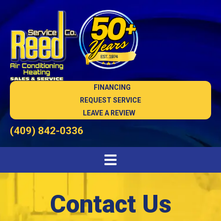
FINANCING
REQUEST SERVICE
LEAVE A REVIEW
(409) 842-0336
Contact Us