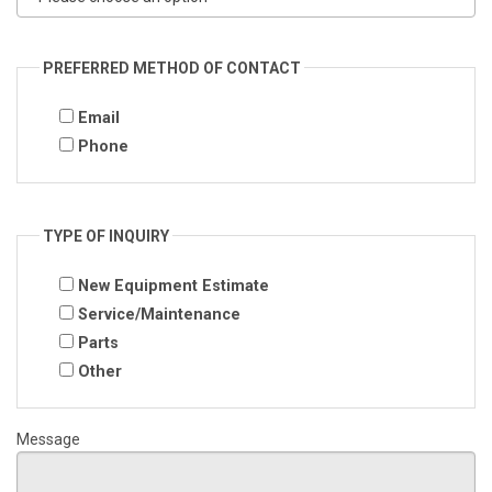
PREFERRED METHOD OF CONTACT
Email
Phone
TYPE OF INQUIRY
New Equipment Estimate
Service/Maintenance
Parts
Other
Message