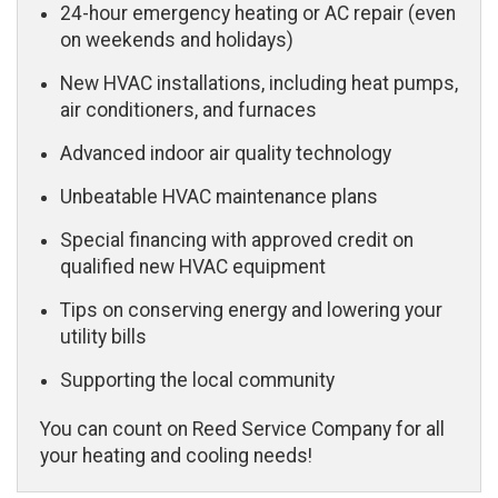
24-hour emergency heating or AC repair (even
on weekends and holidays)
New HVAC installations, including heat pumps,
air conditioners, and furnaces
Advanced indoor air quality technology
Unbeatable HVAC maintenance plans
Special financing with approved credit on
qualified new HVAC equipment
Tips on conserving energy and lowering your
utility bills
Supporting the local community
You can count on Reed Service Company for all
your heating and cooling needs!