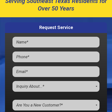
Serving Southeast Texas Residents for
Over 50 Years
Request Service