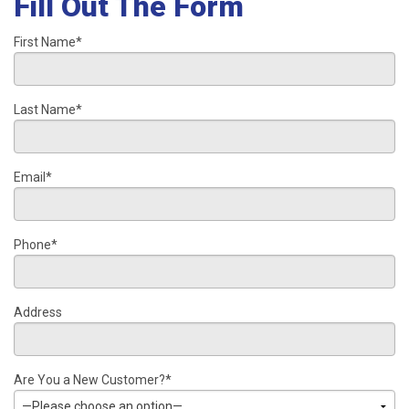
Fill Out The Form
First Name*
Last Name*
Email*
Phone*
Address
Are You a New Customer?*