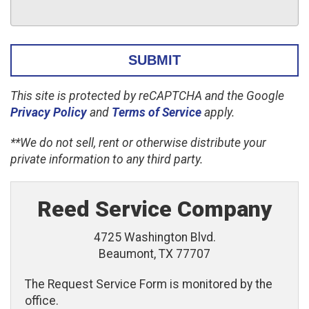
This site is protected by reCAPTCHA and the Google
Privacy Policy
and
Terms of Service
apply.
**We do not sell, rent or otherwise distribute your
private information to any third party.
Reed Service Company
4725 Washington Blvd.
Beaumont, TX 77707
The Request Service Form is monitored by the
office.