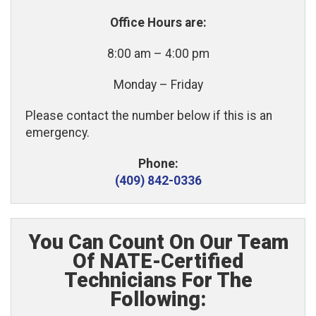
Office Hours are:
8:00 am – 4:00 pm
Monday – Friday
Please contact the number below if this is an
emergency.
Phone:
(409) 842-0336
You Can Count On Our Team
Of NATE-Certified
Technicians For The
Following: