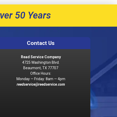
ver 50 Years
Contact Us
Read Service Company
4725 Washington Blvd.
Beaumont, TX 77707
Office Hours:
Monday — Friday: 8am — 4pm
reedservice@reedservice.com