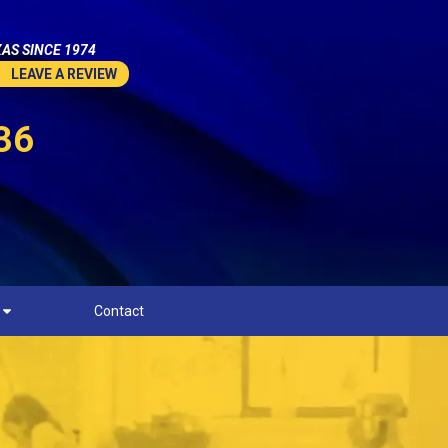
AS SINCE 1974
LEAVE A REVIEW
36
Contact