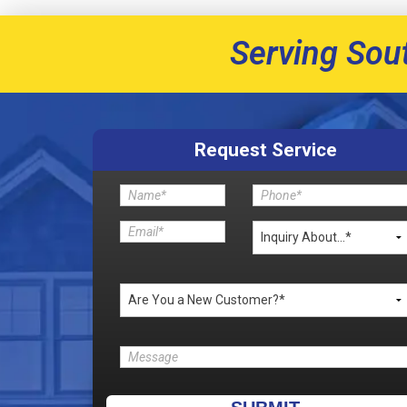
Serving Sou
Request Service
Please leave this field empty.