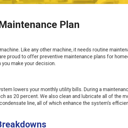
e Maintenance Plan
machine. Like any other machine, it needs routine maintena
 are proud to offer preventive maintenance plans for ho
n you make your decision.
em lowers your monthly utility bills. During a maintenance v
ch as 20 percent. We also clean and lubricate all of the m
condensate line, all of which enhance the system’s efficie
 Breakdowns