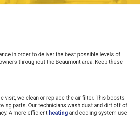
nce in order to deliver the best possible levels of
meowners throughout the Beaumont area. Keep these
isit, we clean or replace the air filter. This boosts
oving parts. Our technicians wash dust and dirt off of
ncy. A more efficient
heating
and cooling system use