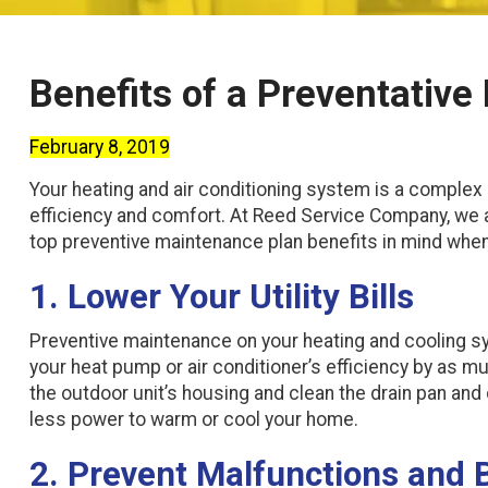
Benefits of a Preventativ
February 8, 2019
Your heating and air conditioning system is a complex 
efficiency and comfort. At Reed Service Company, we
top preventive maintenance plan benefits in mind whe
1. Lower Your Utility Bills
Preventive maintenance on your heating and cooling syst
your heat pump or air conditioner’s efficiency by as mu
the outdoor unit’s housing and clean the drain pan and 
less power to warm or cool your home.
2. Prevent Malfunctions and