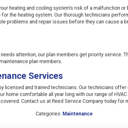
our heating and cooling system’s risk of a malfunction or
 for the heating system. Our thorough technicians perfo
sible problems and repair issues before they can cause a
t needs attention, our plan members get priority service. 
r maintenance plan members.
enance Services
 licensed and trained technicians. Our technicians offer
our home comfortable all year long with our range of HVA
u covered. Contact us at Reed Service Company today for 
Categories:
Maintenance