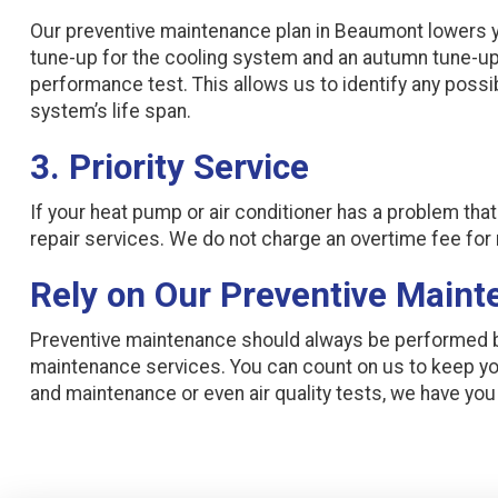
Our preventive maintenance plan in Beaumont lowers y
tune-up for the cooling system and an autumn tune-up
performance test. This allows us to identify any pos
system’s life span.
3. Priority Service
If your heat pump or air conditioner has a problem tha
repair services. We do not charge an overtime fee fo
Rely on Our Preventive Maint
Preventive maintenance should always be performed by
maintenance services. You can count on us to keep y
and maintenance or even air quality tests, we have yo