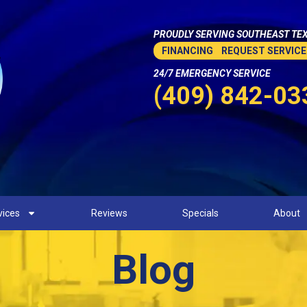
PROUDLY SERVING SOUTHEAST TEX
FINANCING
REQUEST SERVICE
24/7 EMERGENCY SERVICE
(409) 842-03
vices
Reviews
Specials
About
Blog