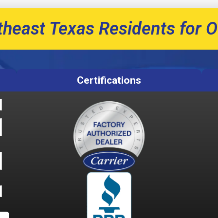
theast Texas Residents for O
Certifications