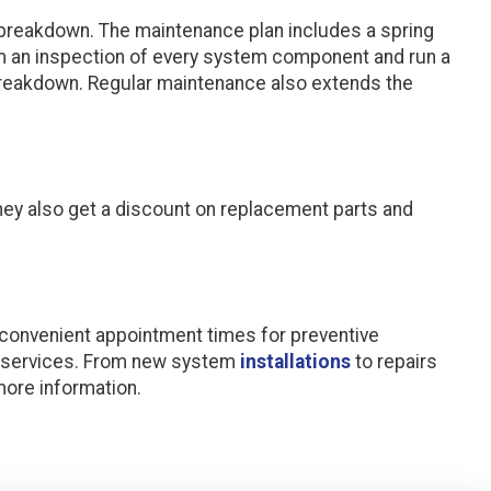
 breakdown. The maintenance plan includes a spring
rm an inspection of every system component and run a
 breakdown. Regular maintenance also extends the
They also get a discount on replacement parts and
 convenient appointment times for preventive
C services. From new system
installations
to repairs
more information.