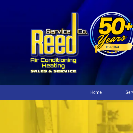
Home
Ser