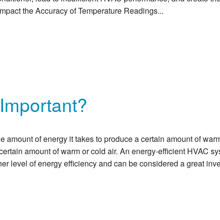
Impact the Accuracy of Temperature Readings...
 Important?
 amount of energy it takes to produce a certain amount of warm
a certain amount of warm or cold air. An energy-efficient HVAC 
er level of energy efficiency and can be considered a great in