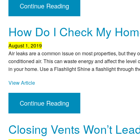
Continue Reading
How Do I Check My Home
August 1, 2019
Air leaks are a common issue on most properties, but they oft
conditioned air. This can waste energy and affect the level of
in your home. Use a Flashlight Shine a flashlight through th
View Article
Continue Reading
Closing Vents Won’t Lea