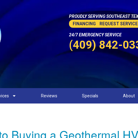
PROUDLY SERVING SOUTHEAST TEX
FINANCING
REQUEST SERVICE
24/7 EMERGENCY SERVICE
(409) 842-03
vices
Reviews
Specials
About
to Buying a Geothermal HV