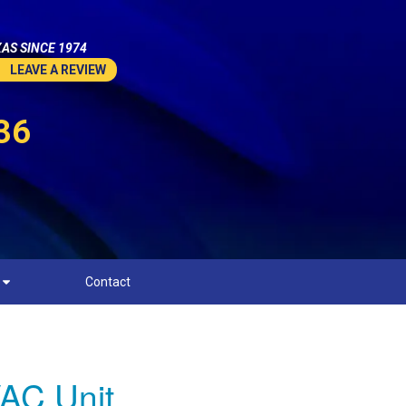
AS SINCE 1974
LEAVE A REVIEW
36
Contact
AC Unit