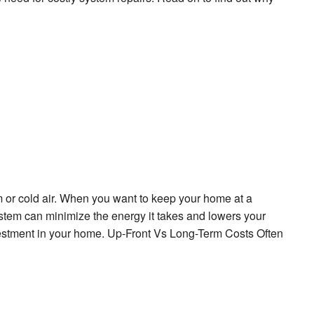
 or cold air. When you want to keep your home at a
system can minimize the energy it takes and lowers your
vestment in your home. Up-Front Vs Long-Term Costs Often