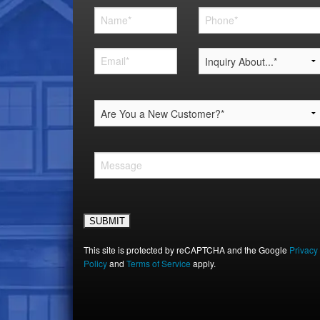
Please leave this field empty.
This site is protected by reCAPTCHA and the Google
Privacy
Policy
and
Terms of Service
apply.