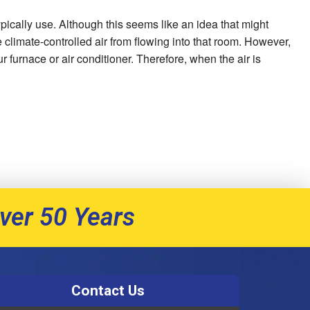
pically use. Although this seems like an idea that might
e climate-controlled air from flowing into that room. However,
r furnace or air conditioner. Therefore, when the air is
ver 50 Years
Contact Us