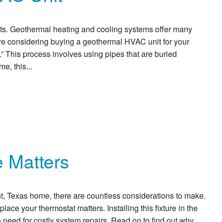
its. Geothermal heating and cooling systems offer many
’re considering buying a geothermal HVAC unit for your
 This process involves using pipes that are buried
e, this...
 Matters
 Texas home, there are countless considerations to make.
ce your thermostat matters. Installing this fixture in the
 need for costly system repairs. Read on to find out why