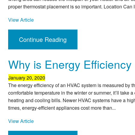
proper thermostat placement is so important. Location Can 
View Article
Continue Reading
Why is Energy Efficiency
January 20, 2020
The energy efficiency of an HVAC system is measured by the
comfortable temperature in the winter or summer, it’ll take 
heating and cooling bills. Newer HVAC systems have a high
times, energy-efficient appliances cost more than...
View Article