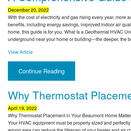
December 20, 2022
With the cost of electricity and gas rising every year, m
benefits, including energy savings, improved indoor air qua
home, this guide is for you. What Is a Geothermal HVAC Uni
underground near your home or building—the deeper, the bett
View Article
Continue Reading
Why Thermostat Placeme
April 19, 2022
Why Thermostat Placement in Your Beaumont Home Matters W
Your HVAC equipment must be properly sized and perfectly sui
wrong area can reduce the lifespan of your heater and air co