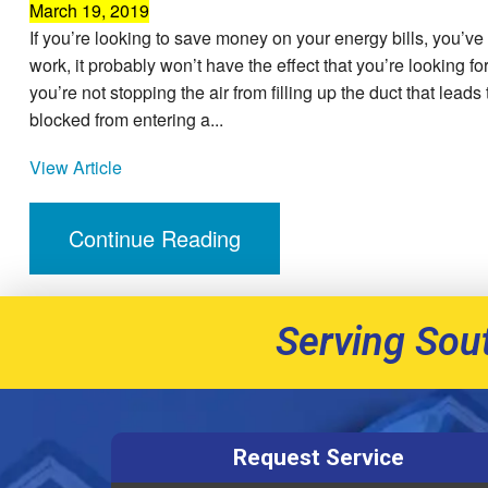
March 19, 2019
If you’re looking to save money on your energy bills, you’ve
work, it probably won’t have the effect that you’re looking f
you’re not stopping the air from filling up the duct that lead
blocked from entering a...
View Article
Continue Reading
Serving Sou
Request Service