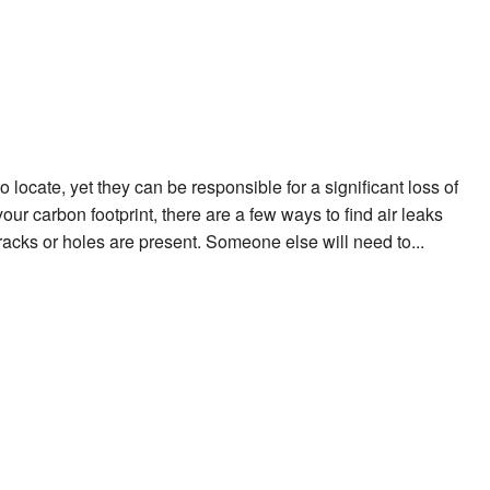
locate, yet they can be responsible for a significant loss of
your carbon footprint, there are a few ways to find air leaks
racks or holes are present. Someone else will need to...