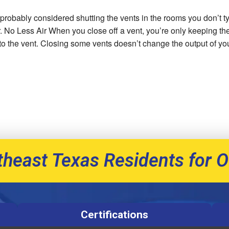
 probably considered shutting the vents in the rooms you don’t ty
or. No Less Air When you close off a vent, you’re only keeping th
s to the vent. Closing some vents doesn’t change the output of you
theast Texas Residents for O
Certifications