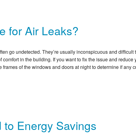
 for Air Leaks?
en go undetected. They’re usually inconspicuous and difficult to 
 comfort in the building. If you want to fix the issue and reduce 
e frames of the windows and doors at night to determine if any c
d to Energy Savings