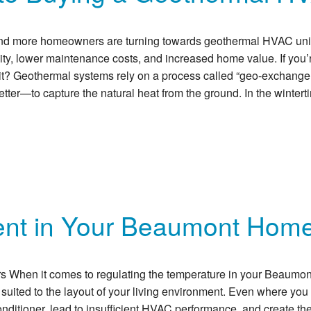
ore and more homeowners are turning towards geothermal HVAC un
lity, lower maintenance costs, and increased home value. If you
t? Geothermal systems rely on a process called “geo-exchange.”
er—to capture the natural heat from the ground. In the wintertim
nt in Your Beaumont Home
hen it comes to regulating the temperature in your Beaumont,
ted to the layout of your living environment. Even where you pla
nditioner, lead to insufficient HVAC performance, and create the