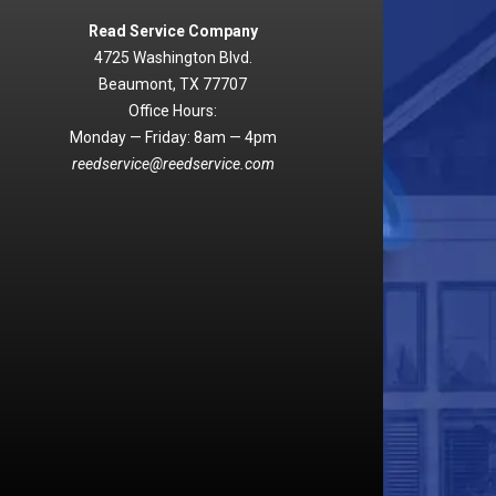
Read Service Company
4725 Washington Blvd.
Beaumont, TX 77707
Office Hours:
Monday — Friday: 8am — 4pm
reedservice@reedservice.com