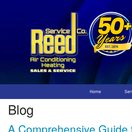
Home
Ser
Blog
A Comprehensive Guide 