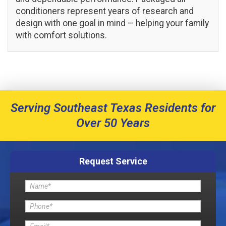
conditioners represent years of research and
design with one goal in mind – helping your family
with comfort solutions.
Serving Southeast Texas Residents for
Over 50 Years
Request Service