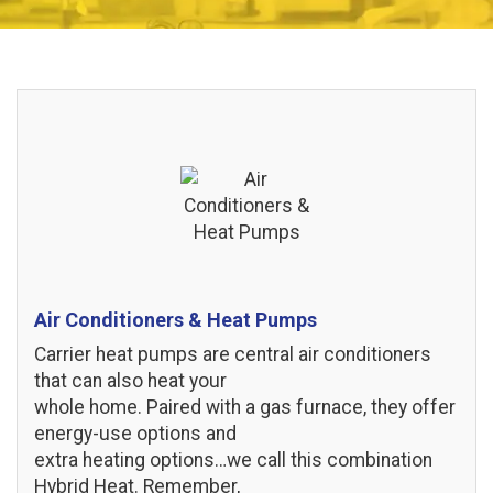
Air Conditioners & Heat Pumps
Carrier heat pumps are central air conditioners
that can also heat your
whole home. Paired with a gas furnace, they offer
energy-use options and
extra heating options…we call this combination
Hybrid Heat. Remember,