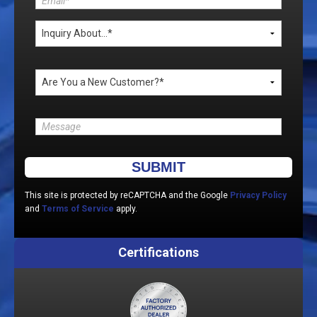
Please leave this field empty.
This site is protected by reCAPTCHA and the Google
Privacy Policy
and
Terms of Service
apply.
Certifications