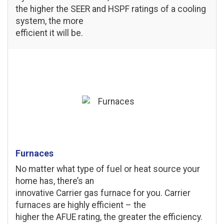
the higher the SEER and HSPF ratings of a cooling
system, the more
efficient it will be.
Furnaces
No matter what type of fuel or heat source your
home has, there’s an
innovative Carrier gas furnace for you. Carrier
furnaces are highly efficient – the
higher the AFUE rating, the greater the efficiency.