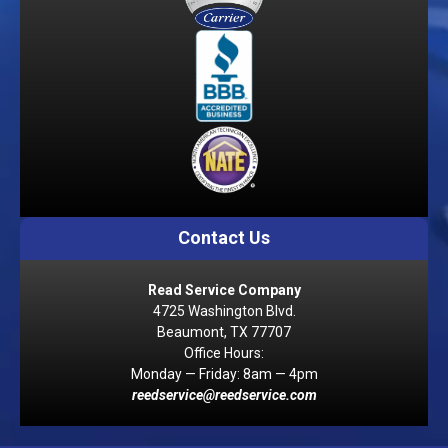
Contact Us
Read Service Company
4725 Washington Blvd.
Beaumont, TX 77707
Office Hours:
Monday — Friday: 8am — 4pm
reedservice@reedservice.com