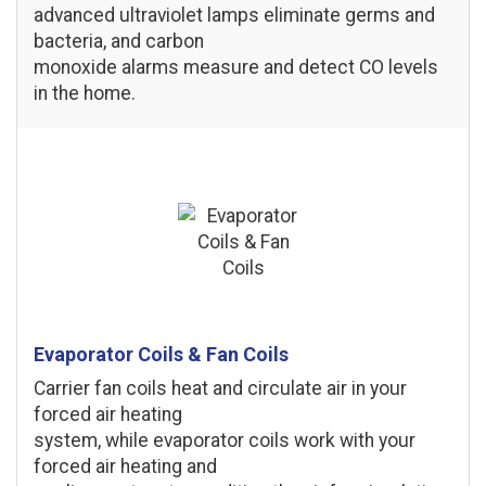
advanced ultraviolet lamps eliminate germs and
bacteria, and carbon
monoxide alarms measure and detect CO levels
in the home.
Evaporator Coils & Fan Coils
Carrier fan coils heat and circulate air in your
forced air heating
system, while evaporator coils work with your
forced air heating and