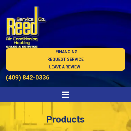
FINANCING
REQUEST SERVICE
LEAVE A REVIEW
(409) 842-0336
Products