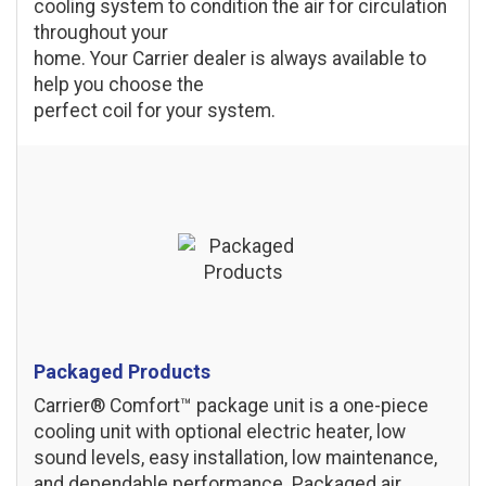
cooling system to condition the air for circulation
throughout your
home. Your Carrier dealer is always available to
help you choose the
perfect coil for your system.
Packaged Products
Carrier® Comfort™ package unit is a one-piece
cooling unit with optional electric heater, low
sound levels, easy installation, low maintenance,
and dependable performance. Packaged air