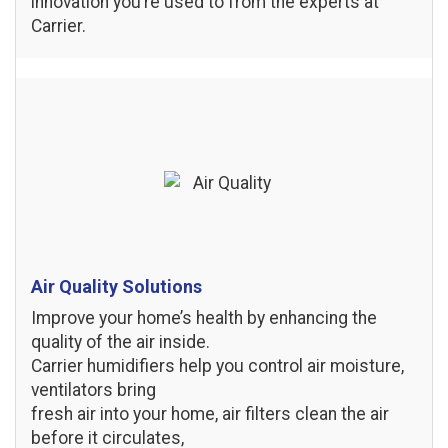
innovation you’re used to from the experts at
Carrier.
Air Quality Solutions
Improve your home’s health by enhancing the
quality of the air inside.
Carrier humidifiers help you control air moisture,
ventilators bring
fresh air into your home, air filters clean the air
before it circulates,