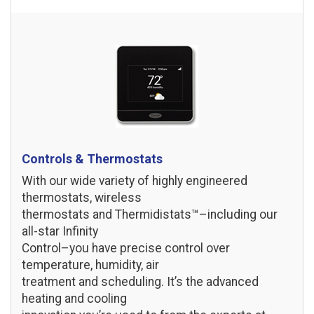
Controls & Thermostats
With our wide variety of highly engineered
thermostats, wireless
thermostats and Thermidistats™–including our
all-star Infinity
Control–you have precise control over
temperature, humidity, air
treatment and scheduling. It’s the advanced
heating and cooling