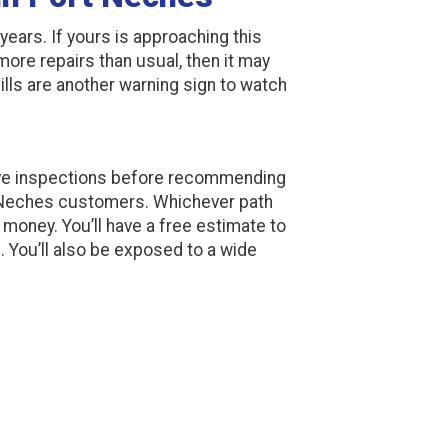
years. If yours is approaching this
g more repairs than usual, then it may
ills are another warning sign to watch
ve inspections before recommending
 Neches customers. Whichever path
oney. You’ll have a free estimate to
. You’ll also be exposed to a wide