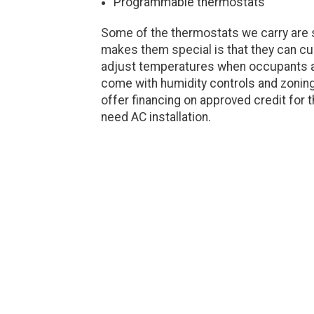
Programmable thermostats
Some of the thermostats we carry are 
makes them special is that they can c
adjust temperatures when occupants 
come with humidity controls and zoning
offer financing on approved credit fo
need AC installation.