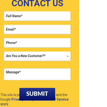
CONTACT US
Please leave this field empty.
This site is protected by reCAPTCHA and the
Google
Privacy Policy
and
Terms of Service
apply.