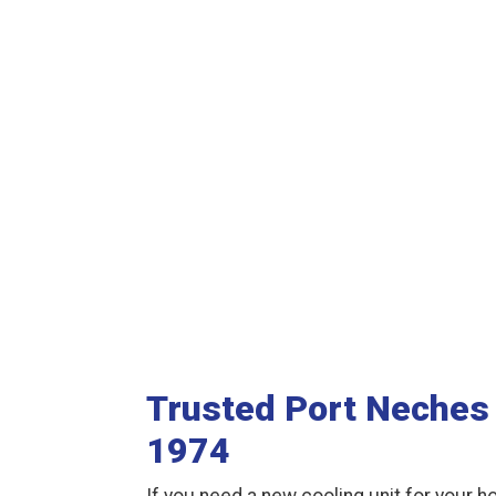
Trusted Port Neches 
1974
If you need a new cooling unit for your ho