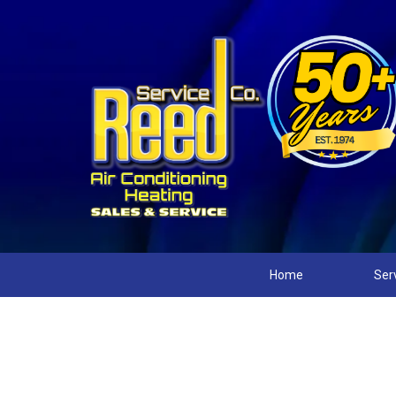
Home
Ser