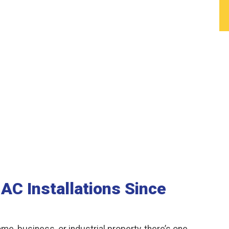
AC Installations Since
me, business, or industrial property, there’s one