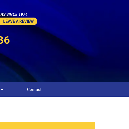
AS SINCE 1974
LEAVE A REVIEW
36
Contact