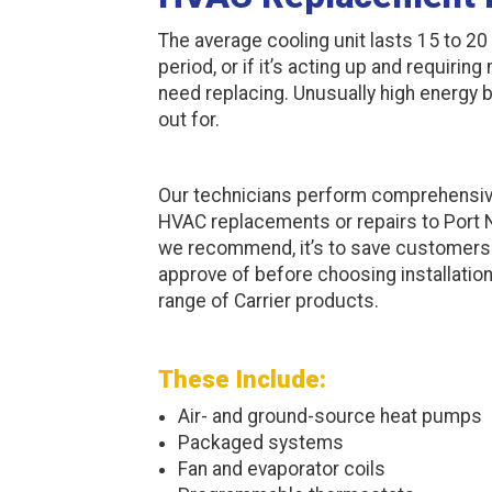
The average cooling unit lasts 15 to 20 
period, or if it’s acting up and requirin
need replacing. Unusually high energy b
out for.
Our technicians perform comprehensi
HVAC replacements or repairs to Port
we recommend, it’s to save customers m
approve of before choosing installation
range of Carrier products.
These Include:
Air- and ground-source heat pumps
Packaged systems
Fan and evaporator coils