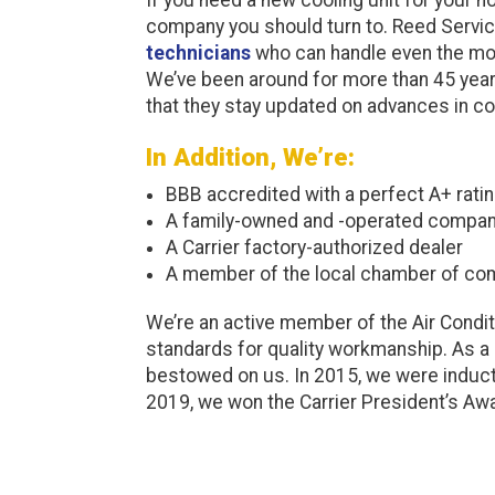
company you should turn to. Reed Servi
technicians
who can handle even the mos
We’ve been around for more than 45 yea
that they stay updated on advances in co
In Addition, We’re:
BBB accredited with a perfect A+ rati
A family-owned and -operated compa
A Carrier factory-authorized dealer
A member of the local chamber of c
We’re an active member of the Air Condit
standards for quality workmanship. As a
bestowed on us. In 2015, we were inducte
2019, we won the Carrier President’s Aw