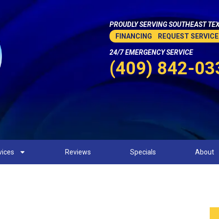
PROUDLY SERVING SOUTHEAST TEX
FINANCING
REQUEST SERVICE
24/7 EMERGENCY SERVICE
(409) 842-03
vices
Reviews
Specials
About