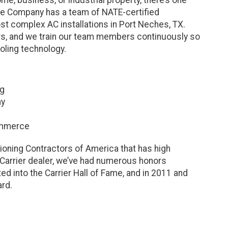
ce Company has a team of NATE-certified
t complex AC installations in Port Neches, TX.
rs, and we train our team members continuously so
oling technology.
ng
ny
ommerce
ioning Contractors of America that has high
 Carrier dealer, we’ve had numerous honors
d into the Carrier Hall of Fame, and in 2011 and
ard.