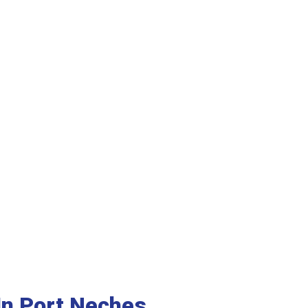
n Port Neches