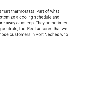
smart thermostats. Part of what
ustomize a cooling schedule and
are away or asleep. They sometimes
 controls, too. Rest assured that we
r those customers in Port Neches who