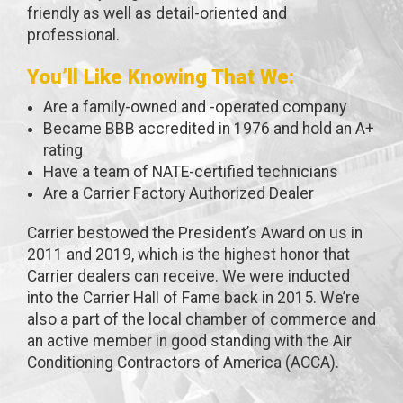
friendly as well as detail-oriented and
professional.
You’ll Like Knowing That We:
Are a family-owned and -operated company
Became BBB accredited in 1976 and hold an A+
rating
Have a team of NATE-certified technicians
Are a Carrier Factory Authorized Dealer
Carrier bestowed the President’s Award on us in
2011 and 2019, which is the highest honor that
Carrier dealers can receive. We were inducted
into the Carrier Hall of Fame back in 2015. We’re
also a part of the local chamber of commerce and
an active member in good standing with the Air
Conditioning Contractors of America (ACCA).