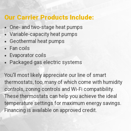
Our Carrier Products Include:
One- and two-stage heat pumps
Variable-capacity heat pumps
Geothermal heat pumps
Fan coils
Evaporator coils
Packaged gas electric systems
You’ll most likely appreciate our line of smart
thermostats, too, many of which come with humidity
controls, zoning controls and Wi-Fi compatibility.
These thermostats can help you achieve the ideal
temperature settings for maximum energy savings.
Financing is available on approved credit.