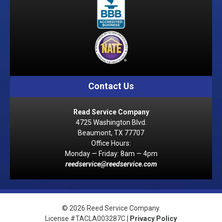
Contact Us
Read Service Company
4725 Washington Blvd.
Beaumont, TX 77707
Office Hours:
Monday — Friday: 8am — 4pm
reedservice@reedservice.com
© 2026 Reed Service Company.
License #TACLA003287C |
Privacy Policy