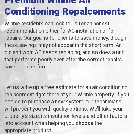
Premium Winnie Air
Conditioning Repalcements
Winnie residents can look to us for an honest
recommendation either for AC installation or for
repairs. Our goal is for clients to save money, though
these savings may not appear in the short term. An
old and worn AC needs replacing, and so does a unit
that performs poorly even after the correct repairs
have been performed.
Let us write up a free estimate for an air conditioning
replacement right there at your Winnie property. If you
decide to purchase a new system, our technicians
will present you with quality options. We’ll take your
property’s size, its insulation levels and other factors
into account when helping you choose the
appropriate product.