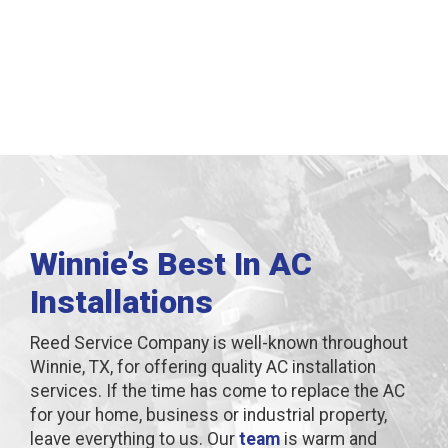
Winnie, TX
Winnie’s Best In AC
Installations
Reed Service Company is well-known throughout
Winnie, TX, for offering quality AC installation
services. If the time has come to replace the AC
for your home, business or industrial property,
leave everything to us. Our
team
is warm and