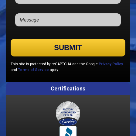
Please leave this field empty.
This site is protected by reCAPTCHA and the Google
Privacy Policy
and
Terms of Service
apply.
Certifications