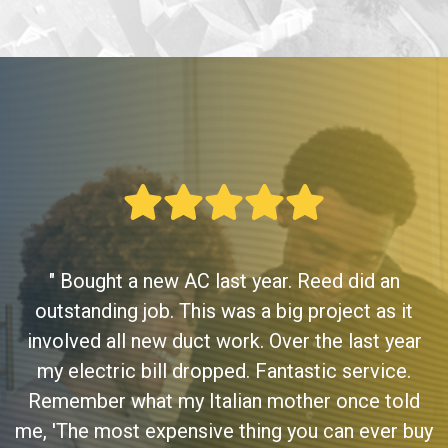
" Bought a new AC last year. Reed did an
outstanding job. This was a big project as it
involved all new duct work. Over the last year
my electric bill dropped. Fantastic service.
Remember what my Italian mother once told
me, 'The most expensive thing you can ever buy