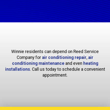
Winnie residents can depend on Reed Service
Company for
air conditioning repair
,
air
conditioning maintenance
and even
heating
installations
. Call us today to schedule a convenient
appointment.