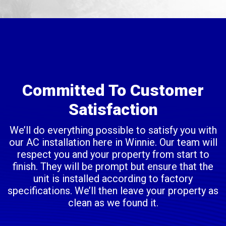
Committed To Customer
Satisfaction
We’ll do everything possible to satisfy you with
our AC installation here in Winnie. Our team will
respect you and your property from start to
finish. They will be prompt but ensure that the
unit is installed according to factory
specifications. We’ll then leave your property as
clean as we found it.