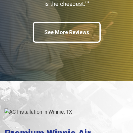
is the cheapest.' "
See More Reviews