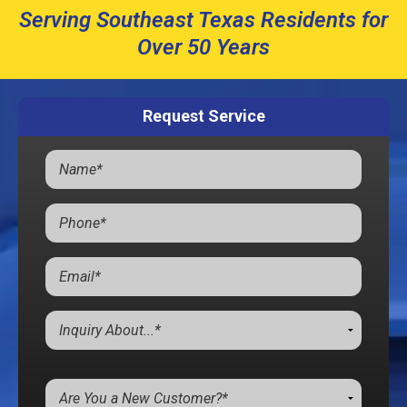
Serving Southeast Texas Residents for
Over 50 Years
Request Service