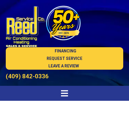
FINANCING
REQUEST SERVICE
LEAVE A REVIEW
(409) 842-0336
AC Installation in