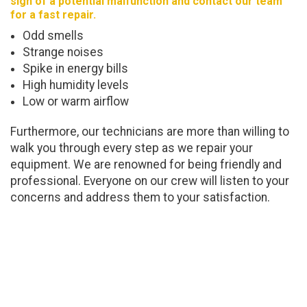
sign of a potential malfunction and contact our team
for a fast repair.
Odd smells
Strange noises
Spike in energy bills
High humidity levels
Low or warm airflow
Furthermore, our technicians are more than willing to
walk you through every step as we repair your
equipment. We are renowned for being friendly and
professional. Everyone on our crew will listen to your
concerns and address them to your satisfaction.