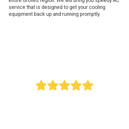
entire Groves region. We will bring you speedy AC
service that is designed to get your cooling
equipment back up and running promptly.
" Bought a new AC last year. Reed did an
outstanding job. This was a big project as it
involved all new duct work. Over the last year