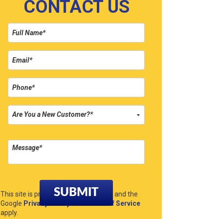
CONTACT US
Please leave this field empty.
This site is protected by reCAPTCHA and the
Google
Privacy Policy
and
Terms of Service
apply.