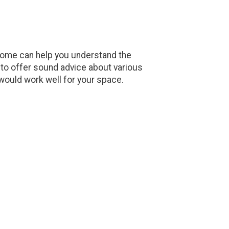
 home can help you understand the
le to offer sound advice about various
 would work well for your space.