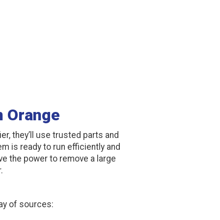
In Orange
ier, they’ll use trusted parts and
m is ready to run efficiently and
have the power to remove a large
.
ay of sources: