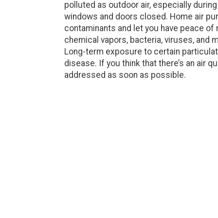
polluted as outdoor air, especially durin
windows and doors closed. Home air purif
contaminants and let you have peace of m
chemical vapors, bacteria, viruses, and mo
Long-term exposure to certain particulat
disease. If you think that there’s an air qu
addressed as soon as possible.