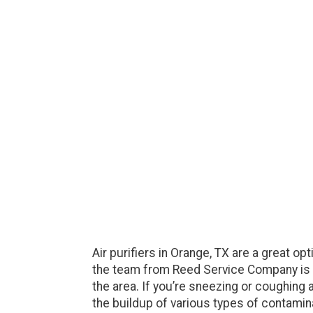
Air purifiers in Orange, TX are a great o
the team from Reed Service Company is rea
the area. If you’re sneezing or coughing 
the buildup of various types of contamina