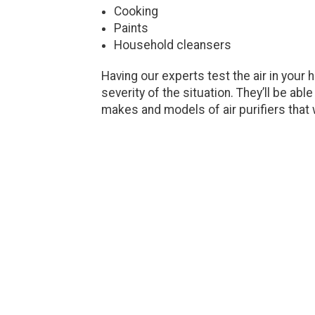
Cooking
Paints
Household cleansers
Having our experts test the air in your
severity of the situation. They’ll be ab
makes and models of air purifiers that