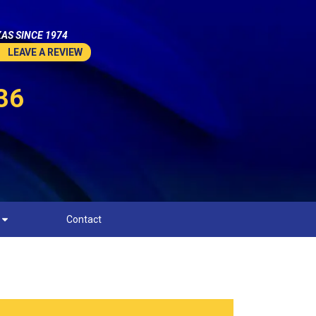
AS SINCE 1974
LEAVE A REVIEW
36
Contact