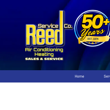
Home
Ser