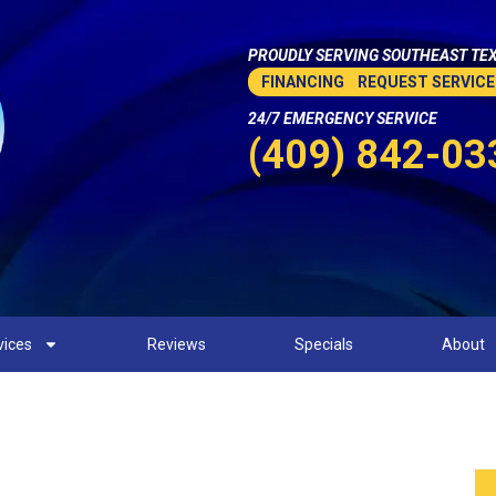
PROUDLY SERVING SOUTHEAST TEX
FINANCING
REQUEST SERVICE
24/7 EMERGENCY SERVICE
(409) 842-03
vices
Reviews
Specials
About