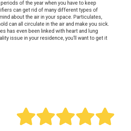
g periods of the year when you have to keep
iers can get rid of many different types of
ind about the air in your space. Particulates,
ld can all circulate in the air and make you sick.
es has even been linked with heart and lung
ality issue in your residence, you’ll want to get it