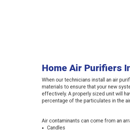
Home Air Purifiers 
When our technicians install an air purif
materials to ensure that your new syste
effectively. A properly sized unit will 
percentage of the particulates in the air
Air contaminants can come from an arr
Candles