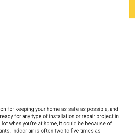
ption for keeping your home as safe as possible, and
dy for any type of installation or repair project in
a lot when you’re at home, it could be because of
nts. Indoor air is often two to five times as