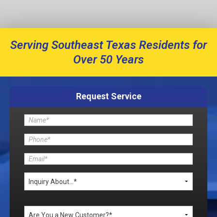
Serving Southeast Texas Residents for
Over 50 Years
Request Service