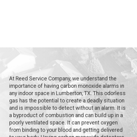
in Lumberton, TX
At Reed Service Company, we understand the
importance of having carbon monoxide alarms in
any indoor space in Lumberton, TX. This odorless
gas has the potential to create a deadly situation
and is impossible to detect without an alarm. It is
a byproduct of combustion and can build up in a
poorly ventilated space. It can prevent oxygen
from binding to your blood and getting delivered