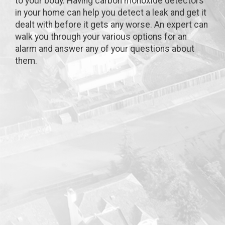
to your body. Having carbon monoxide detectors
in your home can help you detect a leak and get it
dealt with before it gets any worse. An expert can
walk you through your various options for an
alarm and answer any of your questions about
them.