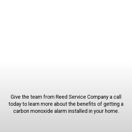
flexible appointment availability allows us to
work around any of your scheduling needs. Our
technicians will be punctual to all of our
appointments.
Give the team from Reed Service Company a call
today to learn more about the benefits of getting a
carbon monoxide alarm installed in your home.