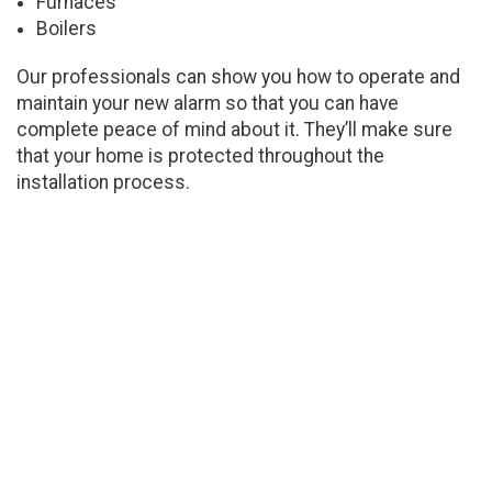
Furnaces
Boilers
Our professionals can show you how to operate and
maintain your new alarm so that you can have
complete peace of mind about it. They’ll make sure
that your home is protected throughout the
installation process.
Installing Carbon Monoxide