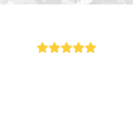
" Bought a new AC last year. Reed did an
outstanding job. This was a big project as it
involved all new duct work. Over the last year
my electric bill dropped. Fantastic service.
Remember what my Italian mother once told
me, 'The most expensive thing you can ever buy
is the cheapest.' "