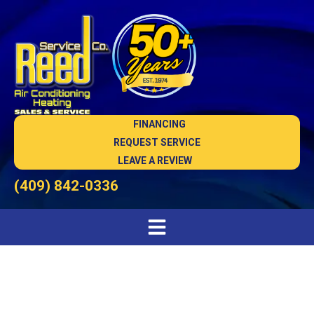
FINANCING
REQUEST SERVICE
LEAVE A REVIEW
(409) 842-0336
Carbon Monoxide Alarms