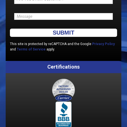
Please leave this field empty.
This site is protected by reCAPTCHA and the Google
Privacy Policy
and
Terms of Service
apply.
Certifications