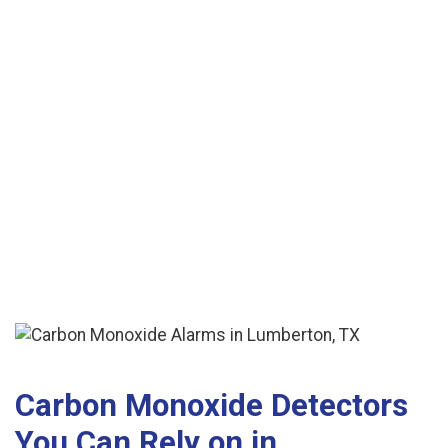
See More Reviews
Carbon Monoxide Detectors
You Can Rely on in