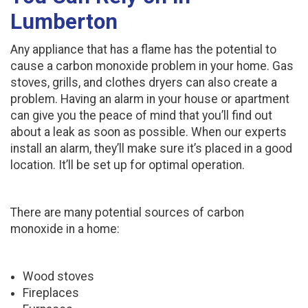
Lumberton
Any appliance that has a flame has the potential to
cause a carbon monoxide problem in your home. Gas
stoves, grills, and clothes dryers can also create a
problem. Having an alarm in your house or apartment
can give you the peace of mind that you’ll find out
about a leak as soon as possible. When our experts
install an alarm, they’ll make sure it’s placed in a good
location. It’ll be set up for optimal operation.
There are many potential sources of carbon
monoxide in a home:
Wood stoves
Fireplaces