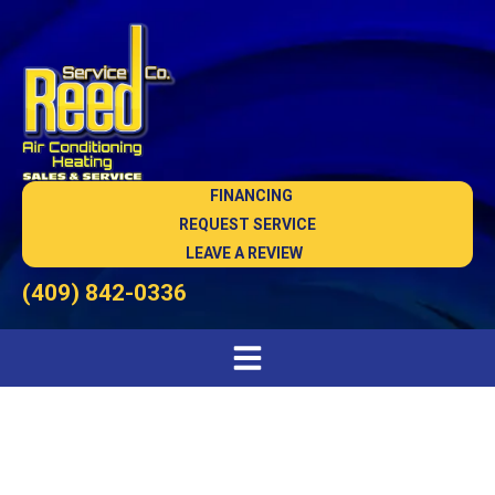
FINANCING
REQUEST SERVICE
LEAVE A REVIEW
(409) 842-0336
Heat Pump Maintenance