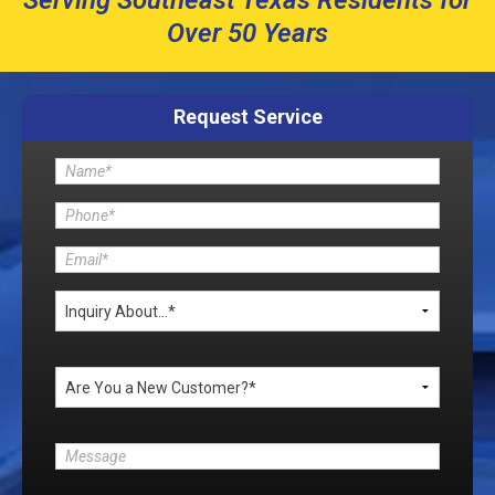
Serving Southeast Texas Residents for
Over 50 Years
Request Service