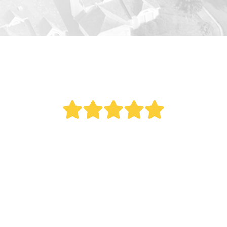
" Bought a new AC last year. Reed did an
outstanding job. This was a big project as it
involved all new duct work. Over the last year
my electric bill dropped. Fantastic service.
Remember what my Italian mother once told
me, 'The most expensive thing you can ever buy