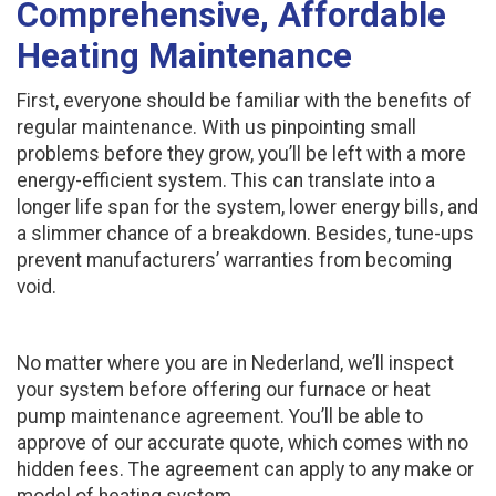
Comprehensive, Affordable
Heating Maintenance
First, everyone should be familiar with the benefits of
regular maintenance. With us pinpointing small
problems before they grow, you’ll be left with a more
energy-efficient system. This can translate into a
longer life span for the system, lower energy bills, and
a slimmer chance of a breakdown. Besides, tune-ups
prevent manufacturers’ warranties from becoming
void.
No matter where you are in Nederland, we’ll inspect
your system before offering our furnace or heat
pump maintenance agreement. You’ll be able to
approve of our accurate quote, which comes with no
hidden fees. The agreement can apply to any make or