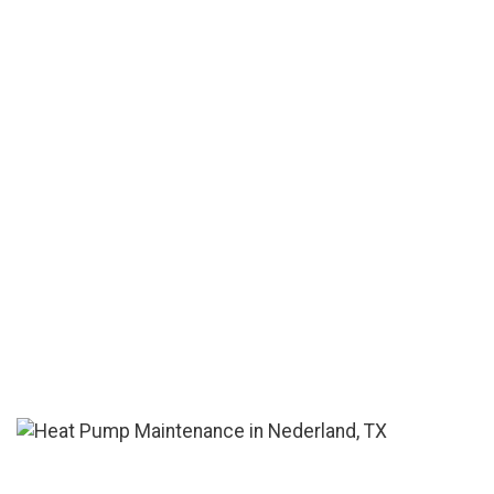
is the cheapest.' "
See More Reviews