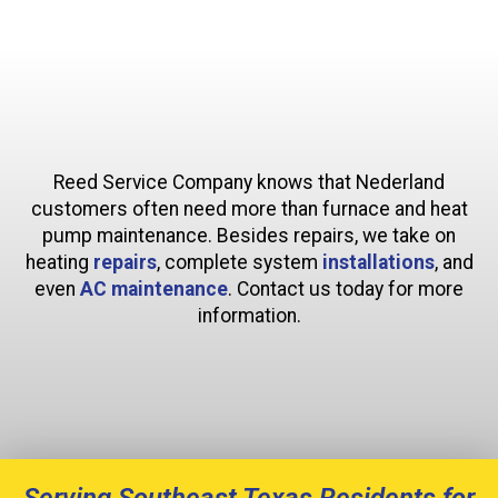
Reed Service Company knows that Nederland
customers often need more than furnace and heat
pump maintenance. Besides repairs, we take on
heating
repairs
, complete system
installations
, and
even
AC maintenance
. Contact us today for more
information.