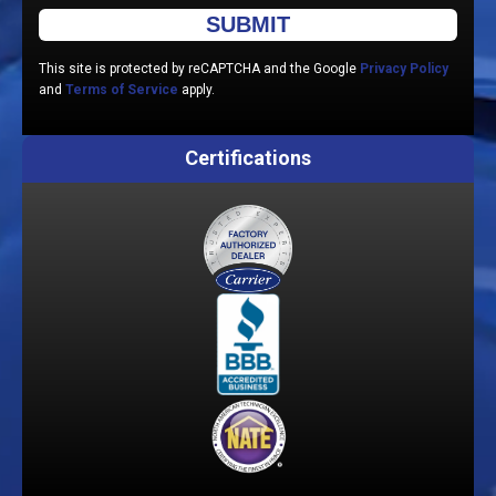
Please leave this field empty.
This site is protected by reCAPTCHA and the Google
Privacy Policy
and
Terms of Service
apply.
Certifications