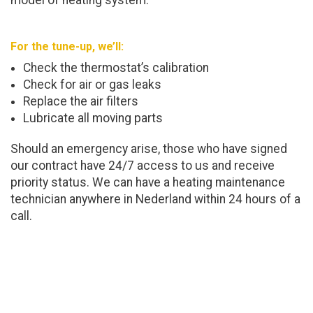
model of heating system.
For the tune-up, we’ll:
Check the thermostat’s calibration
Check for air or gas leaks
Replace the air filters
Lubricate all moving parts
Should an emergency arise, those who have signed
our contract have 24/7 access to us and receive
priority status. We can have a heating maintenance
technician anywhere in Nederland within 24 hours of a
call.