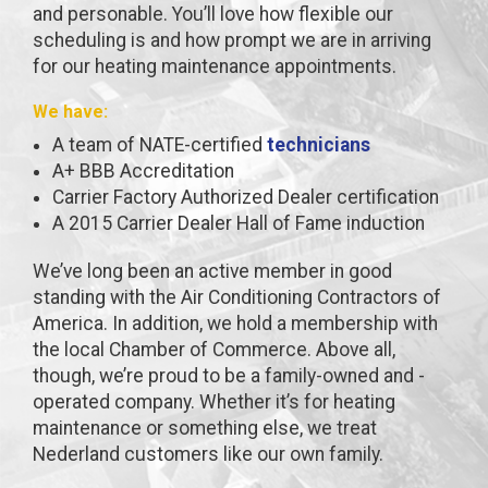
and personable. You’ll love how flexible our
scheduling is and how prompt we are in arriving
for our heating maintenance appointments.
We have:
A team of NATE-certified
technicians
A+ BBB Accreditation
Carrier Factory Authorized Dealer certification
A 2015 Carrier Dealer Hall of Fame induction
We’ve long been an active member in good
standing with the Air Conditioning Contractors of
America. In addition, we hold a membership with
the local Chamber of Commerce. Above all,
though, we’re proud to be a family-owned and -
operated company. Whether it’s for heating
maintenance or something else, we treat
Nederland customers like our own family.