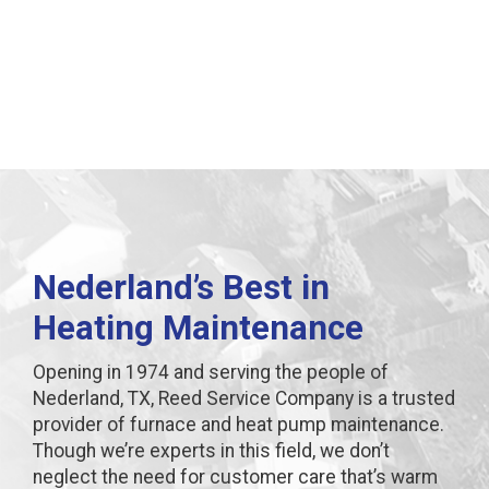
in Nederland, TX
Nederland’s Best in
Heating Maintenance
Opening in 1974 and serving the people of
Nederland, TX, Reed Service Company is a trusted
provider of furnace and heat pump maintenance.
Though we’re experts in this field, we don’t
neglect the need for customer care that’s warm