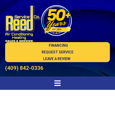
FINANCING
REQUEST SERVICE
LEAVE A REVIEW
(409) 842-0336
Heat Pump Maintenance