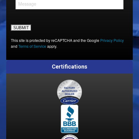
Please leave this field empty.
This site is protected by reCAPTCHA and the Google
Privacy Policy
and
Terms of Service
apply.
Certifications