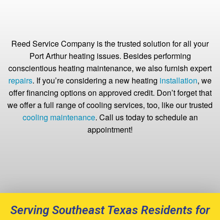
Reed Service Company is the trusted solution for all your
Port Arthur heating issues. Besides performing
conscientious heating maintenance, we also furnish expert
repairs
. If you’re considering a new heating
installation
, we
offer financing options on approved credit. Don’t forget that
we offer a full range of cooling services, too, like our trusted
cooling maintenance
. Call us today to schedule an
appointment!
Serving Southeast Texas Residents for