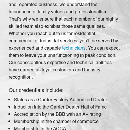
and -operated business, we understand the
importance of family values and professionalism.
That’s why we ensure that each member of our highly
skilled team also exhibits those same qualities.
Whether you reach out to us for residential,
commercial, or industrial services, you’ll be served by
experienced and capable
technicians
. You can expect
them to leave your unit functioning in peak condition.
Our conscientious expertise and technical abilities
have earned us loyal customers and industry
recognition.
Our credentials include:
Status as a Carrier Factory Authorized Dealer
Induction into the Carrier Dealer Hall of Fame
Accreditation by the BBB with an A+ rating
Membership in the chamber of commerce
Membership in the ACCA