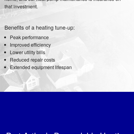
that investment.
Benefits of a heating tune-up:
Peak performance
Improved efficiency
Lower utility bills
Reduced repair costs
Extended equipment lifespan