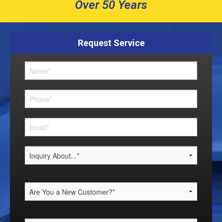
Over 50 Years
Request Service