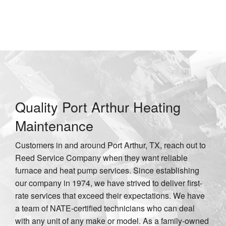
in Port Arthur, TX
Quality Port Arthur Heating
Maintenance
Customers in and around Port Arthur, TX, reach out to
Reed Service Company when they want reliable
furnace and heat pump services. Since establishing
our company in 1974, we have strived to deliver first-
rate services that exceed their expectations. We have
a team of NATE-certified technicians who can deal
with any unit of any make or model. As a family-owned