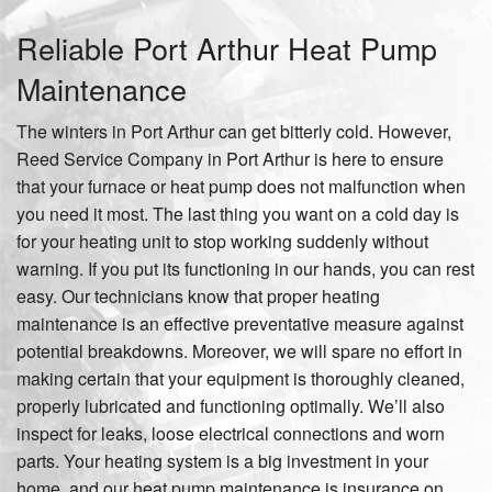
Reliable Port Arthur Heat Pump
Maintenance
The winters in Port Arthur can get bitterly cold. However,
Reed Service Company in Port Arthur is here to ensure
that your furnace or heat pump does not malfunction when
you need it most. The last thing you want on a cold day is
for your heating unit to stop working suddenly without
warning. If you put its functioning in our hands, you can rest
easy. Our technicians know that proper heating
maintenance is an effective preventative measure against
potential breakdowns. Moreover, we will spare no effort in
making certain that your equipment is thoroughly cleaned,
properly lubricated and functioning optimally. We’ll also
inspect for leaks, loose electrical connections and worn
parts. Your heating system is a big investment in your
home, and our heat pump maintenance is insurance on