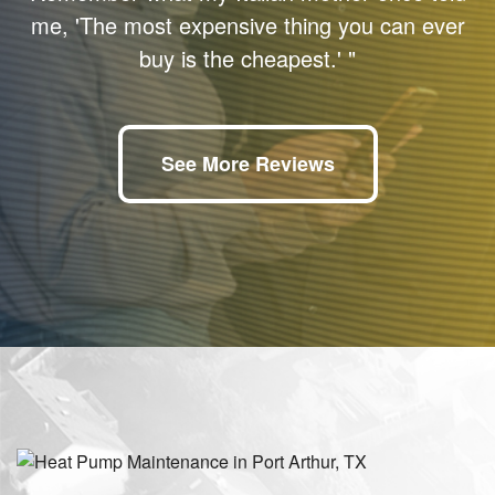
me, 'The most expensive thing you can ever
buy is the cheapest.' "
See More Reviews