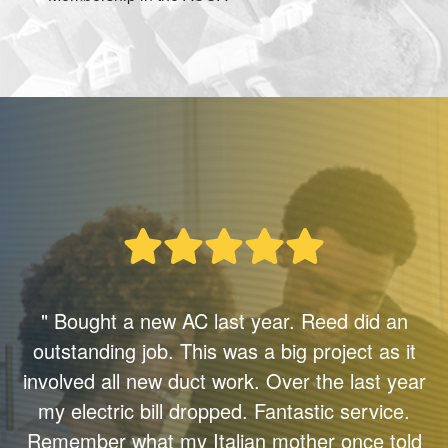
" Bought a new AC last year. Reed did an
outstanding job. This was a big project as it
involved all new duct work. Over the last year
my electric bill dropped. Fantastic service.
Remember what my Italian mother once told