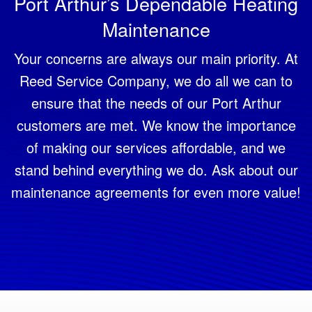
Port Arthur’s Dependable Heating
Maintenance
Your concerns are always our main priority. At
Reed Service Company, we do all we can to
ensure that the needs of our Port Arthur
customers are met. We know the importance
of making our services affordable, and we
stand behind everything we do. Ask about our
maintenance agreements for even more value!