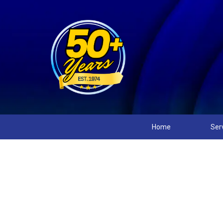
Home
Ser
Winnie’s Top 