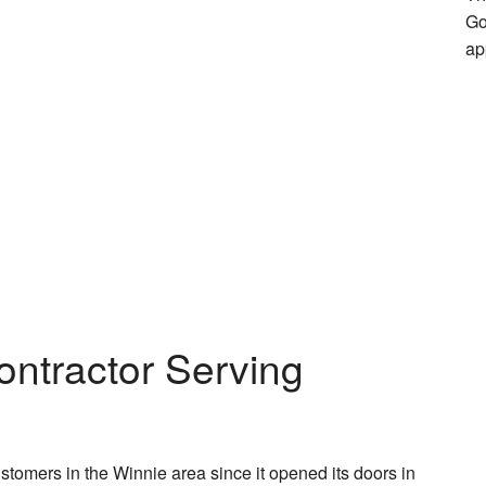
Go
ap
ontractor Serving
omers in the Winnie area since it opened its doors in