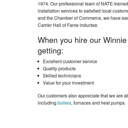
1974. Our professional team of NATE-trained
installation services to satisfied local cus
and the Chamber of Commerce, we have earne
Carrier Hall of Fame inductee.
When you hire our Winnie 
getting:
Excellent customer service
Quality products
Skilled technicians
Value for your investment
Our customers also appreciate that we are a
including
boilers
, furnaces and heat pumps.