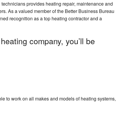
 technicians provides heating repair, maintenance and
tomers. As a valued member of the Better Business Bureau
d recognition as a top heating contractor and a
heating company, you’ll be
ble to work on all makes and models of heating systems,