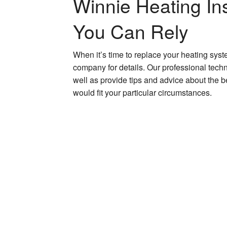
Winnie Heating Ins
You Can Rely
When it’s time to replace your heating sys
company for details. Our professional tech
well as provide tips and advice about the 
would fit your particular circumstances.