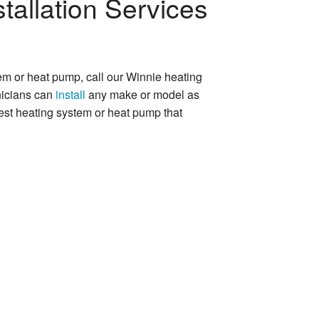
tallation Services
tem or heat pump, call our Winnie heating
nicians can
install
any make or model as
best heating system or heat pump that