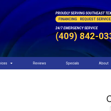
PROUDLY SERVING SOUTHEAST TEX
FINANCING
REQUEST SERVICE
24/7 EMERGENCY SERVICE
(409) 842-03
vices
Reviews
Specials
About
Heating Company