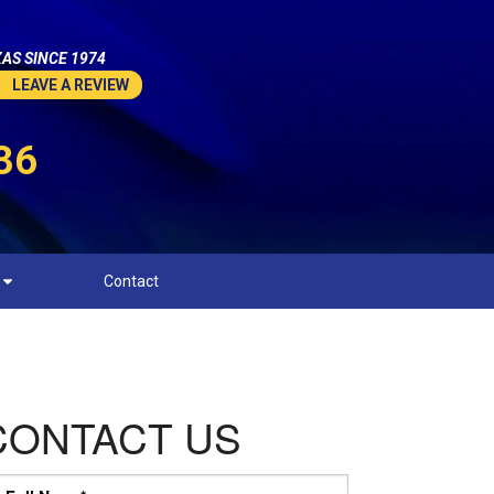
AS SINCE 1974
LEAVE A REVIEW
36
Contact
CONTACT US