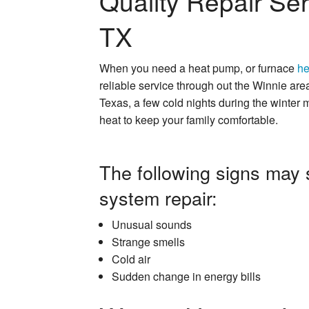
Quality Repair Ser
TX
When you need a heat pump, or furnace
he
reliable service through out the Winnie are
Texas, a few cold nights during the winter
heat to keep your family comfortable.
The following signs may 
system repair:
Unusual sounds
Strange smells
Cold air
Sudden change in energy bills