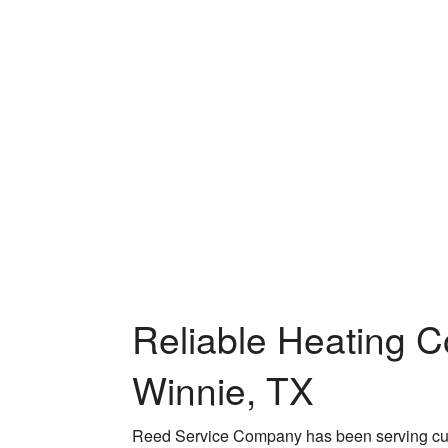
Reliable Heating C
Winnie, TX
Reed Service Company has been serving cust