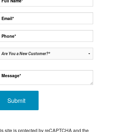
ase leave this field empty.
is site is protected by reCAPTCHA and the