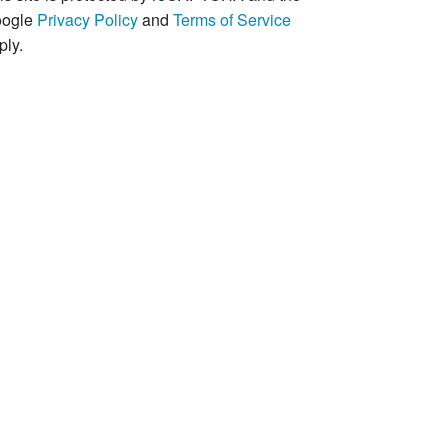
ogle
Privacy Policy
and
Terms of Service
ply.