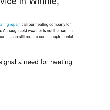
vice in Winnie,
ating repair
, call our heating company for
a. Although cold weather is not the norm in
 months can still require some supplemental
signal a need for heating