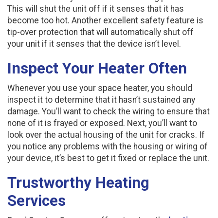
This will shut the unit off if it senses that it has
become too hot. Another excellent safety feature is
tip-over protection that will automatically shut off
your unit if it senses that the device isn’t level.
Inspect Your Heater Often
Whenever you use your space heater, you should
inspect it to determine that it hasn’t sustained any
damage. You’ll want to check the wiring to ensure that
none of it is frayed or exposed. Next, you’ll want to
look over the actual housing of the unit for cracks. If
you notice any problems with the housing or wiring of
your device, it’s best to get it fixed or replace the unit.
Trustworthy Heating
Services