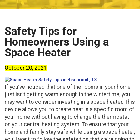
Safety Tips for
Homeowners Using a
Space Heater
October 20, 2021
If you’ve noticed that one of the rooms in your home
just isn’t getting warm enough in the wintertime, you
may want to consider investing in a space heater. This
device allows you to create heat in a specific room of
your home without having to change the thermostat
on your central heating system. To ensure that your
home and family stay safe while using a space heater,
you’ll want to follow the safety tips that we’re going to