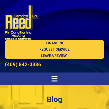
FINANCING
REQUEST SERVICE
LEAVE A REVIEW
(409) 842-0336
Blog