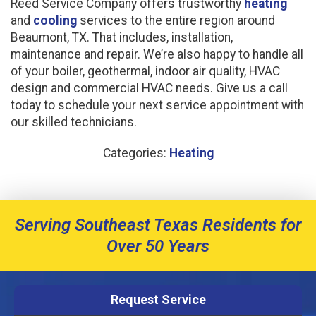
Reed Service Company offers trustworthy
heating
and
cooling
services to the entire region around
Beaumont, TX. That includes, installation,
maintenance and repair. We’re also happy to handle all
of your boiler, geothermal, indoor air quality, HVAC
design and commercial HVAC needs. Give us a call
today to schedule your next service appointment with
our skilled technicians.
Categories:
Heating
Serving Southeast Texas Residents for
Over 50 Years
Request Service