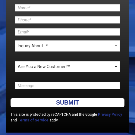
Please leave this field empty.
This site is protected by reCAPTCHA and the Google
Privacy Policy
and
Terms of Service
apply.