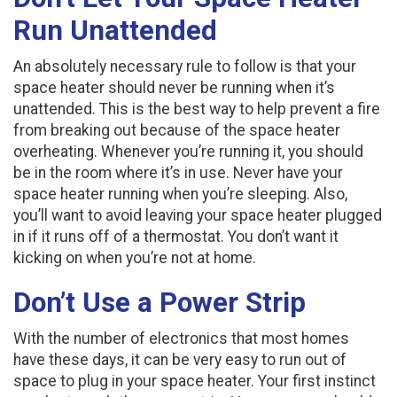
Run Unattended
An absolutely necessary rule to follow is that your
space heater should never be running when it’s
unattended. This is the best way to help prevent a fire
from breaking out because of the space heater
overheating. Whenever you’re running it, you should
be in the room where it’s in use. Never have your
space heater running when you’re sleeping. Also,
you’ll want to avoid leaving your space heater plugged
in if it runs off of a thermostat. You don’t want it
kicking on when you’re not at home.
Don’t Use a Power Strip
With the number of electronics that most homes
have these days, it can be very easy to run out of
space to plug in your space heater. Your first instinct