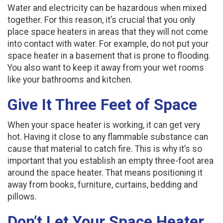
Water and electricity can be hazardous when mixed
together. For this reason, it’s crucial that you only
place space heaters in areas that they will not come
into contact with water. For example, do not put your
space heater in a basement that is prone to flooding.
You also want to keep it away from your wet rooms
like your bathrooms and kitchen.
Give It Three Feet of Space
When your space heater is working, it can get very
hot. Having it close to any flammable substance can
cause that material to catch fire. This is why it’s so
important that you establish an empty three-foot area
around the space heater. That means positioning it
away from books, furniture, curtains, bedding and
pillows.
Don’t Let Your Space Heater