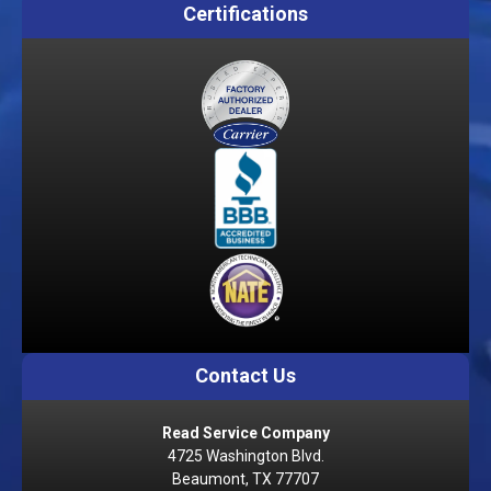
Certifications
Contact Us
Read Service Company
4725 Washington Blvd.
Beaumont, TX 77707