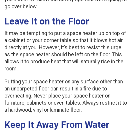
go over below.
Leave It on the Floor
It may be tempting to put a space heater up on top of
a cabinet or your corner table so that it blows hot air
directly at you. However, it’s best to resist this urge
as the space heater should be left on the floor. This
allows it to produce heat that will naturally rise in the
room.
Putting your space heater on any surface other than
an uncarpeted floor can result in a fire due to
overheating. Never place your space heater on
furniture, cabinets or even tables. Always restrict it to
a hardwood, vinyl or laminate floor.
Keep It Away From Water