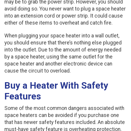
may be to grab the power strip. However, you should
avoid doing so. You never want to plug a space heater
into an extension cord or power strip. It could cause
either of these items to overheat and catch fire.
When plugging your space heater into a wall outlet,
you should ensure that there’s nothing else plugged
into the outlet. Due to the amount of energy needed
by a space heater, using the same outlet for the
space heater and another electronic device can
cause the circuit to overload.
Buy a Heater With Safety
Features
Some of the most common dangers associated with
space heaters can be avoided if you purchase one
that has newer safety features included. An absolute
must-have safety feature is overheating protection.