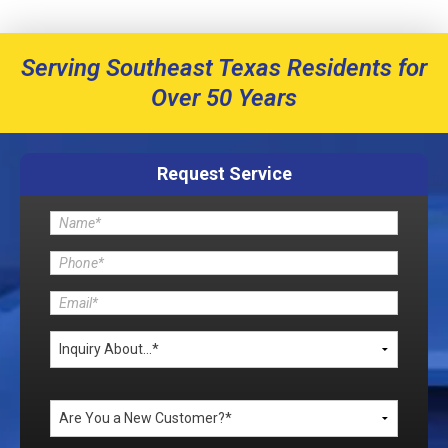
Serving Southeast Texas Residents for
Over 50 Years
Request Service