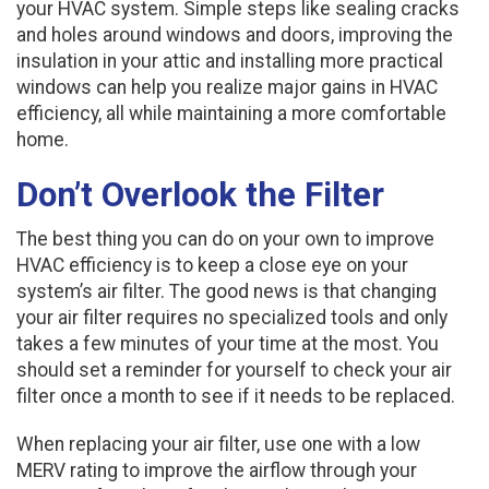
your HVAC system. Simple steps like sealing cracks
and holes around windows and doors, improving the
insulation in your attic and installing more practical
windows can help you realize major gains in HVAC
efficiency, all while maintaining a more comfortable
home.
Don’t Overlook the Filter
The best thing you can do on your own to improve
HVAC efficiency is to keep a close eye on your
system’s air filter. The good news is that changing
your air filter requires no specialized tools and only
takes a few minutes of your time at the most. You
should set a reminder for yourself to check your air
filter once a month to see if it needs to be replaced.
When replacing your air filter, use one with a low
MERV rating to improve the airflow through your