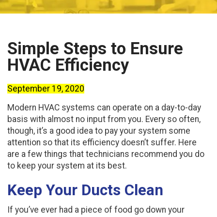
Simple Steps to Ensure
HVAC Efficiency
September 19, 2020
Modern HVAC systems can operate on a day-to-day
basis with almost no input from you. Every so often,
though, it’s a good idea to pay your system some
attention so that its efficiency doesn’t suffer. Here
are a few things that technicians recommend you do
to keep your system at its best.
Keep Your Ducts Clean
If you’ve ever had a piece of food go down your