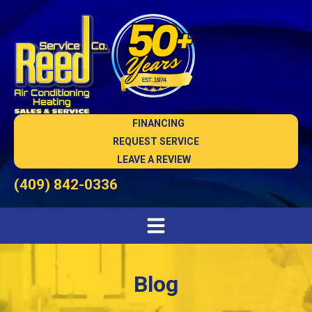
FINANCING
REQUEST SERVICE
LEAVE A REVIEW
(409) 842-0336
Blog