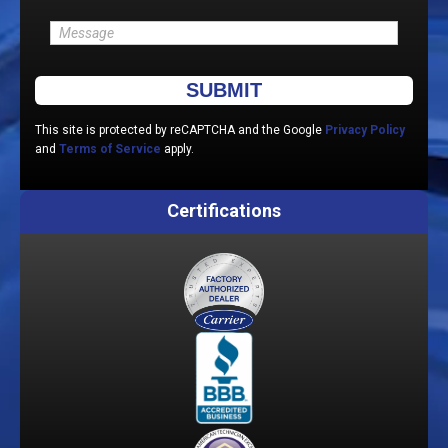
Please leave this field empty.
This site is protected by reCAPTCHA and the Google
Privacy Policy
and
Terms of Service
apply.
Certifications