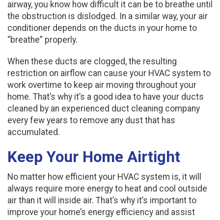
airway, you know how difficult it can be to breathe until
the obstruction is dislodged. In a similar way, your air
conditioner depends on the ducts in your home to
“breathe” properly.
When these ducts are clogged, the resulting
restriction on airflow can cause your HVAC system to
work overtime to keep air moving throughout your
home. That’s why it’s a good idea to have your ducts
cleaned by an experienced duct cleaning company
every few years to remove any dust that has
accumulated.
Keep Your Home Airtight
No matter how efficient your HVAC system is, it will
always require more energy to heat and cool outside
air than it will inside air. That’s why it’s important to
improve your home’s energy efficiency and assist