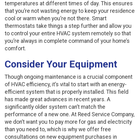
temperatures at different times of day. This ensures
that you’re not wasting energy to keep your residence
cool or warm when you’re not there. Smart
thermostats take things a step further and allow you
to control your entire HVAC system remotely so that
you’re always in complete command of your home’s
comfort.
Consider Your Equipment
Though ongoing maintenance is a crucial component
of HVAC efficiency, it’s vital to start with an energy-
efficient system that is properly installed. This field
has made great advances in recent years. A
significantly older system can’t match the
performance of a new one. At Reed Service Company,
we don’t want you to pay more for gas and electricity
than you need to, which is why we offer free
consultations on new equipment purchases in