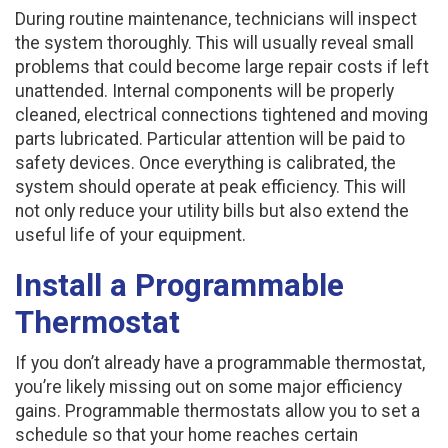
During routine maintenance, technicians will inspect
the system thoroughly. This will usually reveal small
problems that could become large repair costs if left
unattended. Internal components will be properly
cleaned, electrical connections tightened and moving
parts lubricated. Particular attention will be paid to
safety devices. Once everything is calibrated, the
system should operate at peak efficiency. This will
not only reduce your utility bills but also extend the
useful life of your equipment.
Install a Programmable
Thermostat
If you don’t already have a programmable thermostat,
you’re likely missing out on some major efficiency
gains. Programmable thermostats allow you to set a
schedule so that your home reaches certain