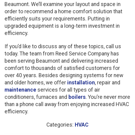
Beaumont. We’ll examine your layout and space in
order to recommend a home comfort solution that
efficiently suits your requirements. Putting in
upgraded equipment is a long-term investment in
efficiency.
If you’d like to discuss any of these topics, call us
today. The team from Reed Service Company has
been serving Beaumont and delivering increased
comfort to thousands of satisfied customers for
over 40 years. Besides designing systems for new
and older homes, we offer
installation
, repair and
maintenance
services for all types of air
conditioners, furnaces and
boilers
. You’re never more
than a phone call away from enjoying increased HVAC
efficiency.
Categories:
HVAC