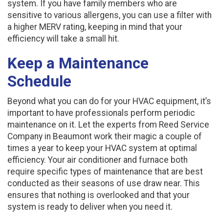
system. If you have family members who are
sensitive to various allergens, you can use a filter with
a higher MERV rating, keeping in mind that your
efficiency will take a small hit.
Keep a Maintenance
Schedule
Beyond what you can do for your HVAC equipment, it’s
important to have professionals perform periodic
maintenance on it. Let the experts from Reed Service
Company in Beaumont work their magic a couple of
times a year to keep your HVAC system at optimal
efficiency. Your air conditioner and furnace both
require specific types of maintenance that are best
conducted as their seasons of use draw near. This
ensures that nothing is overlooked and that your
system is ready to deliver when you need it.