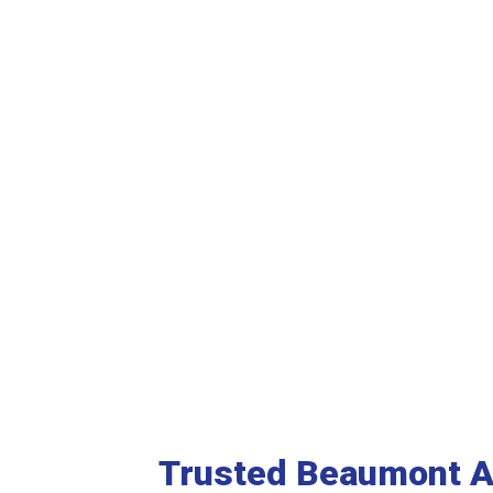
See More Reviews
Trusted Beaumont 