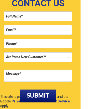
CONTACT US
Please leave this field empty.
This site is protected by reCAPTCHA and the
Google
Privacy Policy
and
Terms of Service
apply.