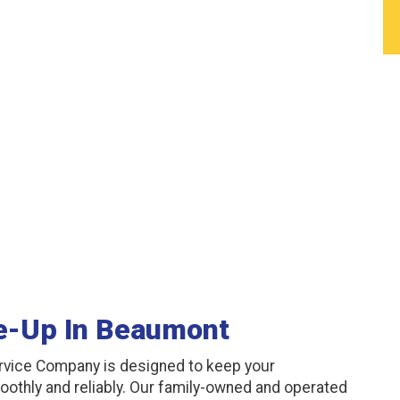
e-Up In Beaumont
rvice Company is designed to keep your
oothly and reliably. Our family-owned and operated