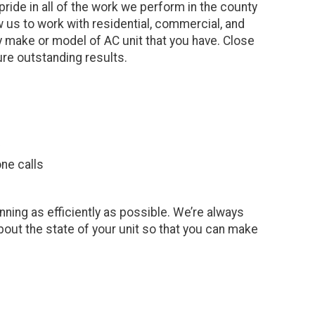
ide in all of the work we perform in the county
w us to work with residential, commercial, and
 make or model of AC unit that you have. Close
sure outstanding results.
ne calls
nning as efficiently as possible. We’re always
out the state of your unit so that you can make