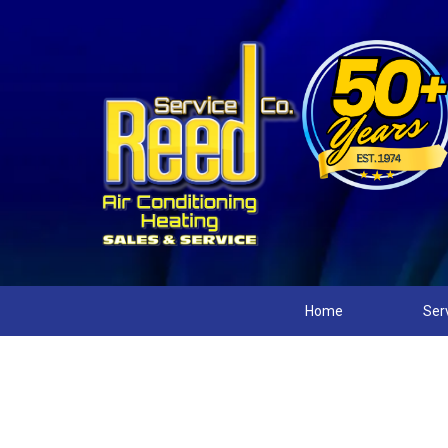
Home
Ser