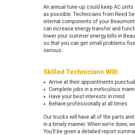
An annual tune-up could keep AC units o
as possible. Technicians from Reed Ser
internal components of your Beaumont 
can increase energy transfer and funct
lower your summer energy bills in Beau
so that you can get small problems fix
serious.
Skilled Technicians Will:
Arrive at their appointments punctual
Complete jobs in a meticulous mann
Have your best interests in mind
Behave professionally at all times
Our trucks will have all of the parts a
in a timely manner. When we’re done, we
You’ll be given a detailed report summari