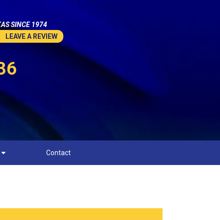
AS SINCE 1974
LEAVE A REVIEW
36
Contact