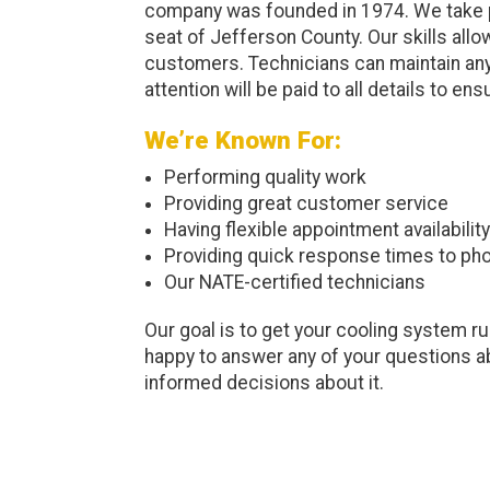
company was founded in 1974. We take pr
seat of Jefferson County. Our skills allo
customers. Technicians can maintain any
attention will be paid to all details to en
We’re Known For:
Performing quality work
Providing great customer service
Having flexible appointment availability
Providing quick response times to pho
Our NATE-certified technicians
Our goal is to get your cooling system ru
happy to answer any of your questions ab
informed decisions about it.