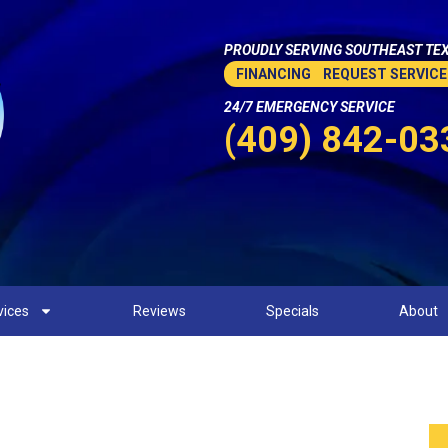
PROUDLY SERVING SOUTHEAST TEX
FINANCING
REQUEST SERVICE
24/7 EMERGENCY SERVICE
(409) 842-03
vices
Reviews
Specials
About