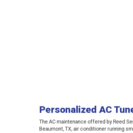
Personalized AC Tun
The AC maintenance offered by Reed Se
Beaumont, TX, air conditioner running sm