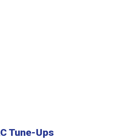
AC Tune-Ups