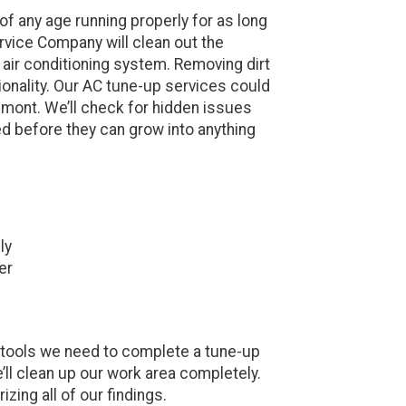
f any age running properly for as long
vice Company will clean out the
air conditioning system. Removing dirt
ionality. Our AC tune-up services could
mont. We’ll check for hidden issues
ed before they can grow into anything
ly
er
nd tools we need to complete a tune-up
’ll clean up our work area completely.
zing all of our findings.