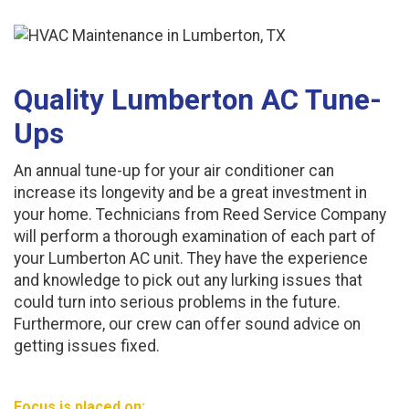
Quality Lumberton AC Tune-
Ups
An annual tune-up for your air conditioner can
increase its longevity and be a great investment in
your home. Technicians from Reed Service Company
will perform a thorough examination of each part of
your Lumberton AC unit. They have the experience
and knowledge to pick out any lurking issues that
could turn into serious problems in the future.
Furthermore, our crew can offer sound advice on
getting issues fixed.
Focus is placed on: