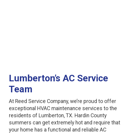
Lumberton, TX
Lumberton’s AC Service
Team
At Reed Service Company, we’re proud to offer
exceptional HVAC maintenance services to the
residents of Lumberton, TX. Hardin County
summers can get extremely hot and require that
your home has a functional and reliable AC