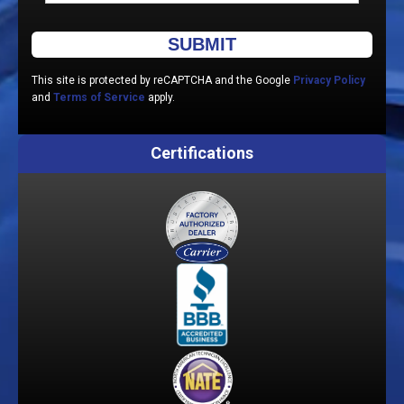
Please leave this field empty.
This site is protected by reCAPTCHA and the Google
Privacy Policy
and
Terms of Service
apply.
Certifications