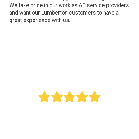
We take pride in our work as AC service providers
and want our Lumberton customers to have a
great experience with us.
" Bought a new AC last year. Reed did an
outstanding job. This was a big project as it