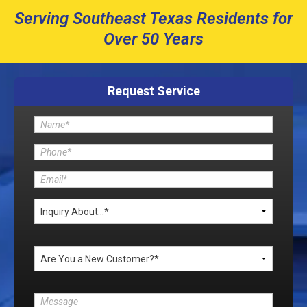
Serving Southeast Texas Residents for
Over 50 Years
Request Service