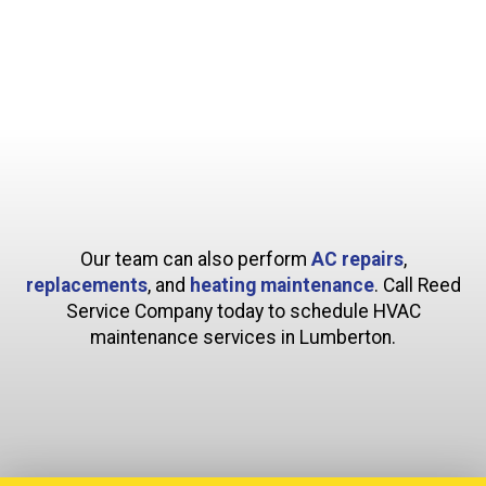
Our team can also perform
AC repairs
,
replacements
, and
heating maintenance
. Call Reed
Service Company today to schedule HVAC
maintenance services in Lumberton.