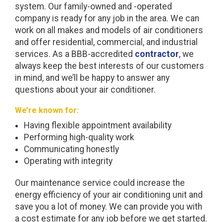
system. Our family-owned and -operated
company is ready for any job in the area. We can
work on all makes and models of air conditioners
and offer residential, commercial, and industrial
services. As a BBB-accredited
contractor
, we
always keep the best interests of our customers
in mind, and we’ll be happy to answer any
questions about your air conditioner.
We’re known for:
Having flexible appointment availability
Performing high-quality work
Communicating honestly
Operating with integrity
Our maintenance service could increase the
energy efficiency of your air conditioning unit and
save you a lot of money. We can provide you with
a cost estimate for any job before we get started.