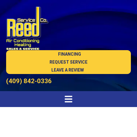
FINANCING
REQUEST SERVICE
LEAVE A REVIEW
(409) 842-0336
HVAC Maintenance in