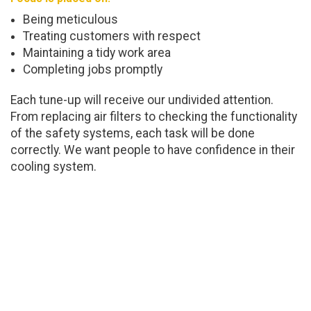
Being meticulous
Treating customers with respect
Maintaining a tidy work area
Completing jobs promptly
Each tune-up will receive our undivided attention.
From replacing air filters to checking the functionality
of the safety systems, each task will be done
correctly. We want people to have confidence in their
cooling system.