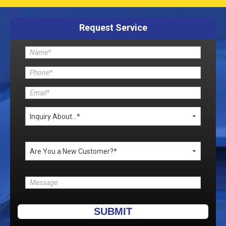
Request Service
Please leave this field empty.