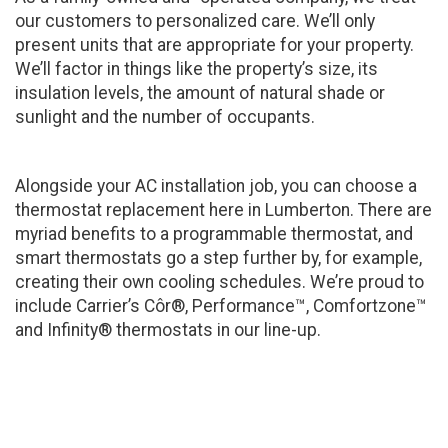
our customers to personalized care. We’ll only
present units that are appropriate for your property.
We’ll factor in things like the property’s size, its
insulation levels, the amount of natural shade or
sunlight and the number of occupants.
Alongside your AC installation job, you can choose a
thermostat replacement here in Lumberton. There are
myriad benefits to a programmable thermostat, and
smart thermostats go a step further by, for example,
creating their own cooling schedules. We’re proud to
include Carrier’s Côr®, Performance™, Comfortzone™
and Infinity® thermostats in our line-up.