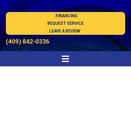
FINANCING
REQUEST SERVICE
LEAVE A REVIEW
(409) 842-0336
AC Installation in
Lumberton, TX