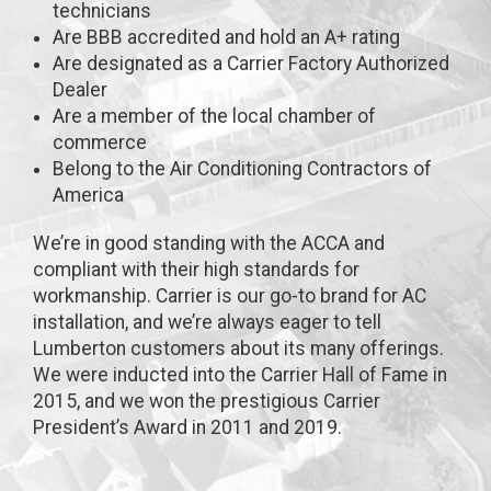
technicians
Are BBB accredited and hold an A+ rating
Are designated as a Carrier Factory Authorized
Dealer
Are a member of the local chamber of
commerce
Belong to the Air Conditioning Contractors of
America
We’re in good standing with the ACCA and
compliant with their high standards for
workmanship. Carrier is our go-to brand for AC
installation, and we’re always eager to tell
Lumberton customers about its many offerings.
We were inducted into the Carrier Hall of Fame in
2015, and we won the prestigious Carrier
President’s Award in 2011 and 2019.