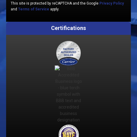
This site is protected by reCAPTCHA and the Google
Privacy Policy
and
Terms of Service
apply.
Certifications