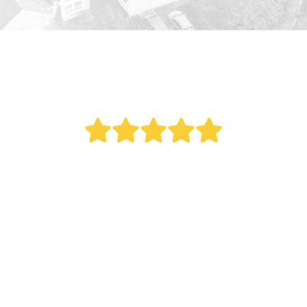
" Bought a new AC last year. Reed did an
outstanding job. This was a big project as it
involved all new duct work. Over the last year
my electric bill dropped. Fantastic service.
Remember what my Italian mother once told
me, 'The most expensive thing you can ever buy