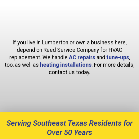
If you live in Lumberton or own a business here,
depend on Reed Service Company for HVAC
replacement. We handle
AC repairs
and
tune-ups
,
too, as well as
heating installations
. For more details,
contact us today.
Serving Southeast Texas Residents for
Over 50 Years