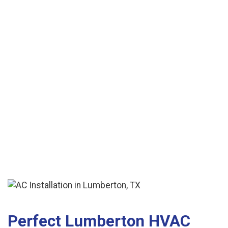
is the cheapest.' "
See More Reviews
Perfect Lumberton HVAC