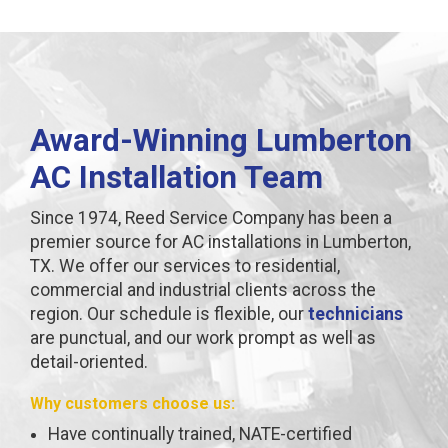
Award-Winning Lumberton
AC Installation Team
Since 1974, Reed Service Company has been a
premier source for AC installations in Lumberton,
TX. We offer our services to residential,
commercial and industrial clients across the
region. Our schedule is flexible, our
technicians
are punctual, and our work prompt as well as
detail-oriented.
Why customers choose us:
Have continually trained, NATE-certified