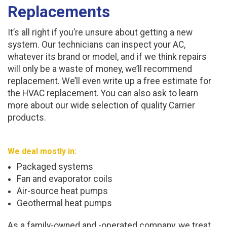
Replacements
It’s all right if you’re unsure about getting a new
system. Our technicians can inspect your AC,
whatever its brand or model, and if we think repairs
will only be a waste of money, we’ll recommend
replacement. We’ll even write up a free estimate for
the HVAC replacement. You can also ask to learn
more about our wide selection of quality Carrier
products.
We deal mostly in:
Packaged systems
Fan and evaporator coils
Air-source heat pumps
Geothermal heat pumps
As a family-owned and -operated company, we treat