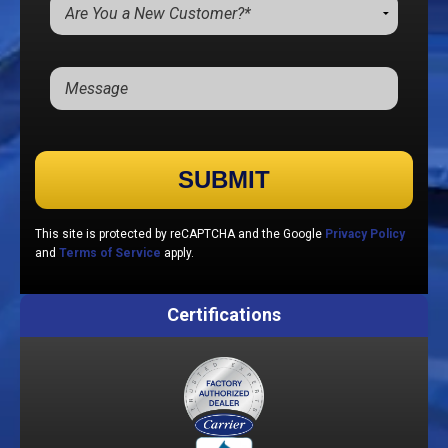
Please leave this field empty.
This site is protected by reCAPTCHA and the Google
Privacy Policy
and
Terms of Service
apply.
Certifications