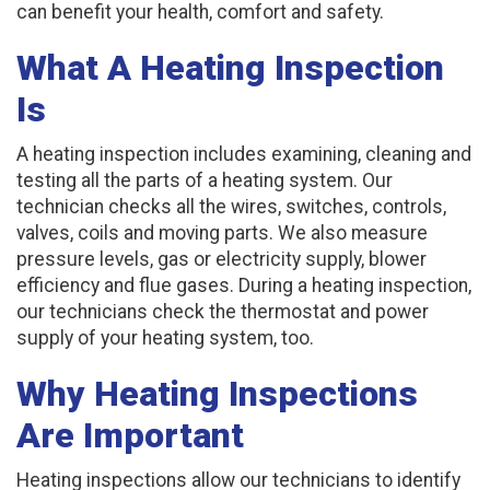
can benefit your health, comfort and safety.
What A Heating Inspection
Is
A heating inspection includes examining, cleaning and
testing all the parts of a heating system. Our
technician checks all the wires, switches, controls,
valves, coils and moving parts. We also measure
pressure levels, gas or electricity supply, blower
efficiency and flue gases. During a heating inspection,
our technicians check the thermostat and power
supply of your heating system, too.
Why Heating Inspections
Are Important
Heating inspections allow our technicians to identify