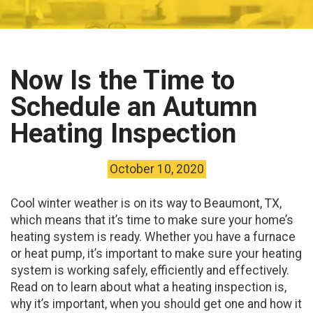
Now Is the Time to
Schedule an Autumn
Heating Inspection
October 10, 2020
Cool winter weather is on its way to Beaumont, TX,
which means that it’s time to make sure your home’s
heating system is ready. Whether you have a furnace
or heat pump, it’s important to make sure your heating
system is working safely, efficiently and effectively.
Read on to learn about what a heating inspection is,
why it’s important, when you should get one and how it