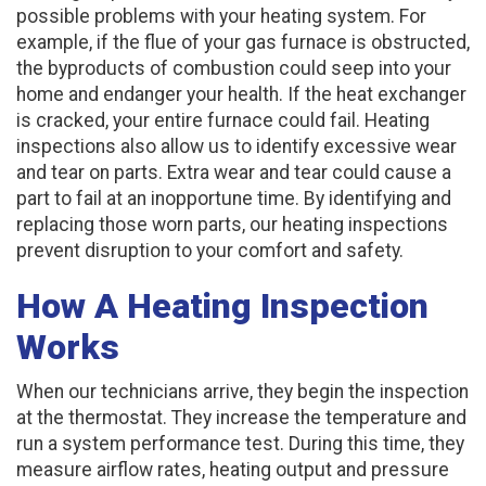
possible problems with your heating system. For
example, if the flue of your gas furnace is obstructed,
the byproducts of combustion could seep into your
home and endanger your health. If the heat exchanger
is cracked, your entire furnace could fail. Heating
inspections also allow us to identify excessive wear
and tear on parts. Extra wear and tear could cause a
part to fail at an inopportune time. By identifying and
replacing those worn parts, our heating inspections
prevent disruption to your comfort and safety.
How A Heating Inspection
Works
When our technicians arrive, they begin the inspection
at the thermostat. They increase the temperature and
run a system performance test. During this time, they
measure airflow rates, heating output and pressure