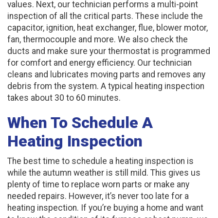
values. Next, our technician performs a multi-point
inspection of all the critical parts. These include the
capacitor, ignition, heat exchanger, flue, blower motor,
fan, thermocouple and more. We also check the
ducts and make sure your thermostat is programmed
for comfort and energy efficiency. Our technician
cleans and lubricates moving parts and removes any
debris from the system. A typical heating inspection
takes about 30 to 60 minutes.
When To Schedule A
Heating Inspection
The best time to schedule a heating inspection is
while the autumn weather is still mild. This gives us
plenty of time to replace worn parts or make any
needed repairs. However, it’s never too late for a
heating inspection. If you’re buying a home and want