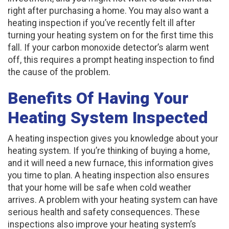
right after purchasing a home. You may also want a
heating inspection if you’ve recently felt ill after
turning your heating system on for the first time this
fall. If your carbon monoxide detector’s alarm went
off, this requires a prompt heating inspection to find
the cause of the problem.
Benefits Of Having Your
Heating System Inspected
A heating inspection gives you knowledge about your
heating system. If you’re thinking of buying a home,
and it will need a new furnace, this information gives
you time to plan. A heating inspection also ensures
that your home will be safe when cold weather
arrives. A problem with your heating system can have
serious health and safety consequences. These
inspections also improve your heating system’s