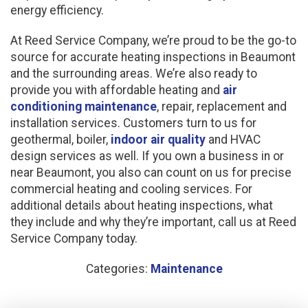
energy efficiency.
At Reed Service Company, we’re proud to be the go-to
source for accurate heating inspections in Beaumont
and the surrounding areas. We’re also ready to
provide you with affordable heating and
air
conditioning maintenance
, repair, replacement and
installation services. Customers turn to us for
geothermal, boiler,
indoor air quality
and HVAC
design services as well. If you own a business in or
near Beaumont, you also can count on us for precise
commercial heating and cooling services. For
additional details about heating inspections, what
they include and why they’re important, call us at Reed
Service Company today.
Categories:
Maintenance