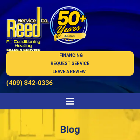
FINANCING
REQUEST SERVICE
LEAVE A REVIEW
(409) 842-0336
Blog