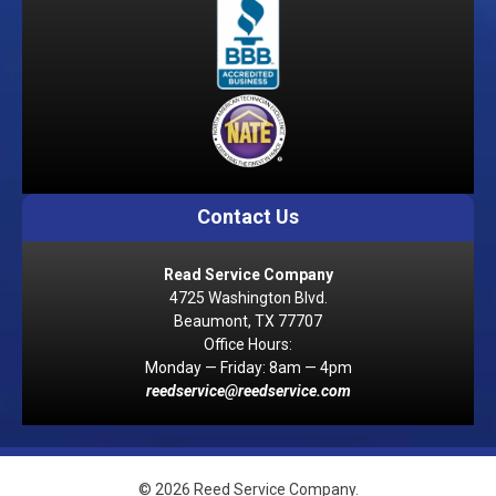
Contact Us
Read Service Company
4725 Washington Blvd.
Beaumont, TX 77707
Office Hours:
Monday — Friday: 8am — 4pm
reedservice@reedservice.com
© 2026 Reed Service Company.