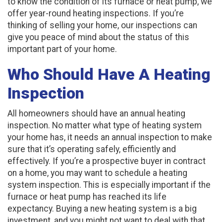
to know the condition of its furnace or heat pump, we
offer year-round heating inspections. If you’re
thinking of selling your home, our inspections can
give you peace of mind about the status of this
important part of your home.
Who Should Have A Heating
Inspection
All homeowners should have an annual heating
inspection. No matter what type of heating system
your home has, it needs an annual inspection to make
sure that it’s operating safely, efficiently and
effectively. If you’re a prospective buyer in contract
on a home, you may want to schedule a heating
system inspection. This is especially important if the
furnace or heat pump has reached its life
expectancy. Buying a new heating system is a big
investment, and you might not want to deal with that