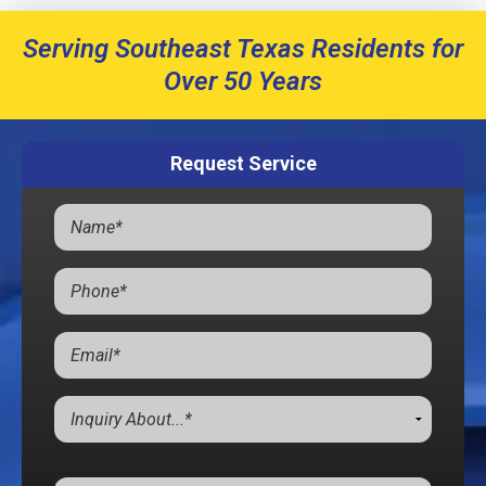
Serving Southeast Texas Residents for
Over 50 Years
Request Service