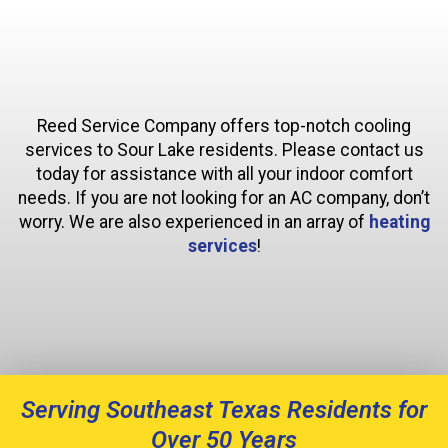
Reed Service Company offers top-notch cooling
services to Sour Lake residents. Please contact us
today for assistance with all your indoor comfort
needs. If you are not looking for an AC company, don’t
worry. We are also experienced in an array of
heating
services
!
Serving Southeast Texas Residents for
Over 50 Years