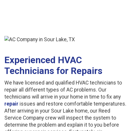
Experienced HVAC
Technicians for Repairs
We have licensed and qualified HVAC technicians to
repair all different types of AC problems. Our
technicians will arrive in your home in time to fix any
repair
issues and restore comfortable temperatures.
After arriving in your Sour Lake home, our Reed
Service Company crew will inspect the system to
determine the problem and explain it to you before