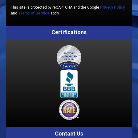
This site is protected by reCAPTCHA and the Google
Privacy Policy
and
Terms of Service
apply.
Certifications
Contact Us