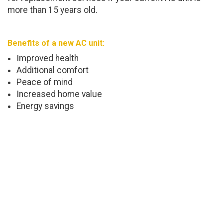
more than 15 years old.
Benefits of a new AC unit:
Improved health
Additional comfort
Peace of mind
Increased home value
Energy savings
Trustworthy AC Maintenance