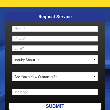
Request Service
Please leave this field empty.