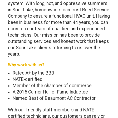
system. With long, hot, and oppressive summers
in Sour Lake, homeowners can trust Reed Service
Company to ensure a functional HVAC unit. Having
been in business for more than 44 years, you can
count on our team of qualified and experienced
technicians. Our mission has been to provide
outstanding services and honest work that keeps
our Sour Lake clients returning to us over the
years.
Why work with us?
Rated A+ by the BBB
NATE-certified
Member of the chamber of commerce
A 2015 Carrier Hall of Fame Inductee
Named Best of Beaumont AC Contractor
With our friendly staff members and NATE-
certified technicians, our customers can rely on