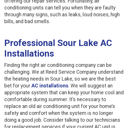
offering our repair services. Fortunately, air
conditioning units can tell you when they are faulty
through many signs, such as leaks, loud noises, high
bills, and bad smells.
Professional Sour Lake AC
Installations
Finding the right air conditioning company can be
challenging. We at Reed Service Company understand
the heating needs in Sour Lake, so we are the best
bet for your
AC installations
. We will suggest an
appropriate system that can keep your home cool and
comfortable during summer. It’s necessary to
replace an old air conditioning unit for your home’s
safety and comfort when the system is no longer
doing a good job. Consider talking to our technicians
for replacement services if your current AC unit is