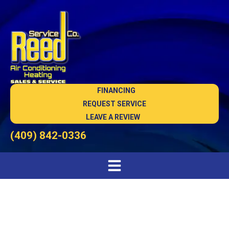
FINANCING
REQUEST SERVICE
LEAVE A REVIEW
(409) 842-0336
AC Company in Sour