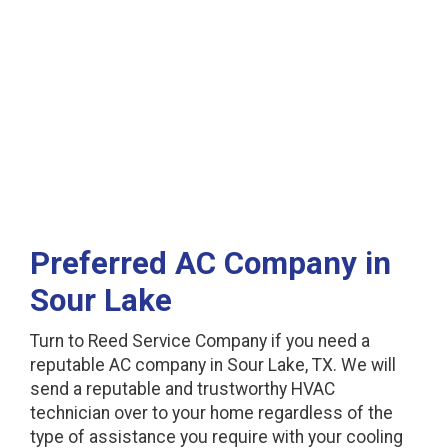
Lake, TX
Preferred AC Company in
Sour Lake
Turn to Reed Service Company if you need a
reputable AC company in Sour Lake, TX. We will
send a reputable and trustworthy HVAC
technician over to your home regardless of the
type of assistance you require with your cooling