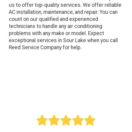
us to offer top-quality services. We offer reliable
AC installation, maintenance, and repair. You can
count on our qualified and experienced
technicians to handle any air conditioning
problems with any make or model. Expect
exceptional services in Sour Lake when you call
Reed Service Company for help.