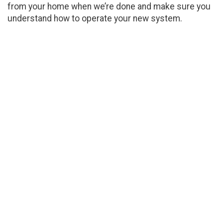
from your home when we’re done and make sure you
understand how to operate your new system.
Detailed Heating
Maintenance
Getting an annual tune-up for a heater will
optimize its functionality and keep it running as
efficiently as possible. Reed Service Company
is a heating company in Sour Lake ready to care