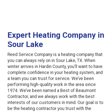
Expert Heating Company in
Sour Lake
Reed Service Company is a heating company that
you can always rely on in Sour Lake, TX. When
winter arrives in Hardin County, you’ll want to have
complete confidence in your heating system, and
a team you can trust for service. We’ve been
performing high-quality work in the area since
1974. We’ve been named a Best of Beaumont
Contractor, and we always work with the best
interests of our customers in mind. Our goal is to
be the heating contractor you trust with the