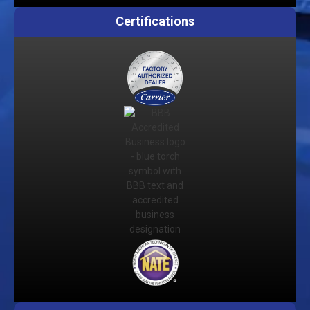
Certifications