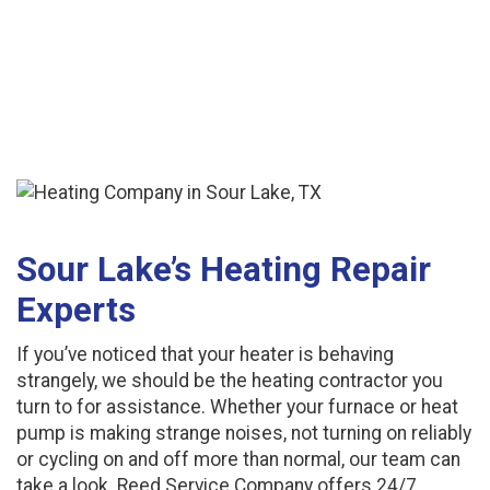
Sour Lake’s Heating Repair
Experts
If you’ve noticed that your heater is behaving
strangely, we should be the heating contractor you
turn to for assistance. Whether your furnace or heat
pump is making strange noises, not turning on reliably
or cycling on and off more than normal, our team can
take a look. Reed Service Company offers 24/7