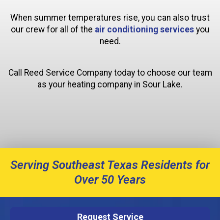
When summer temperatures rise, you can also trust
our crew for all of the
air conditioning services
you
need.
Call Reed Service Company today to choose our team
as your heating company in Sour Lake.
Serving Southeast Texas Residents for
Over 50 Years
Request Service