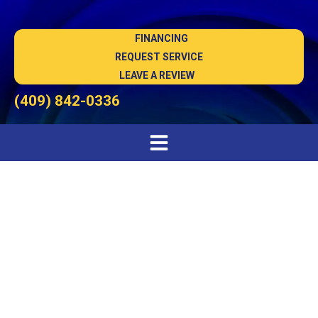
FINANCING
REQUEST SERVICE
LEAVE A REVIEW
(409) 842-0336
Heating Company in Sour
Lake, TX