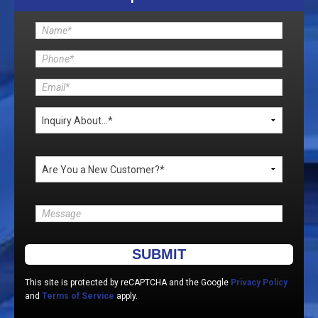
Please leave this field empty.
This site is protected by reCAPTCHA and the Google
Privacy Policy
and
Terms of Service
apply.