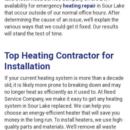
availability for emergency
heating repair
in Sour Lake
that occur outside of our normal office hours. After
determining the cause of an issue, we’ll explain the
various ways that we could get it fixed. Our results
will stand the test of time.
Top Heating Contractor for
Installation
If your current heating system is more than a decade
old, it is likely more prone to breaking down and may
no longer heat as efficiently as it used to. At Reed
Service Company, we make it easy to get any heating
system in Sour Lake replaced. We can help you
choose an energy-efficient heater that will save you
money in the long run. To install heaters, we use high-
quality parts and materials. We’ll remove all waste