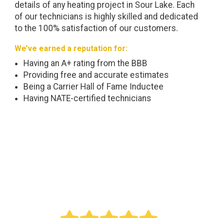
details of any heating project in Sour Lake. Each
of our technicians is highly skilled and dedicated
to the 100% satisfaction of our customers.
We’ve earned a reputation for:
Having an A+ rating from the BBB
Providing free and accurate estimates
Being a Carrier Hall of Fame Inductee
Having NATE-certified technicians