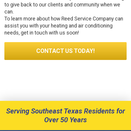
to give back to our clients and community when we
can.
To learn more about how Reed Service Company can
assist you with your heating and air conditioning
needs, get in touch with us soon!
CONTACT US TODAY!
Serving Southeast Texas Residents for
Over 50 Years