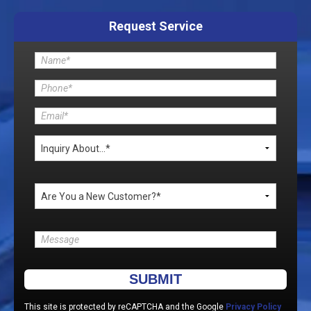
Request Service
Please leave this field empty.
This site is protected by reCAPTCHA and the Google
Privacy Policy