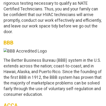
rigorous testing necessary to qualify as NATE
Certified Technicians. Thus, you and your family can
be confident that our HVAC technicians will arrive
promptly, conduct our work effectively and efficiently,
and leave our work space tidy before we go out the
door.
BBB
The Better Business Bureau (BBB) system in the U.S.
extends across the nation; coast-to-coast, and in
Hawaii, Alaska, and Puerto Rico. Since the founding of
the first BBB in 1912, the BBB system has proven that
the majority of marketplace problems can be solved
fairly through the use of voluntary self-regulation and
consumer education.
ACCA