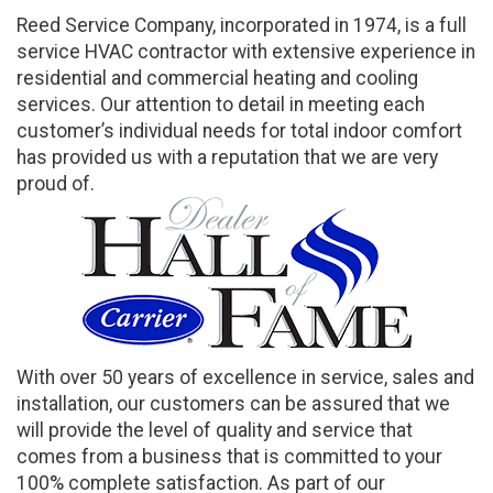
Reed Service Company, incorporated in 1974, is a full
service HVAC contractor with extensive experience in
residential and commercial heating and cooling
services. Our attention to detail in meeting each
customer’s individual needs for total indoor comfort
has provided us with a reputation that we are very
proud of.
With over 50 years of excellence in service, sales and
installation, our customers can be assured that we
will provide the level of quality and service that
comes from a business that is committed to your
100% complete satisfaction. As part of our