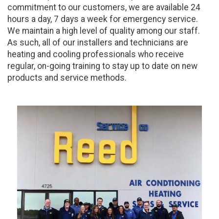
commitment to our customers, we are available 24
hours a day, 7 days a week for emergency service.
We maintain a high level of quality among our staff.
As such, all of our installers and technicians are
heating and cooling professionals who receive
regular, on-going training to stay up to date on new
products and service methods.