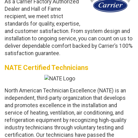
As a Carrier Factory Authorized
Dealer and Hall of Fame
recipient, we meet strict
standards for quality, expertise,
and customer satisfaction. From system design and
installation to ongoing service, you can count on us to
deliver dependable comfort backed by Carrier’s 100%
satisfaction guarantee.
NATE Certified Technicians
North American Technician Excellence (NATE) is an
independent, third-party organization that develops
and promotes excellence in the installation and
service of heating, ventilation, air conditioning, and
refrigeration equipment by recognizing high-quality
industry technicians through voluntary testing and
certification. Our technicians have passed the