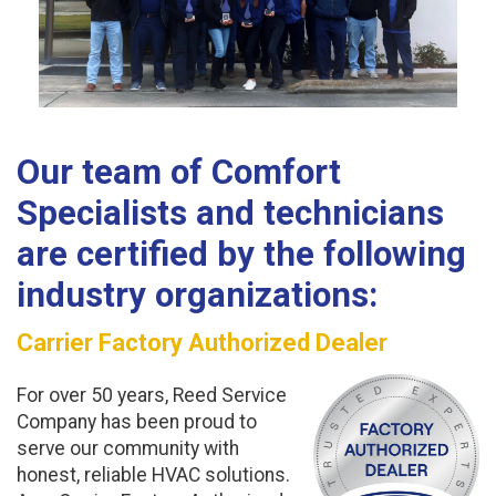
Our team of
Comfort
Specialists
and technicians
are certified by the following
industry organizations:
Carrier Factory Authorized Dealer
For over 50 years, Reed Service
Company has been proud to
serve our community with
honest, reliable HVAC solutions.