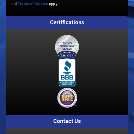
and
Terms of Service
apply.
Certifications
Contact Us