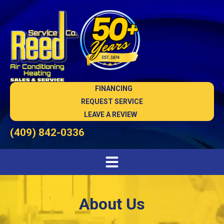
FINANCING
REQUEST SERVICE
LEAVE A REVIEW
(409) 842-0336
About Us