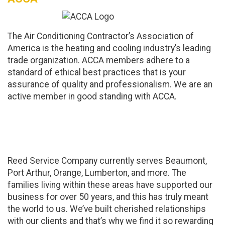
The Air Conditioning Contractor’s Association of
America is the heating and cooling industry’s leading
trade organization. ACCA members adhere to a
standard of ethical best practices that is your
assurance of quality and professionalism. We are an
active member in good standing with ACCA.
Proud To Support Our
Community
Reed Service Company currently serves Beaumont,
Port Arthur, Orange, Lumberton, and more. The
families living within these areas have supported our
business for over 50 years, and this has truly meant
the world to us. We’ve built cherished relationships
with our clients and that’s why we find it so rewarding