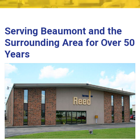
Serving Beaumont and the
Surrounding Area for Over 50
Years