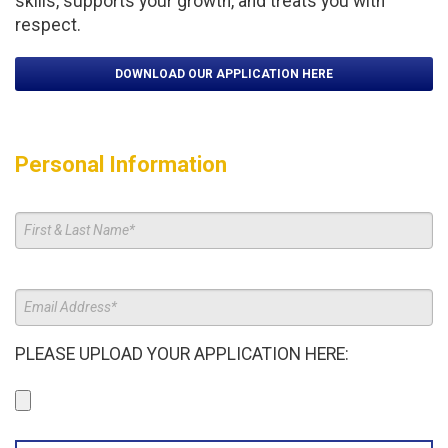
skills, supports your growth, and treats you with
respect.
DOWNLOAD OUR APPLICATION HERE
Personal Information
PLEASE UPLOAD YOUR APPLICATION HERE: