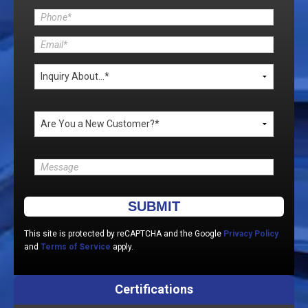
Please leave this field empty.
This site is protected by reCAPTCHA and the Google
Privacy Policy
and
Terms of Service
apply.
Certifications