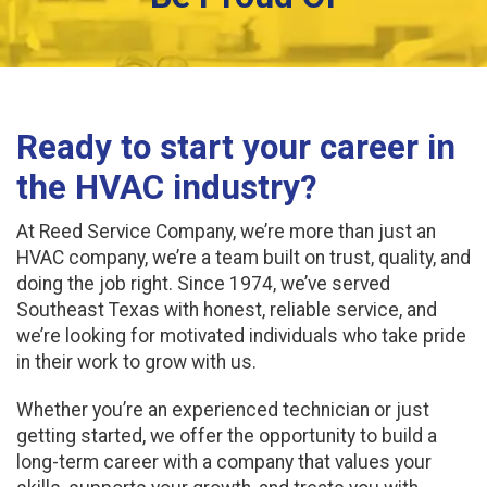
Ready to start your career in
the HVAC industry?
At Reed Service Company, we’re more than just an
HVAC company, we’re a team built on trust, quality, and
doing the job right. Since 1974, we’ve served
Southeast Texas with honest, reliable service, and
we’re looking for motivated individuals who take pride
in their work to grow with us.
Whether you’re an experienced technician or just
getting started, we offer the opportunity to build a
long-term career with a company that values your