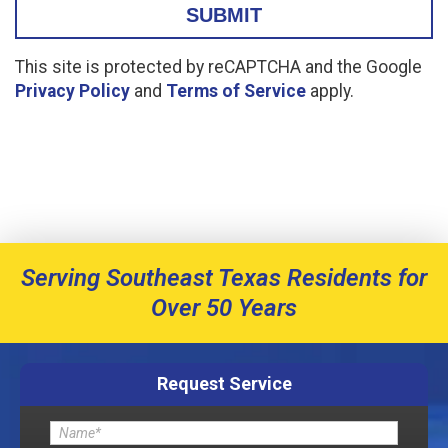
This site is protected by reCAPTCHA and the Google
Privacy Policy
and
Terms of Service
apply.
Serving Southeast Texas Residents for
Over 50 Years
Request Service