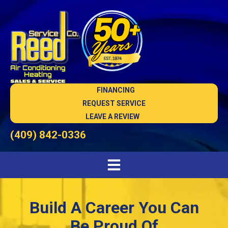
FINANCING
REQUEST SERVICE
LEAVE A REVIEW
(409) 842-0336
Build A Career You Can
Be Proud Of