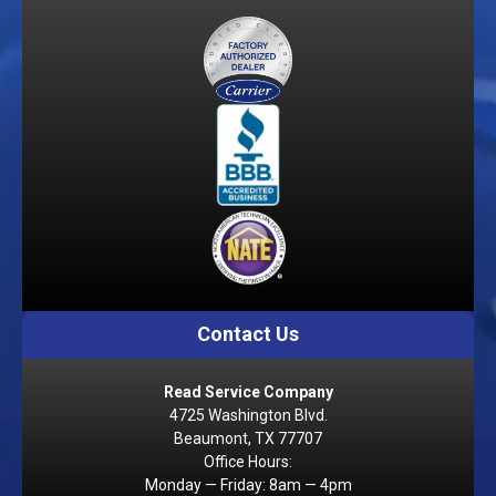
Contact Us
Read Service Company
4725 Washington Blvd.
Beaumont, TX 77707
Office Hours:
Monday — Friday: 8am — 4pm