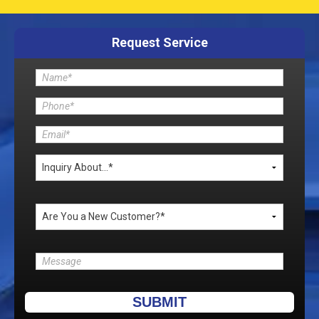
Request Service
Please leave this field empty.