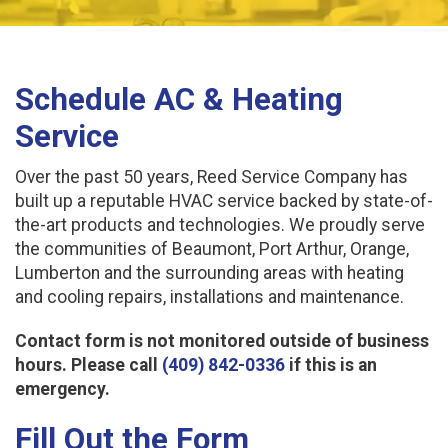
Schedule AC & Heating
Service
Over the past 50 years, Reed Service Company has
built up a reputable HVAC service backed by state-of-
the-art products and technologies. We proudly serve
the communities of Beaumont, Port Arthur, Orange,
Lumberton and the surrounding areas with heating
and cooling repairs, installations and maintenance.
Contact form is not monitored outside of business
hours. Please call
(409) 842-0336
if this is an
emergency.
Fill Out the Form