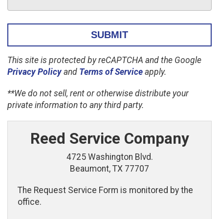
This site is protected by reCAPTCHA and the Google
Privacy Policy
and
Terms of Service
apply.
**We do not sell, rent or otherwise distribute your
private information to any third party.
Reed Service Company
4725 Washington Blvd.
Beaumont, TX 77707
The Request Service Form is monitored by the
office.