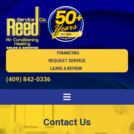
FINANCING
REQUEST SERVICE
LEAVE A REVIEW
(409) 842-0336
Contact Us