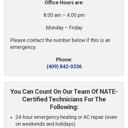
Office Hours are:
8:00 am – 4:00 pm
Monday – Friday
Please contact the number below if this is an
emergency.
Phone:
(409) 842-0336
You Can Count On Our Team Of NATE-
Certified Technicians For The
Following:
24-hour emergency heating or AC repair (even
on weekends and holidays)