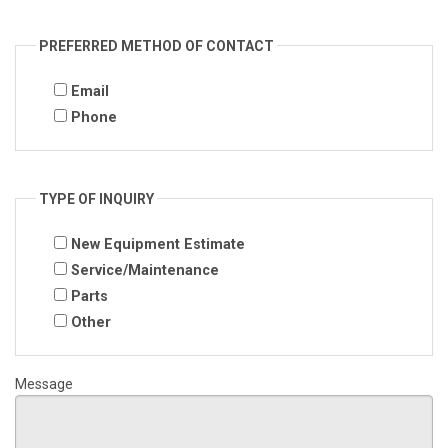
PREFERRED METHOD OF CONTACT
Email
Phone
TYPE OF INQUIRY
New Equipment Estimate
Service/Maintenance
Parts
Other
Message