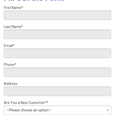
First Name*
Last Name*
Email*
Phone*
Address
Are You a New Customer?*