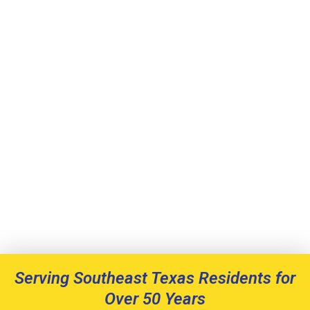
Serving Southeast Texas Residents for
Over 50 Years