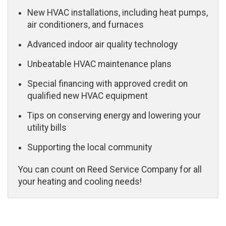
New HVAC installations, including heat pumps,
air conditioners, and furnaces
Advanced indoor air quality technology
Unbeatable HVAC maintenance plans
Special financing with approved credit on
qualified new HVAC equipment
Tips on conserving energy and lowering your
utility bills
Supporting the local community
You can count on Reed Service Company for all
your heating and cooling needs!