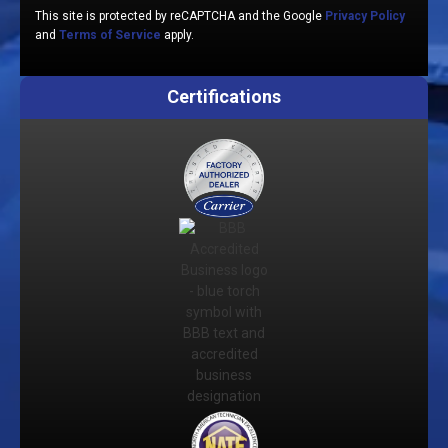
This site is protected by reCAPTCHA and the Google
Privacy Policy
and
Terms of Service
apply.
Certifications