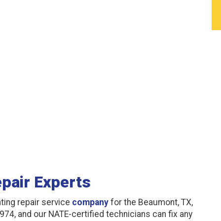
pair Experts
ting repair service
company
for the Beaumont, TX,
974, and our NATE-certified technicians can fix any