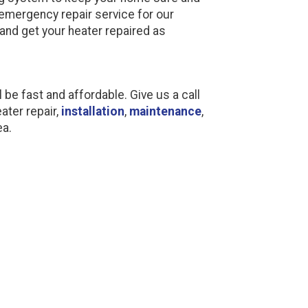
emergency repair service for our
and get your heater repaired as
l be fast and affordable. Give us a call
ater repair,
installation
,
maintenance
,
ea.