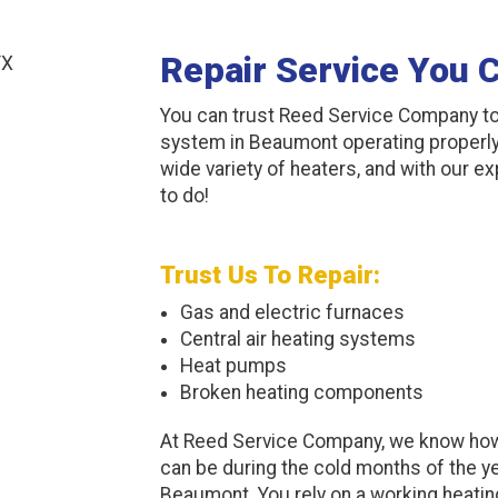
Repair Service You 
You can trust Reed Service Company to
system in Beaumont operating properly.
wide variety of heaters, and with our e
to do!
Trust Us To Repair:
Gas and electric furnaces
Central air heating systems
Heat pumps
Broken heating components
At Reed Service Company, we know how
can be during the cold months of the ye
Beaumont. You rely on a working heati