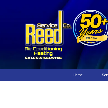
Home
Ser