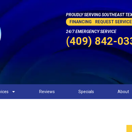
PROUDLY SERVING SOUTHEAST TEX
FINANCING
REQUEST SERVICE
24/7 EMERGENCY SERVICE
(409) 842-03
vices
Reviews
Specials
About