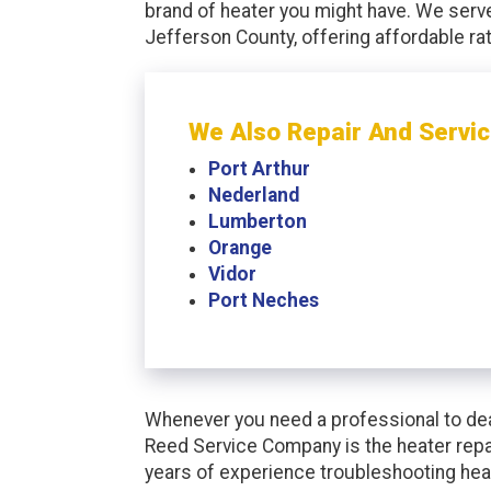
brand of heater you might have. We serv
Jefferson County, offering affordable r
We Also Repair And Servic
Port Arthur
Nederland
Lumberton
Orange
Vidor
Port Neches
Whenever you need a professional to dea
Reed Service Company is the heater repa
years of experience troubleshooting hea