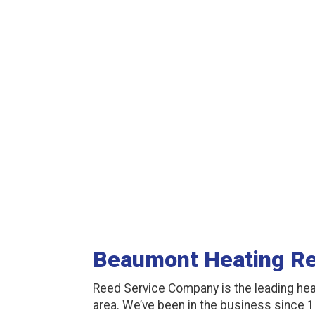
Beaumont Heating Re
Reed Service Company is the leading hea
area. We’ve been in the business since 1