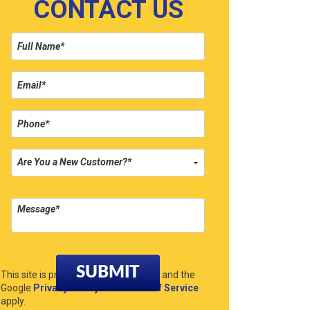
CONTACT US
Please leave this field empty.
This site is protected by reCAPTCHA and the
Google
Privacy Policy
and
Terms of Service
apply.