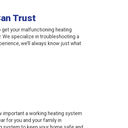
Can Trust
 get your malfunctioning heating
 We specialize in troubleshooting a
xperience, we’ll always know just what
 important a working heating system
ar for you and your family in
ng system to keep your home safe and