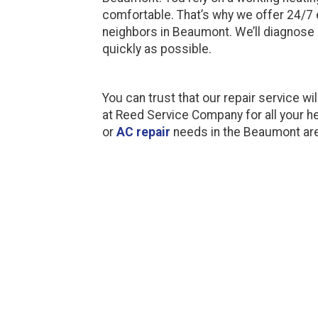
comfortable. That’s why we offer 24/7 
neighbors in Beaumont. We’ll diagnose 
quickly as possible.
You can trust that our repair service wil
at Reed Service Company for all your he
or
AC repair
needs in the Beaumont ar