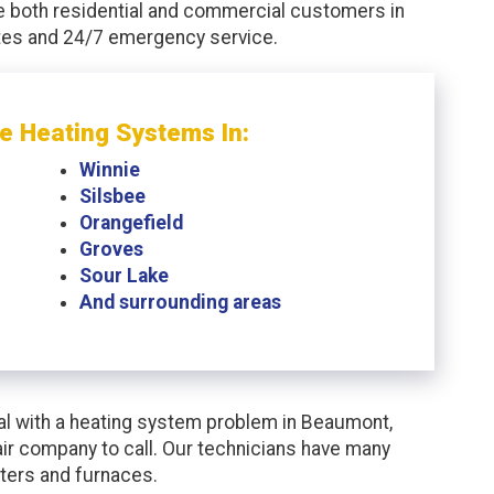
e both residential and commercial customers in
ates and 24/7 emergency service.
e Heating Systems In:
Winnie
Silsbee
Orangefield
Groves
Sour Lake
And surrounding areas
l with a heating system problem in Beaumont,
ir company to call. Our technicians have many
ters and furnaces.