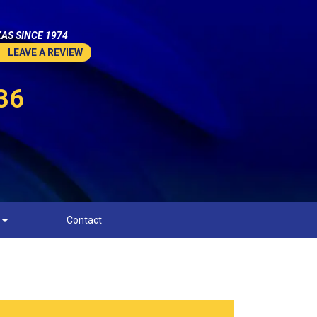
AS SINCE 1974
LEAVE A REVIEW
36
Contact