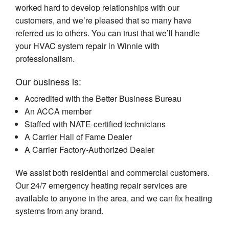
worked hard to develop relationships with our
customers, and we’re pleased that so many have
referred us to others. You can trust that we’ll handle
your HVAC system repair in Winnie with
professionalism.
Our business is:
Accredited with the Better Business Bureau
An ACCA member
Staffed with NATE-certified technicians
A Carrier Hall of Fame Dealer
A Carrier Factory-Authorized Dealer
We assist both residential and commercial customers.
Our 24/7 emergency heating repair services are
available to anyone in the area, and we can fix heating
systems from any brand.