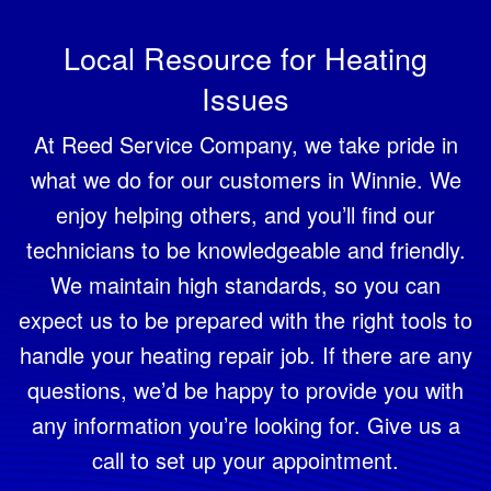
Local Resource for Heating
Issues
At Reed Service Company, we take pride in
what we do for our customers in Winnie. We
enjoy helping others, and you’ll find our
technicians to be knowledgeable and friendly.
We maintain high standards, so you can
expect us to be prepared with the right tools to
handle your heating repair job. If there are any
questions, we’d be happy to provide you with
any information you’re looking for. Give us a
call to set up your appointment.