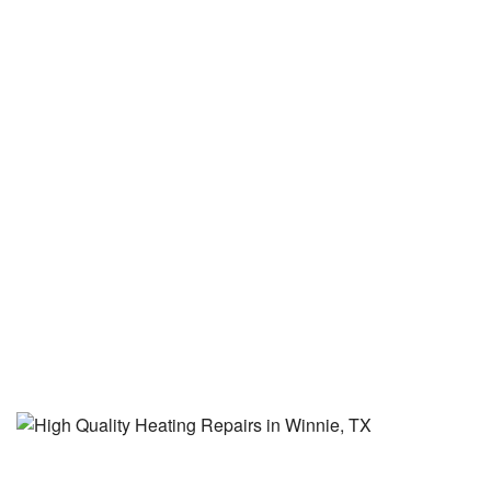
buy is the cheapest.' "
See More Reviews