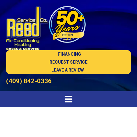
FINANCING
REQUEST SERVICE
LEAVE A REVIEW
(409) 842-0336
High Quality Heating