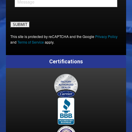
Please leave this field empty.
This site is protected by reCAPTCHA and the Google
Privacy Policy
and
Terms of Service
apply.
Certifications