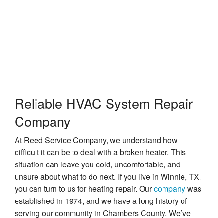
Repairs in Winnie, TX
Reliable HVAC System Repair
Company
At Reed Service Company, we understand how
difficult it can be to deal with a broken heater. This
situation can leave you cold, uncomfortable, and
unsure about what to do next. If you live in Winnie, TX,
you can turn to us for heating repair. Our
company
was
established in 1974, and we have a long history of
serving our community in Chambers County. We’ve