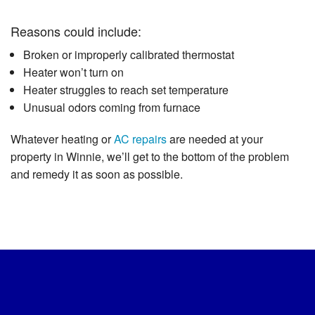
Reasons could include:
Broken or improperly calibrated thermostat
Heater won’t turn on
Heater struggles to reach set temperature
Unusual odors coming from furnace
Whatever heating or
AC repairs
are needed at your
property in Winnie, we’ll get to the bottom of the problem
and remedy it as soon as possible.