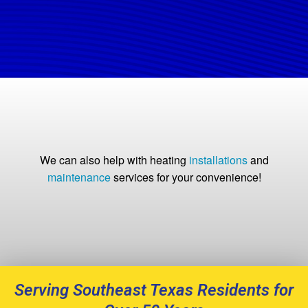
We can also help with heating
installations
and
maintenance
services for your convenience!
Serving Southeast Texas Residents for