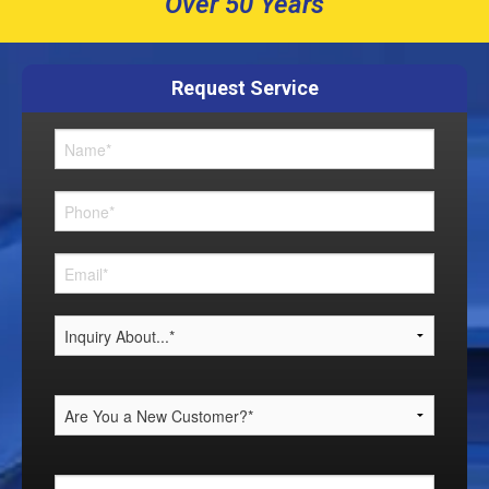
Over 50 Years
Request Service