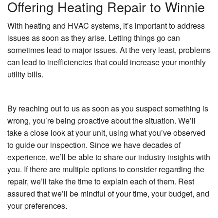
Offering Heating Repair to Winnie
With heating and HVAC systems, it’s important to address
issues as soon as they arise. Letting things go can
sometimes lead to major issues. At the very least, problems
can lead to inefficiencies that could increase your monthly
utility bills.
By reaching out to us as soon as you suspect something is
wrong, you’re being proactive about the situation. We’ll
take a close look at your unit, using what you’ve observed
to guide our inspection. Since we have decades of
experience, we’ll be able to share our industry insights with
you. If there are multiple options to consider regarding the
repair, we’ll take the time to explain each of them. Rest
assured that we’ll be mindful of your time, your budget, and
your preferences.