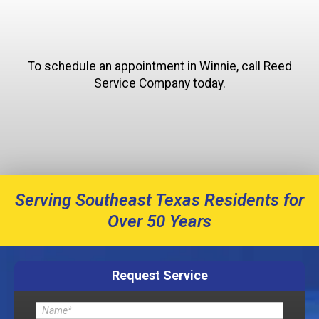
To schedule an appointment in Winnie, call Reed
Service Company today.
Serving Southeast Texas Residents for
Over 50 Years
Request Service