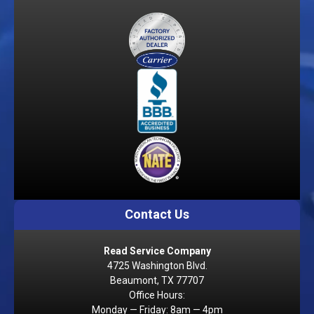
Contact Us
Read Service Company
4725 Washington Blvd.
Beaumont, TX 77707
Office Hours:
Monday — Friday: 8am — 4pm