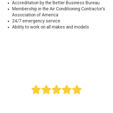
Accreditation by the Better Business Bureau
Membership in the Air Conditioning Contractor’s
Association of America
24/7 emergency service
Ability to work on all makes and models
" Bought a new AC last year. Reed did an