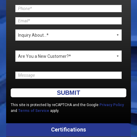
Please leave this field empty.
This site is protected by reCAPTCHA and the Google
Privacy Policy
and
Terms of Service
apply.
Certifications