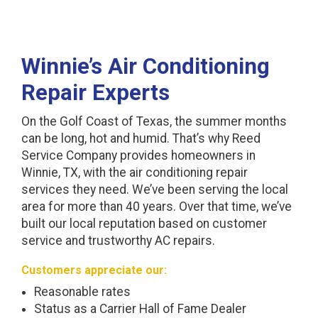
Winnie’s Air Conditioning
Repair Experts
On the Golf Coast of Texas, the summer months
can be long, hot and humid. That’s why Reed
Service Company provides homeowners in
Winnie, TX, with the air conditioning repair
services they need. We’ve been serving the local
area for more than 40 years. Over that time, we’ve
built our local reputation based on customer
service and trustworthy AC repairs.
Customers appreciate our:
Reasonable rates
Status as a Carrier Hall of Fame Dealer