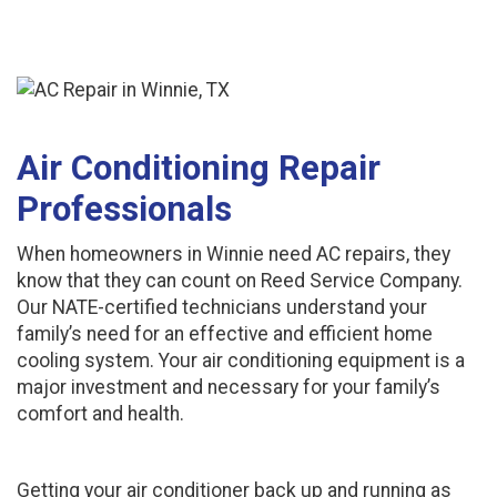
Air Conditioning Repair
Professionals
When homeowners in Winnie need AC repairs, they
know that they can count on Reed Service Company.
Our NATE-certified technicians understand your
family’s need for an effective and efficient home
cooling system. Your air conditioning equipment is a
major investment and necessary for your family’s
comfort and health.
Getting your air conditioner back up and running as