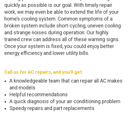
quickly as possible is our goal. With timely repair
work, we may even be able to extend the life of your
home’s cooling system. Common symptoms of a
broken system include short-cycling, uneven cooling
and strange noises during operation. Our highly
trained crew can address all of these warning signs.
Once your system is fixed, you could enjoy better
energy efficiency and lower utility bills.
Call us for AC repairs, and you’ll get:
A knowledgeable team that can repair all AC makes
and models
Helpful recommendations
A quick diagnosis of your air conditioning problem
Speedy repairs and part replacements