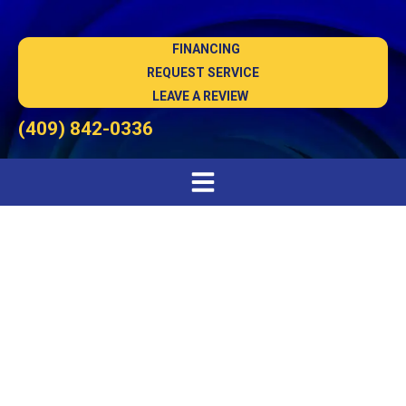
FINANCING
REQUEST SERVICE
LEAVE A REVIEW
(409) 842-0336
AC Repair in Winnie, TX