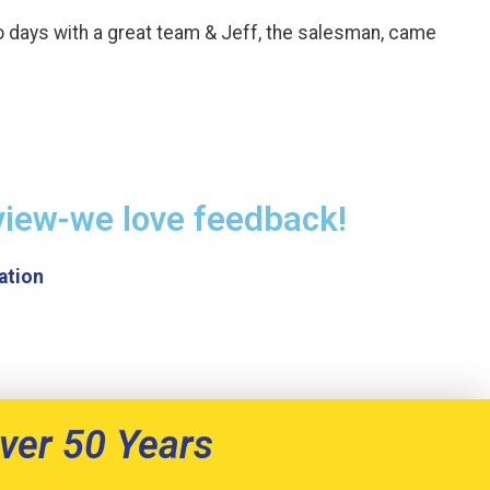
o days with a great team & Jeff, the salesman, came
view-we love feedback!
ver 50 Years