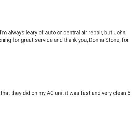
always leary of auto or central air repair, but John,
ning for great service and thank you, Donna Stone, for
hat they did on my AC unit it was fast and very clean 5