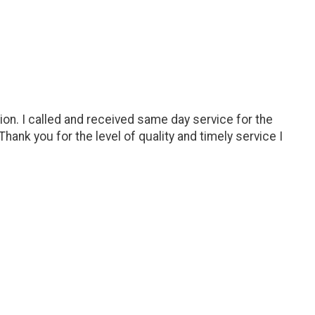
ion. I called and received same day service for the
hank you for the level of quality and timely service I