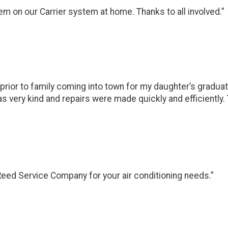
em on our Carrier system at home. Thanks to all involved.”
 prior to family coming into town for my daughter’s graduat
s very kind and repairs were made quickly and efficiently. T
Reed Service Company for your air conditioning needs.”