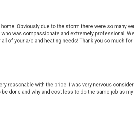
 our home. Obviously due to the storm there were so many ve
who was compassionate and extremely professional. We had 
all of your a/c and heating needs! Thank you so much for 
very reasonable with the price! I was very nervous consid
 be done and why and cost less to do the same job as my o
)