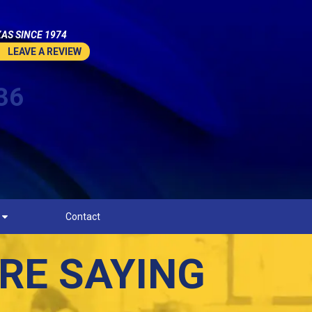
AS SINCE 1974
LEAVE A REVIEW
36
Contact
RE SAYING