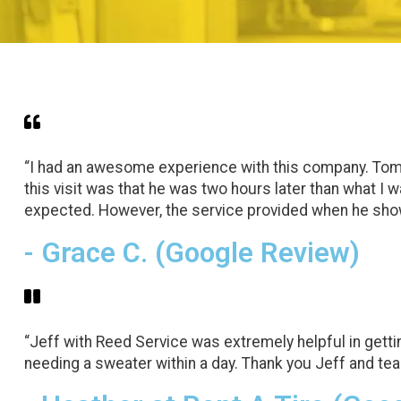
“I had an awesome experience with this company. Tom c
this visit was that he was two hours later than what I 
expected. However, the service provided when he sho
- Grace C. (Google Review)
“Jeff with Reed Service was extremely helpful in getti
needing a sweater within a day. Thank you Jeff and te