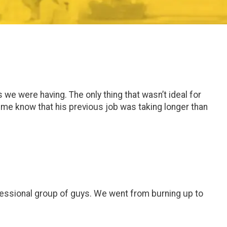
e were having. The only thing that wasn’t ideal for
t me know that his previous job was taking longer than
ofessional group of guys. We went from burning up to