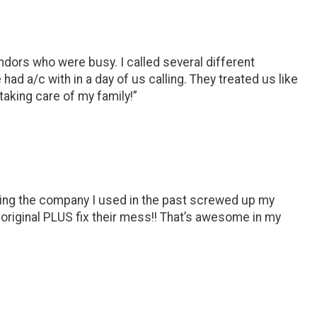
ndors who were busy. I called several different
a/c with in a day of us calling. They treated us like
taking care of my family!”
ering the company I used in the past screwed up my
riginal PLUS fix their mess!! That’s awesome in my