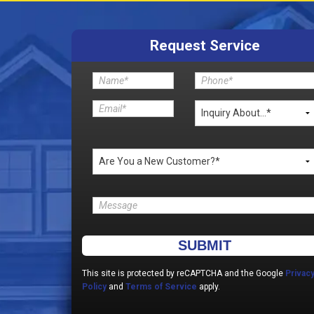
Request Service
Please leave this field empty.
This site is protected by reCAPTCHA and the Google
Privac
Policy
and
Terms of Service
apply.