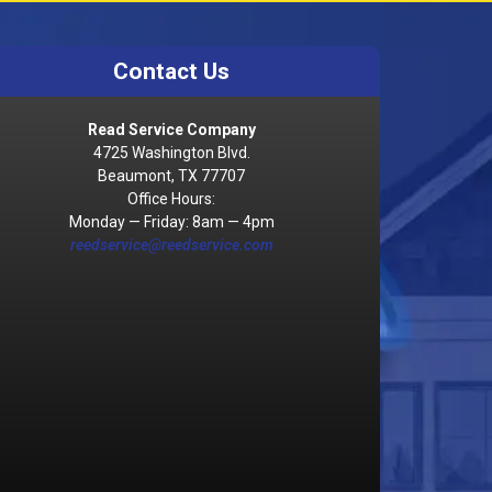
Contact Us
Read Service Company
4725 Washington Blvd.
Beaumont, TX 77707
Office Hours:
Monday — Friday: 8am — 4pm
reedservice@reedservice.com