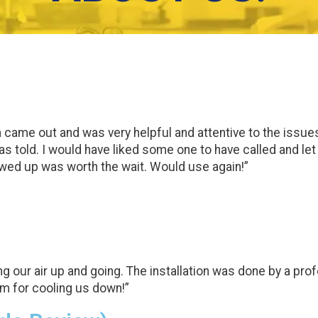
ame out and was very helpful and attentive to the issues w
was told. I would have liked some one to have called and le
wed up was worth the wait. Would use again!”
ng our air up and going. The installation was done by a pr
am for cooling us down!”