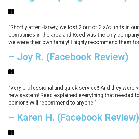
“Shortly after Harvey, we lost 2 out of 3 a/c units in
companies in the area and Reed was the only company 
we were their own family! I highly recommend them for 
– Joy R. (Facebook Review)
“Very professional and quick service!! And they were 
new system! Reed explained everything that needed to
opinion!! Will recommend to anyone.”
– Karen H. (Facebook Review