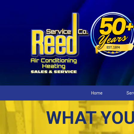
Home
Ser
WHAT YOU