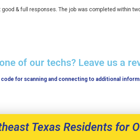
t good & full responses. The job was completed within tw
one of our techs? Leave us a re
theast Texas Residents for O