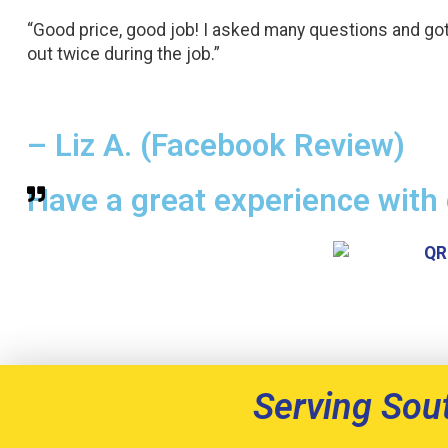
“Good price, good job! I asked many questions and go
out twice during the job.”
– Liz A. (Facebook Review)
Have a great experience with 
Serving Sou