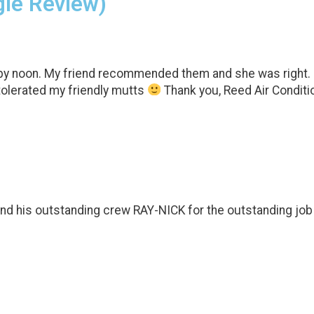
gle Review)
 noon. My friend recommended them and she was right. I’m 
tolerated my friendly mutts
Thank you, Reed Air Conditio
nd his outstanding crew RAY-NICK for the outstanding job t