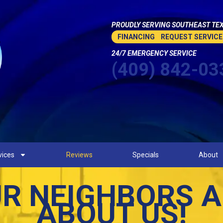
PROUDLY SERVING SOUTHEAST TEX
FINANCING
REQUEST SERVICE
24/7 EMERGENCY SERVICE
(409) 842-03
vices
Reviews
Specials
About
R NEIGHBORS A
ABOUT US!