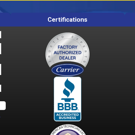
Certifications
y