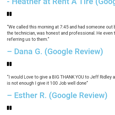
- Heather at Rent A Tire (Goo
“We called this morning at 7:45 and had someone out by
the technician, was honest and professional. He even 
referring us to them.”
– Dana G. (Google Review)
“I would Love to give a BIG THANK YOU to Jeff Ridley a
is not enough I give it 100 Job well done”
– Esther R. (Google Review)