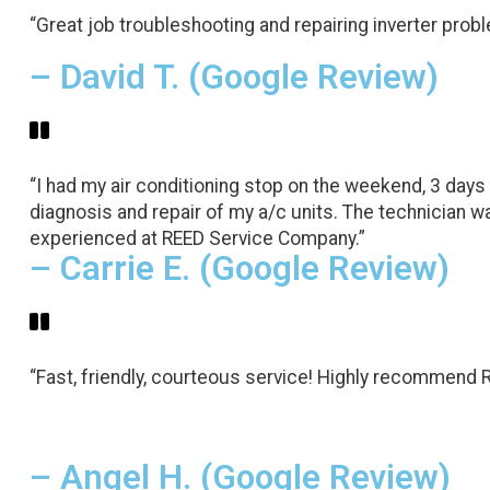
“Great job troubleshooting and repairing inverter probl
– David T. (Google Review)
“I had my air conditioning stop on the weekend, 3 days
diagnosis and repair of my a/c units. The technician wa
experienced at REED Service Company.”
– Carrie E. (Google Review)
“Fast, friendly, courteous service! Highly recommend 
– Angel H. (Google Review)