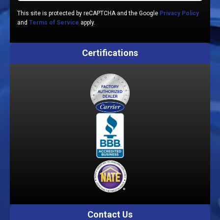
This site is protected by reCAPTCHA and the Google
Privacy Policy
and
Terms of Service
apply.
Certifications
Contact Us