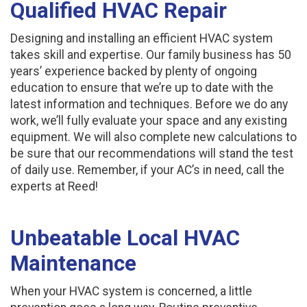
Qualified HVAC Repair
Designing and installing an efficient HVAC system
takes skill and expertise. Our family business has 50
years’ experience backed by plenty of ongoing
education to ensure that we’re up to date with the
latest information and techniques. Before we do any
work, we’ll fully evaluate your space and any existing
equipment. We will also complete new calculations to
be sure that our recommendations will stand the test
of daily use. Remember, if your AC’s in need, call the
experts at Reed!
Unbeatable Local HVAC
Maintenance
When your HVAC system is concerned, a little