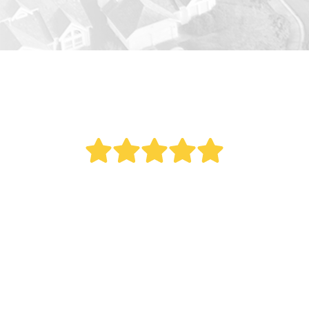
" Bought a new AC last year. Reed did an
outstanding job. This was a big project as it
involved all new duct work. Over the last year
my electric bill dropped. Fantastic service.
Remember what my Italian mother once told
me, 'The most expensive thing you can ever buy