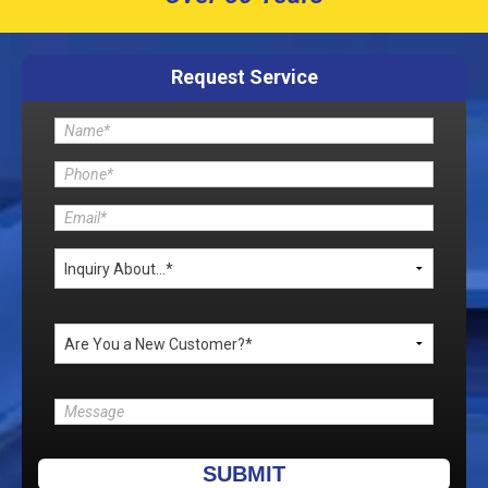
Request Service
Please leave this field empty.