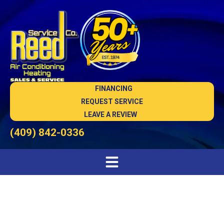
FINANCING
REQUEST SERVICE
LEAVE A REVIEW
(409) 842-0336
HVAC Services