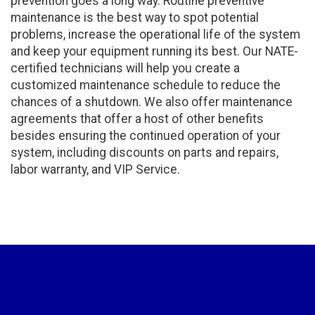
prevention goes a long way. Routine preventive
maintenance is the best way to spot potential
problems, increase the operational life of the system
and keep your equipment running its best. Our NATE-
certified technicians will help you create a
customized maintenance schedule to reduce the
chances of a shutdown. We also offer maintenance
agreements that offer a host of other benefits
besides ensuring the continued operation of your
system, including discounts on parts and repairs,
labor warranty, and VIP Service.