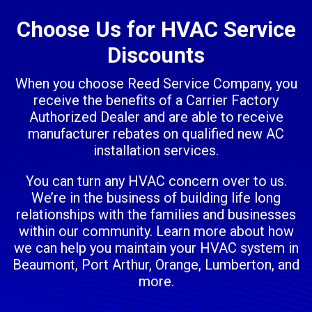
Choose Us for HVAC Service
Discounts
When you choose Reed Service Company, you
receive the benefits of a Carrier Factory
Authorized Dealer and are able to receive
manufacturer rebates on qualified new AC
installation services.
You can turn any HVAC concern over to us.
We’re in the business of building life long
relationships with the families and businesses
within our community. Learn more about how
we can help you maintain your HVAC system in
Beaumont, Port Arthur, Orange, Lumberton, and
more.