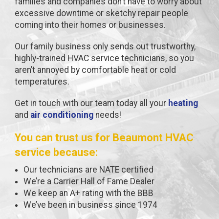
families and companies don’t have to worry about
excessive downtime or sketchy repair people
coming into their homes or businesses.
Our family business only sends out trustworthy,
highly-trained HVAC service technicians, so you
aren’t annoyed by comfortable heat or cold
temperatures.
Get in touch with our team today all your
heating
and
air conditioning
needs!
You can trust us for Beaumont HVAC
service because:
Our technicians are NATE certified
We’re a Carrier Hall of Fame Dealer
We keep an A+ rating with the BBB
We’ve been in business since 1974