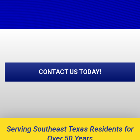
CONTACT US TODAY!
Serving Southeast Texas Residents for
Over 50 Years