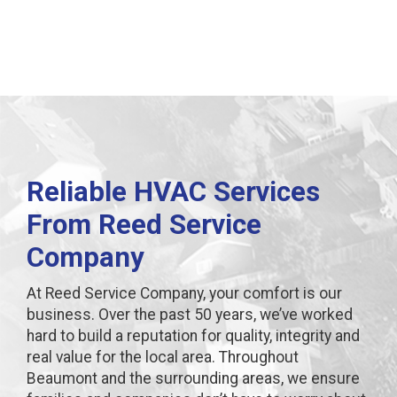
Reliable HVAC Services
From Reed Service
Company
At Reed Service Company, your comfort is our
business. Over the past 50 years, we’ve worked
hard to build a reputation for quality, integrity and
real value for the local area. Throughout
Beaumont and the surrounding areas, we ensure