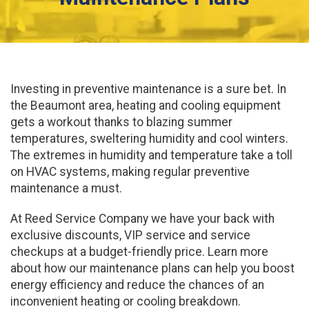
Investing in preventive maintenance is a sure bet. In
the Beaumont area, heating and cooling equipment
gets a workout thanks to blazing summer
temperatures, sweltering humidity and cool winters.
The extremes in humidity and temperature take a toll
on HVAC systems, making regular preventive
maintenance a must.
At Reed Service Company we have your back with
exclusive discounts, VIP service and service
checkups at a budget-friendly price. Learn more
about how our maintenance plans can help you boost
energy efficiency and reduce the chances of an
inconvenient heating or cooling breakdown.