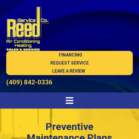
FINANCING
REQUEST SERVICE
LEAVE A REVIEW
(409) 842-0336
Preventive
Maintenance Plans