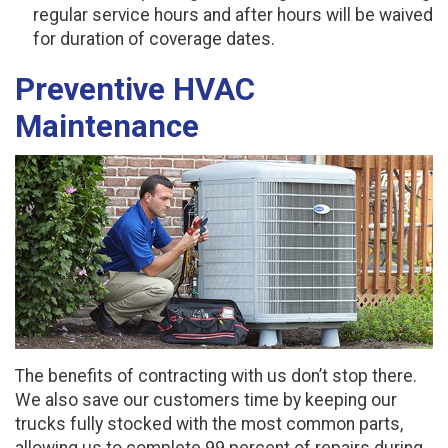
regular service hours and after hours will be waived
for duration of coverage dates.
Preventive HVAC
Maintenance
The benefits of contracting with us don’t stop there.
We also save our customers time by keeping our
trucks fully stocked with the most common parts,