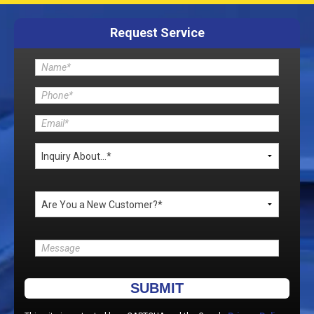
Request Service
Please leave this field empty.