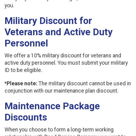
you.
Military Discount for
Veterans and Active Duty
Personnel
We offer a 10% military discount for veterans and
active duty personnel. You must submit your military
ID to be eligible.
*Please note:
The military discount cannot be used in
conjunction with our maintenance plan discount.
Maintenance Package
Discounts
When you choose to form a long-term working