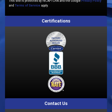
This site is protected by reCAPTCHA and the Google
Privacy Policy
and
Terms of Service
apply.
Certifications
Contact Us