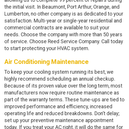
allowing us to complete 99 percent of repairs during
the initial visit. In Beaumont, Port Arthur, Orange, and
Lumberton, no other company is as dedicated to your
satisfaction. Multi-year or single-year residential and
commercial contracts are available to suit your
needs. Choose the company with more than 50 years
of service. Choose Reed Service Company. Call today
to start protecting your HVAC system.
Air Conditioning Maintenance
To keep your cooling system running its best, we
highly recommend scheduling an annual checkup.
Because of its proven value over the long term, most
manufacturers now require routine maintenance as
part of the warranty terms. These tune-ups are tied to
improved performance and efficiency, increased
operating life and reduced breakdowns. Don’t delay;
set up your preventive maintenance appointment
today. If you treat your AC right, it will do the same for