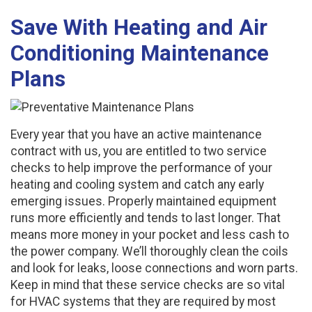
Save With Heating and Air
Conditioning Maintenance
Plans
Every year that you have an active maintenance
contract with us, you are entitled to two service
checks to help improve the performance of your
heating and cooling system and catch any early
emerging issues. Properly maintained equipment
runs more efficiently and tends to last longer. That
means more money in your pocket and less cash to
the power company. We’ll thoroughly clean the coils
and look for leaks, loose connections and worn parts.
Keep in mind that these service checks are so vital
for HVAC systems that they are required by most