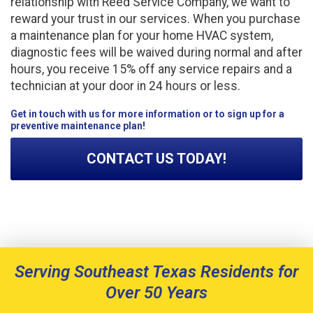
relationship with Reed Service Company, we want to
reward your trust in our services. When you purchase
a maintenance plan for your home HVAC system,
diagnostic fees will be waived during normal and after
hours, you receive 15% off any service repairs and a
technician at your door in 24 hours or less.
Get in touch with us for more information or to sign up for a
preventive maintenance plan!
CONTACT US TODAY!
Serving Southeast Texas Residents for
Over 50 Years