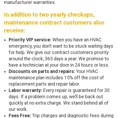
manufacturer warranties.
In addition to two yearly checkups,
maintenance contract customers also
receive:
Priority VIP service:
When you have an HVAC
emergency, you don’t want to be stuck waiting days
for help. We give our contract customers priority
around the clock, 365 days a year. We promise to
have a technician at your door in 24 hours or less.
Discounts on parts and repairs:
Your HVAC
maintenance plan includes 15% off the cost of
replacement parts and repair labor.
Labor warranty:
Every repair is guaranteed for 30
days. If a problem comes up, we’ll be back out
quickly at no extra charge. We stand behind all of
our work.
Fees Free:
Trip charges and diagnostic fees during