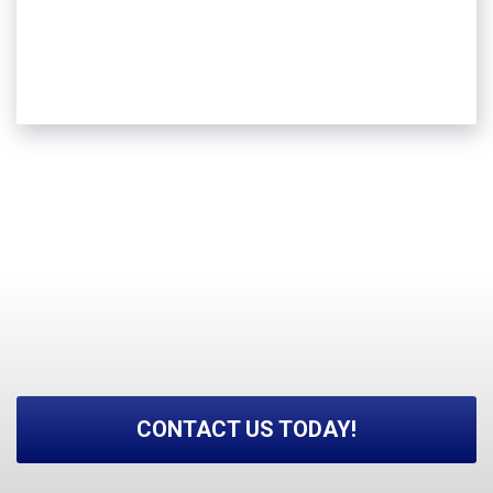
Groves
Sour Lake
And more!
CONTACT US TODAY!