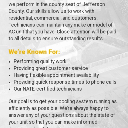
we perform in the county seat of Jefferson
County. Our skills allow us to work with
residential, commercial, and customers.
Technicians can maintain any make or model of
AC unit that you have. Close attention will be paid
to all details to ensure outstanding results.
We’re Known For:
Performing quality work
Providing great customer service
Having flexible appointment availability
Providing quick response times to phone calls
Our NATE-certified technicians
Our goal is to get your cooling system running as
efficiently as possible. We’re always happy to
answer any of your questions about the state of
your unit so that you can make informed