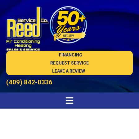
FINANCING
REQUEST SERVICE
LEAVE A REVIEW
(409) 842-0336
AC Maintenance in