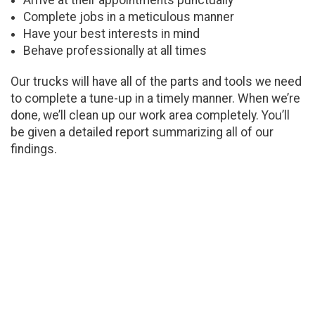
Arrive at their appointments punctually
Complete jobs in a meticulous manner
Have your best interests in mind
Behave professionally at all times
Our trucks will have all of the parts and tools we need
to complete a tune-up in a timely manner. When we’re
done, we’ll clean up our work area completely. You’ll
be given a detailed report summarizing all of our
findings.