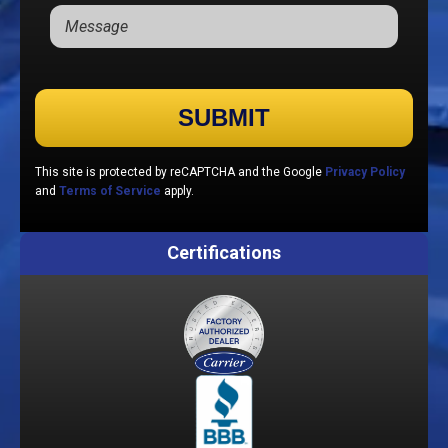
Please leave this field empty.
This site is protected by reCAPTCHA and the Google
Privacy Policy
and
Terms of Service
apply.
Certifications