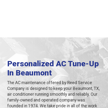
Beaumont, TX
Personalized AC Tune-Up
In Beaumont
The AC maintenance offered by Reed Service
Company is designed to keep your Beaumont, TX,
air conditioner running smoothly and reliably. Our
family-owned and operated company was
founded in 1974. We take pride in all of the work