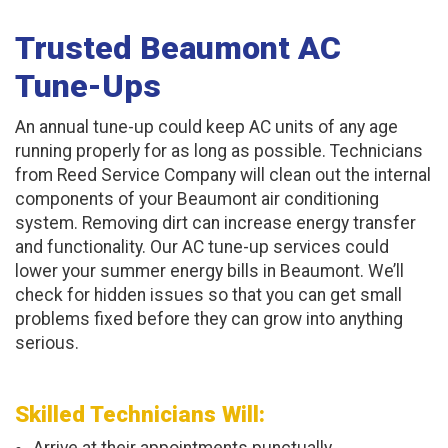
Trusted Beaumont AC
Tune-Ups
An annual tune-up could keep AC units of any age
running properly for as long as possible. Technicians
from Reed Service Company will clean out the internal
components of your Beaumont air conditioning
system. Removing dirt can increase energy transfer
and functionality. Our AC tune-up services could
lower your summer energy bills in Beaumont. We’ll
check for hidden issues so that you can get small
problems fixed before they can grow into anything
serious.
Skilled Technicians Will: