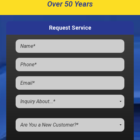
Over 50 Years
Request Service