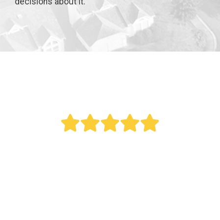
decisions about it.
" Bought a new AC last year. Reed did an
outstanding job. This was a big project as it
involved all new duct work. Over the last year
my electric bill dropped. Fantastic service.