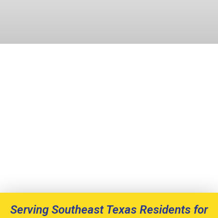
Serving Southeast Texas Residents for