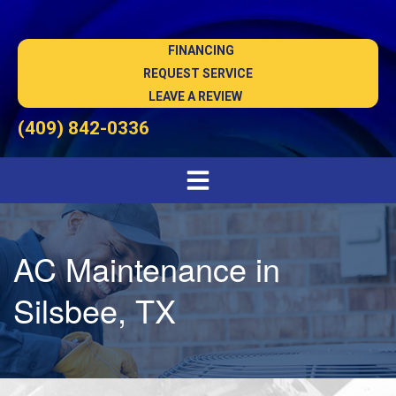
FINANCING
REQUEST SERVICE
LEAVE A REVIEW
(409) 842-0336
AC Maintenance in
Silsbee, TX