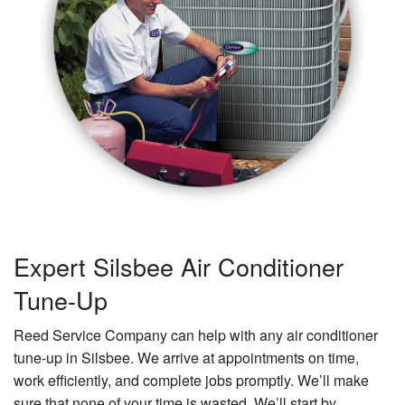
Expert Silsbee Air Conditioner
Tune-Up
Reed Service Company can help with any air conditioner
tune-up in Silsbee. We arrive at appointments on time,
work efficiently, and complete jobs promptly. We’ll make
sure that none of your time is wasted. We’ll start by