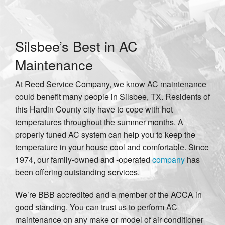
Silsbee’s Best in AC
Maintenance
At Reed Service Company, we know AC maintenance
could benefit many people in Silsbee, TX. Residents of
this Hardin County city have to cope with hot
temperatures throughout the summer months. A
properly tuned AC system can help you to keep the
temperature in your house cool and comfortable. Since
1974, our family-owned and -operated
company
has
been offering outstanding services.
We’re BBB accredited and a member of the ACCA in
good standing. You can trust us to perform AC
maintenance on any make or model of air conditioner