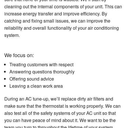
cleaning out the internal components of your unit. This can
increase energy transfer and improve efficiency. By
catching and fixing small issues, we can improve the
reliability and overall functionality of your air conditioning
system.
We focus on:
Treating customers with respect
Answering questions thoroughly
Offering sound advice
Leaving a clean work area
During an AC tune-up, we’ll replace dirty air filters and
make sure that the thermostat is working properly. We can
also test all of the safety systems of your AC unit so that
you can have peace of mind about it. We want to be the
team you turn to throughout the lifetime of your system.