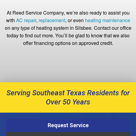
At Reed Service Company, we’re also ready to assist you
with
AC repair
,
replacement
, or even
heating maintenance
on any type of heating system in Silsbee. Contact our office
today to find out more. You’ll be glad to know that we also
offer financing options on approved credit.
Serving Southeast Texas Residents for
Over 50 Years
Request Service