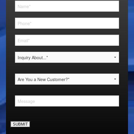
Please leave this field empty.