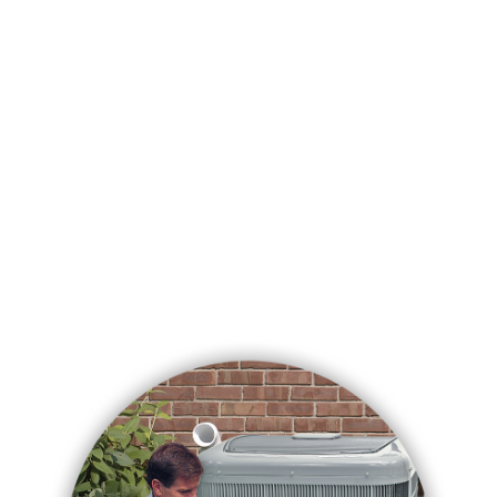
See More Reviews