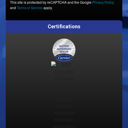
This site is protected by reCAPTCHA and the Google
Privacy Policy
and
Terms of Service
apply.
Certifications