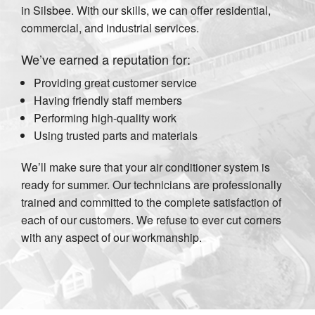
in Silsbee. With our skills, we can offer residential,
commercial, and industrial services.
We’ve earned a reputation for:
Providing great customer service
Having friendly staff members
Performing high-quality work
Using trusted parts and materials
We’ll make sure that your air conditioner system is
ready for summer. Our technicians are professionally
trained and committed to the complete satisfaction of
each of our customers. We refuse to ever cut corners
with any aspect of our workmanship.