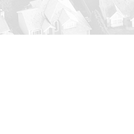
g Silsbee Air Conditioning Main
-ups
for your AC system could extend its life and 
 before they grow, there are many things we can do 
ything is running smoothly and reliably when the j