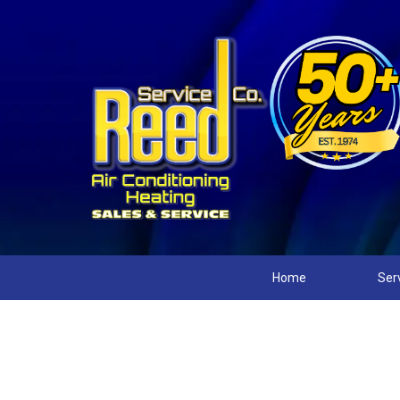
Home
Ser