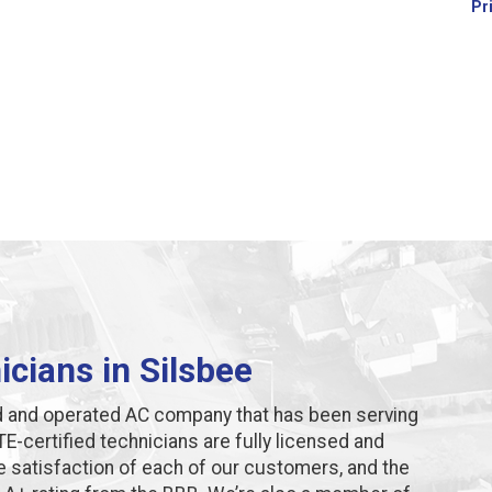
Pr
cians in Silsbee
d and operated AC company that has been serving
E-certified technicians are fully licensed and
e satisfaction of each of our customers, and the