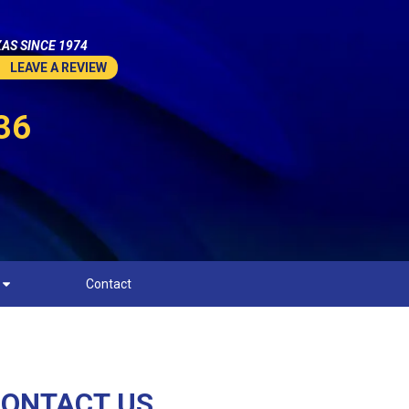
AS SINCE 1974
LEAVE A REVIEW
36
Contact
ONTACT US