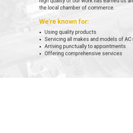
high quality of our work has earned us a
the local chamber of commerce.
We’re known for:
Using quality products
Servicing all makes and models of AC 
Arriving punctually to appointments
Offering comprehensive services