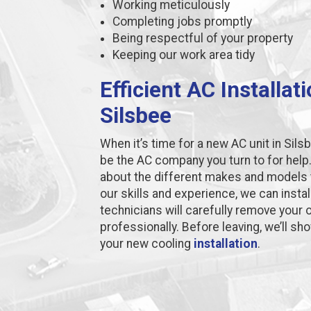
Working meticulously
Completing jobs promptly
Being respectful of your property
Keeping our work area tidy
Efficient AC Installat
Silsbee
When it’s time for a new AC unit in Si
be the AC company you turn to for help
about the different makes and models t
our skills and experience, we can instal
technicians will carefully remove your ol
professionally. Before leaving, we’ll s
your new cooling
installation
.