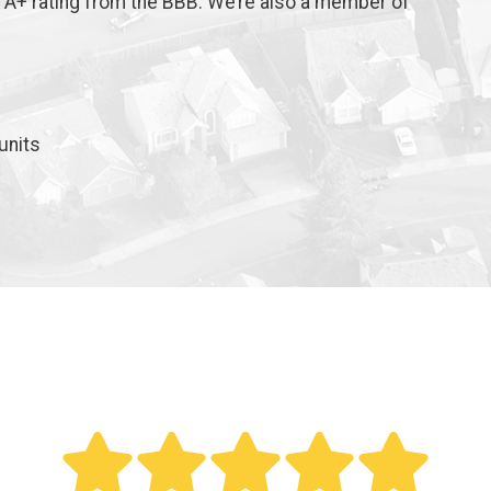
n A+ rating from the BBB. We’re also a member of
units