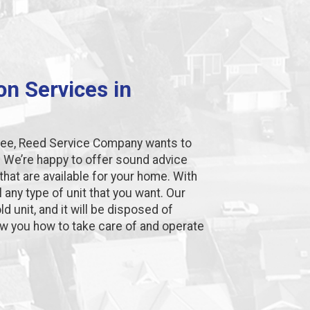
ion Services in
lsbee, Reed Service Company wants to
. We’re happy to offer sound advice
hat are available for your home. With
l any type of unit that you want. Our
d unit, and it will be disposed of
how you how to take care of and operate