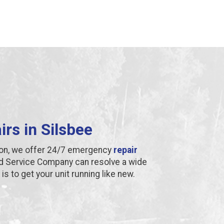
irs in Silsbee
ion, we offer 24/7 emergency
repair
d Service Company can resolve a wide
is to get your unit running like new.