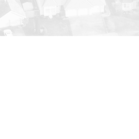
tenance
save you money. From replacing worn-
to properly maintain your unit. We’ll
ob is complete.