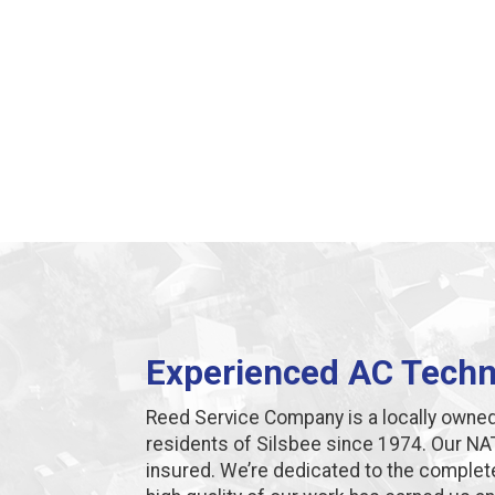
Experienced AC Techni
Reed Service Company is a locally owne
residents of Silsbee since 1974. Our NAT
insured. We’re dedicated to the complet