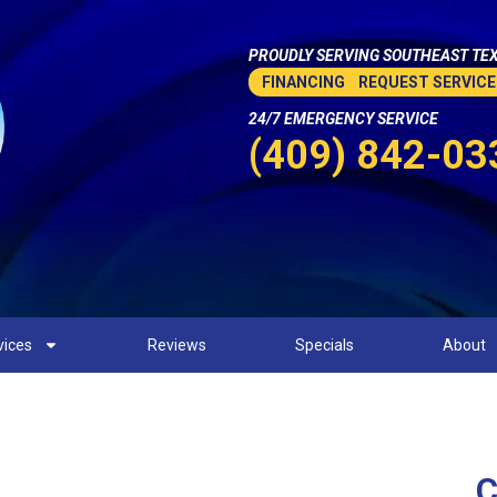
PROUDLY SERVING SOUTHEAST TEX
FINANCING
REQUEST SERVICE
24/7 EMERGENCY SERVICE
(409) 842-03
vices
Reviews
Specials
About
C