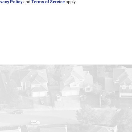
ivacy Policy
and
Terms of Service
apply.