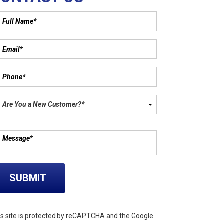
ase leave this field empty.
is site is protected by reCAPTCHA and the Google