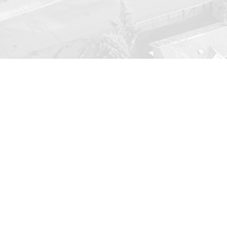
Ongoin
We believe that getting annual
tune
out parts to catching small problems
make sure ever