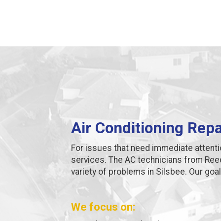
Air Conditioning Repa
For issues that need immediate attent
services. The AC technicians from Ree
variety of problems in Silsbee. Our goal 
We focus on: