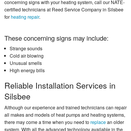
concerning signs with your heating system, call our NATE-
certified technicians at Reed Service Company in Silsbee
for
heating repair
.
These concerning signs may include:
Strange sounds
Cold air blowing
Unusual smells
High energy bills
Reliable Installation Services in
Silsbee
Although our experience and trained technicians can repair
all makes and models of heat pumps and heating systems,
there may come a time when you need to
replace
an older
system. With all the advanced technology available in the