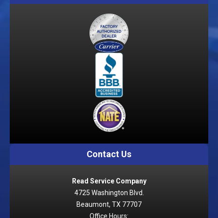
Contact Us
Read Service Company
4725 Washington Blvd.
Beaumont, TX 77707
Office Hours: