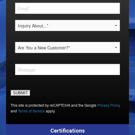
Please leave this field empty.
This site is protected by reCAPTCHA and the Google
Privacy Policy
and
Terms of Service
apply.
Certifications