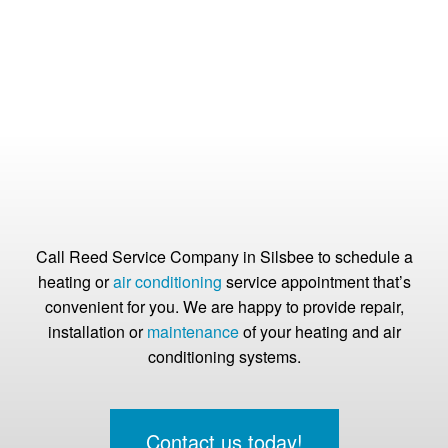
Call Reed Service Company in Silsbee to schedule a
heating or
air conditioning
service appointment that’s
convenient for you. We are happy to provide repair,
installation or
maintenance
of your heating and air
conditioning systems.
Contact us today!