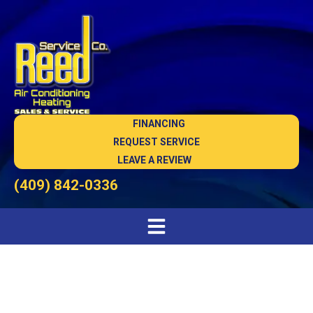
FINANCING
REQUEST SERVICE
LEAVE A REVIEW
(409) 842-0336
#1 Silsbee Heating