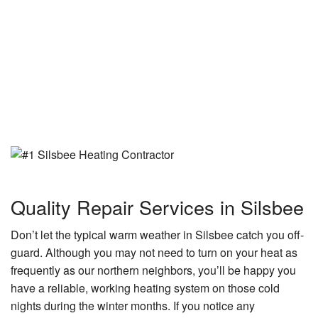
Quality Repair Services in Silsbee
Don’t let the typical warm weather in Silsbee catch you off-
guard. Although you may not need to turn on your heat as
frequently as our northern neighbors, you’ll be happy you
have a reliable, working heating system on those cold
nights during the winter months. If you notice any