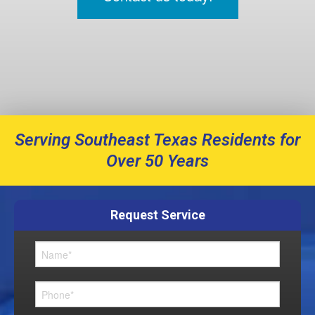
Serving Southeast Texas Residents for
Over 50 Years
Request Service