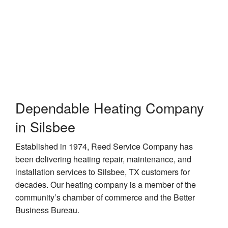
Contractor
Dependable Heating Company
in Silsbee
Established in 1974, Reed Service Company has
been delivering heating repair, maintenance, and
installation services to Silsbee, TX customers for
decades. Our heating company is a member of the
community’s chamber of commerce and the Better
Business Bureau.