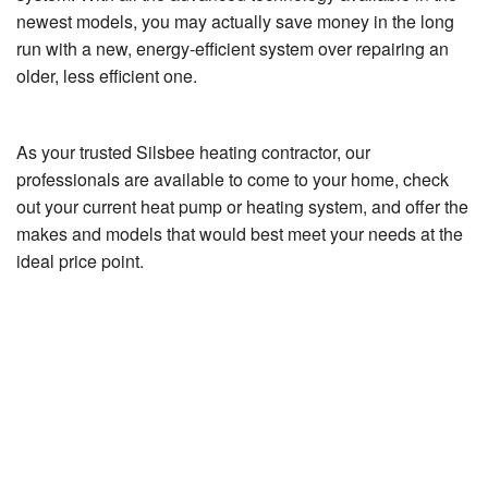
newest models, you may actually save money in the long
run with a new, energy-efficient system over repairing an
older, less efficient one.
As your trusted Silsbee heating contractor, our
professionals are available to come to your home, check
out your current heat pump or heating system, and offer the
makes and models that would best meet your needs at the
ideal price point.