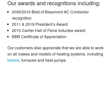
Our awards and recognitions including:
2009/2010 Best of Beaumont AC Contractor
recognition
2011 & 2019 President’s Award
2015 Carrier Hall of Fame Inductee award
BBB Certificate of Appreciation
Our customers also appreciate that we are able to work
on all makes and models of heating systems, including
boilers
, furnaces and heat pumps.