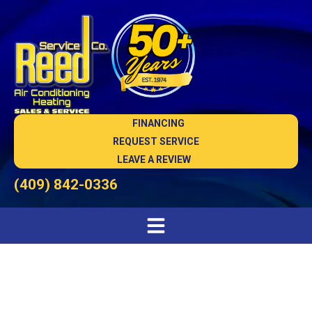
FINANCING
REQUEST SERVICE
LEAVE A REVIEW
(409) 842-0336
Heating Installation in