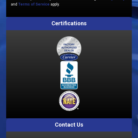
and
Terms of Service
apply.
Certifications
Contact Us