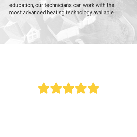
education, our technicians can work with the
most advanced heating technology available.
" Bought a new AC last year. Reed did an
outstanding job. This was a big project as it
involved all new duct work. Over the last year