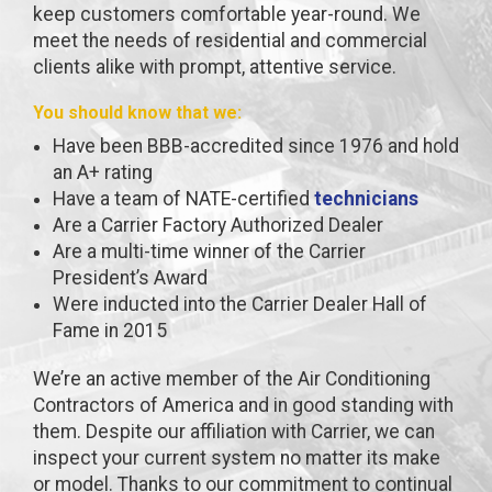
keep customers comfortable year-round. We
meet the needs of residential and commercial
clients alike with prompt, attentive service.
You should know that we:
Have been BBB-accredited since 1976 and hold
an A+ rating
Have a team of NATE-certified
technicians
Are a Carrier Factory Authorized Dealer
Are a multi-time winner of the Carrier
President’s Award
Were inducted into the Carrier Dealer Hall of
Fame in 2015
We’re an active member of the Air Conditioning
Contractors of America and in good standing with
them. Despite our affiliation with Carrier, we can
inspect your current system no matter its make
or model. Thanks to our commitment to continual