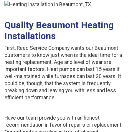
Quality Beaumont Heating
Installations
First, Reed Service Company wants our Beaumont
customers to know just when is the ideal time for a
heating replacement. Age and level of wear are
important factors. Heat pumps can last 15 years if
well-maintained while furnaces can last 20 years. It
could be, though, that the system is frequently
breaking down and leaving you with less and less
efficient performance.
Have our team provide you with an honest
recommendation in favor of repairs or replacement.