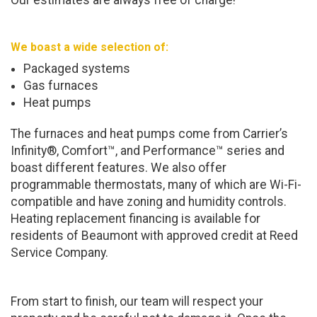
Our estimates are always free of charge!
We boast a wide selection of:
Packaged systems
Gas furnaces
Heat pumps
The furnaces and heat pumps come from Carrier’s
Infinity®, Comfort™, and Performance™ series and
boast different features. We also offer
programmable thermostats, many of which are Wi-Fi-
compatible and have zoning and humidity controls.
Heating replacement financing is available for
residents of Beaumont with approved credit at Reed
Service Company.
From start to finish, our team will respect your