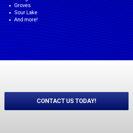
Groves
Sour Lake
And more!
CONTACT US TODAY!