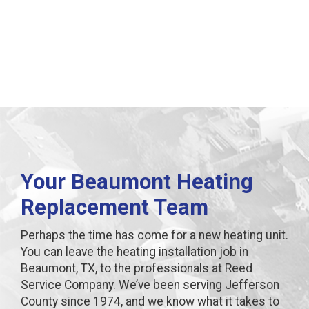
Beaumont, TX
Your Beaumont Heating
Replacement Team
Perhaps the time has come for a new heating unit.
You can leave the heating installation job in
Beaumont, TX, to the professionals at Reed
Service Company. We’ve been serving Jefferson
County since 1974, and we know what it takes to