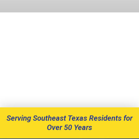
Serving Southeast Texas Residents for
Over 50 Years