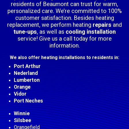
residents of Beaumont can trust for warm,
personalized care. We’re committed to 100%
customer satisfaction. Besides heating
replacement, we perform heating
repairs
and
tune-ups
, as well as
cooling installation
service! Give us a call today for more
information.
We also offer heating installations to residents in:
Port Arthur
Nederland
Lumberton
Orange
Vidor
Port Neches
Winnie
Silsbee
Orangefield