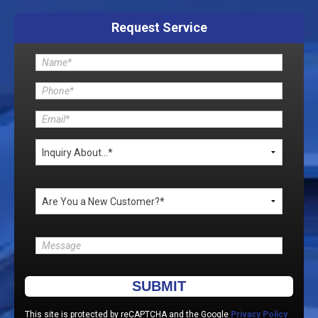
Request Service
Please leave this field empty.
This site is protected by reCAPTCHA and the Google
Privacy Policy