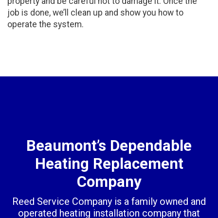
property and be careful not to damage it. Once the
job is done, we’ll clean up and show you how to
operate the system.
Beaumont’s Dependable
Heating Replacement
Company
Reed Service Company is a family owned and
operated heating installation company that