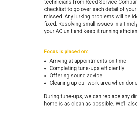
technicians from Reed Service Company
checklist to go over each detail of your
missed. Any lurking problems will be id
fixed. Resolving small issues in a time
your AC unit and keep it running efficien
Focus is placed on:
Arriving at appointments on time
Completing tune-ups efficiently
Offering sound advice
Cleaning up our work area when don
During tune-ups, we can replace any dirty 
home is as clean as possible. We’ll also