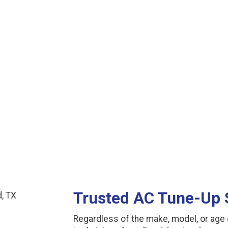
See More Reviews
Trusted AC Tune-Up 
Regardless of the make, model, or age o