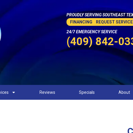
PROUDLY SERVING SOUTHEAST TEX
FINANCING
REQUEST SERVICE
24/7 EMERGENCY SERVICE
(409) 842-03
vices
Reviews
Specials
About
C