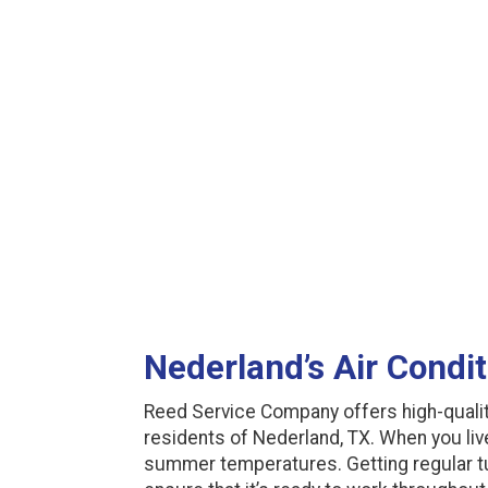
Nederland’s Air Condi
Reed Service Company offers high-qualit
residents of Nederland, TX. When you live 
summer temperatures. Getting regular tu