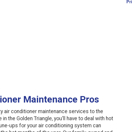
Pr
tioner Maintenance Pros
y air conditioner maintenance services to the
in the Golden Triangle, you’ll have to deal with hot
ne-ups for your air conditioning system can