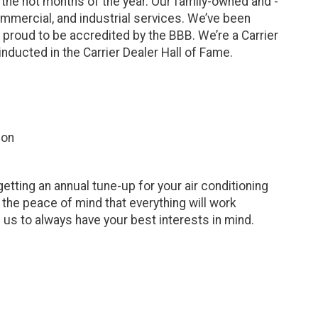
 the hot months of the year. Our family-owned and -
ommercial, and industrial services. We’ve been
 proud to be accredited by the BBB. We’re a Carrier
nducted in the Carrier Dealer Hall of Fame.
ion
etting an annual tune-up for your air conditioning
he peace of mind that everything will work
n us to always have your best interests in mind.