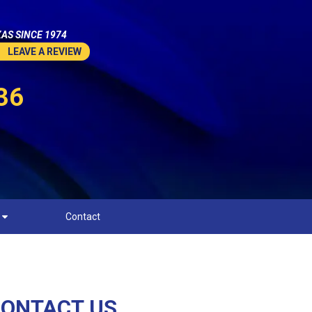
AS SINCE 1974
LEAVE A REVIEW
36
Contact
ONTACT US