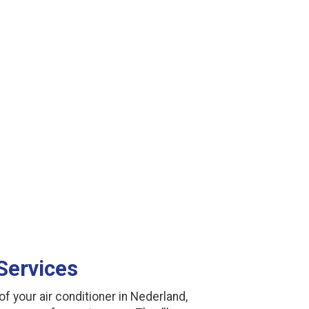
Services
f your air conditioner in Nederland,