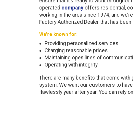
ensure that it’s ready to work throughout
operated
company
offers residential, c
working in the area since 1974, and we’re
Factory Authorized Dealer that has been i
We’re known for:
Providing personalized services
Charging reasonable prices
Maintaining open lines of communicat
Operating with integrity
There are many benefits that come with g
system. We want our customers to have t
flawlessly year after year. You can rely o