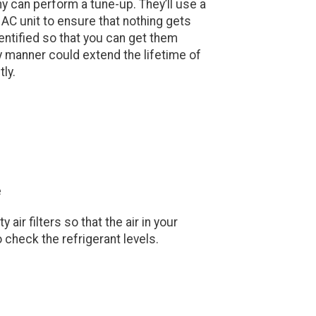
 can perform a tune-up. They’ll use a
 AC unit to ensure that nothing gets
entified so that you can get them
ly manner could extend the lifetime of
tly.
e
air filters so that the air in your
 check the refrigerant levels.