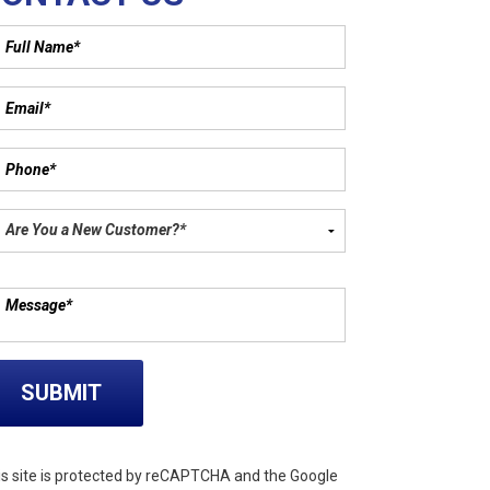
ase leave this field empty.
is site is protected by reCAPTCHA and the Google