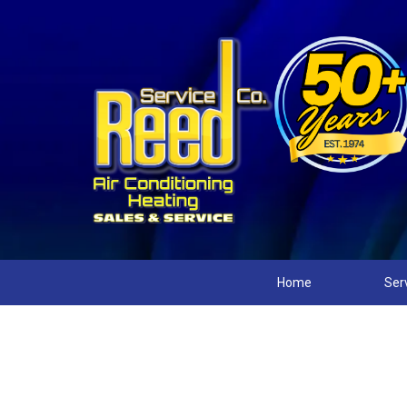
Home
Ser