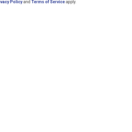
ivacy Policy
and
Terms of Service
apply.