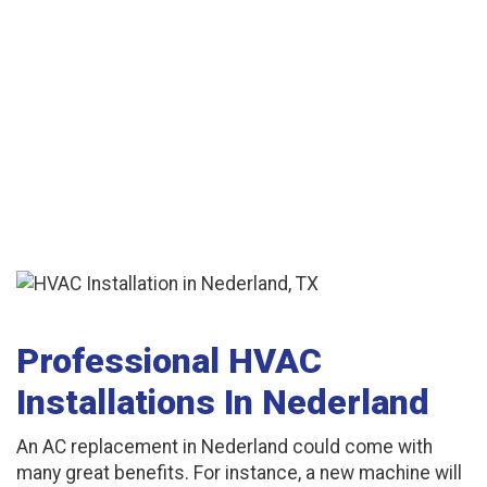
Professional HVAC
Installations In Nederland
An AC replacement in Nederland could come with
many great benefits. For instance, a new machine will