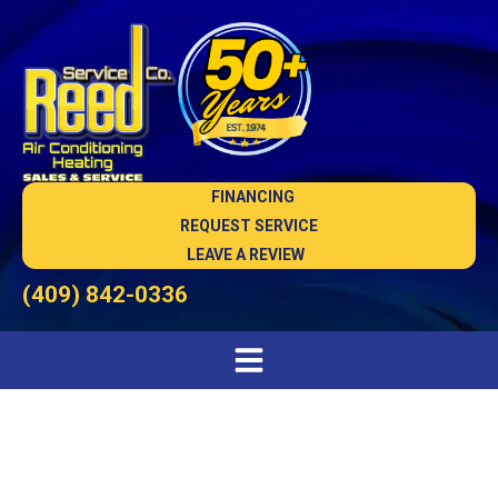
FINANCING
REQUEST SERVICE
LEAVE A REVIEW
(409) 842-0336
HVAC Installation in