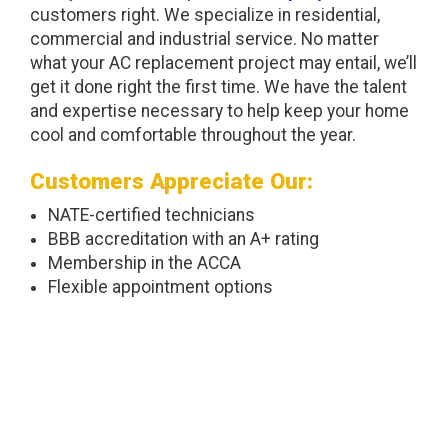
customers right. We specialize in residential,
commercial and industrial service. No matter
what your AC replacement project may entail, we’ll
get it done right the first time. We have the talent
and expertise necessary to help keep your home
cool and comfortable throughout the year.
Customers Appreciate Our:
NATE-certified technicians
BBB accreditation with an A+ rating
Membership in the ACCA
Flexible appointment options