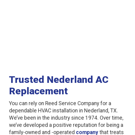
Nederland, TX
Trusted Nederland AC
Replacement
You can rely on Reed Service Company for a
dependable HVAC installation in Nederland, TX.
We’ve been in the industry since 1974. Over time,
we’ve developed a positive reputation for being a
family-owned and -operated
company
that treats