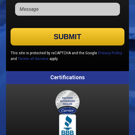
Please leave this field empty.
This site is protected by reCAPTCHA and the Google
Privacy Policy
and
Terms of Service
apply.
Certifications