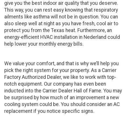
give you the best indoor air quality that you deserve.
This way, you can rest easy knowing that respiratory
ailments like asthma will not be in question. You can
also sleep well at night as you have fresh, cool air to
protect you from the Texas heat. Furthermore, an
energy-efficient HVAC installation in Nederland could
help lower your monthly energy bills.
We value your comfort, and that is why we’ll help you
pick the right system for your property. As a Carrier
Factory Authorized Dealer, we like to work with top-
notch equipment. Our company has even been
inducted into the Carrier Dealer Hall of Fame. You may
be surprised by how much of an improvement a new
cooling system could be. You should consider an AC
replacement if you notice specific signs.