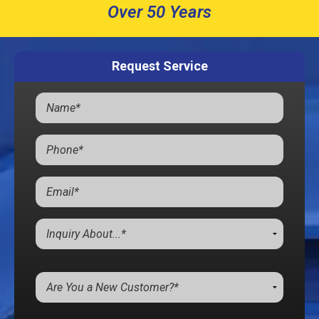
Over 50 Years
Request Service