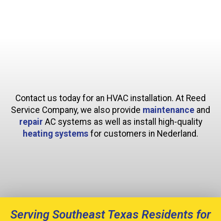
Contact us today for an HVAC installation. At Reed
Service Company, we also provide
maintenance
and
repair
AC systems as well as install high-quality
heating systems
for customers in Nederland.
Serving Southeast Texas Residents for