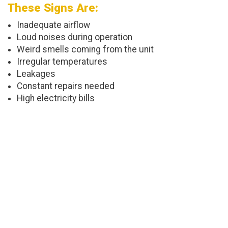
These Signs Are:
Inadequate airflow
Loud noises during operation
Weird smells coming from the unit
Irregular temperatures
Leakages
Constant repairs needed
High electricity bills
Choose Us For Installations