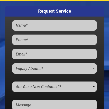
Request Service