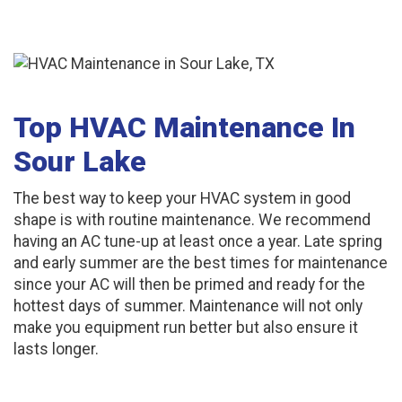
Top HVAC Maintenance In
Sour Lake
The best way to keep your HVAC system in good
shape is with routine maintenance. We recommend
having an AC tune-up at least once a year. Late spring
and early summer are the best times for maintenance
since your AC will then be primed and ready for the
hottest days of summer. Maintenance will not only
make you equipment run better but also ensure it
lasts longer.