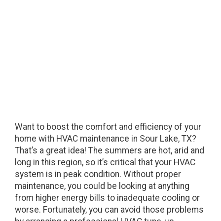
Sour Lake, TX
Want to boost the comfort and efficiency of your
home with HVAC maintenance in Sour Lake, TX?
That’s a great idea! The summers are hot, arid and
long in this region, so it’s critical that your HVAC
system is in peak condition. Without proper
maintenance, you could be looking at anything
from higher energy bills to inadequate cooling or
worse. Fortunately, you can avoid those problems