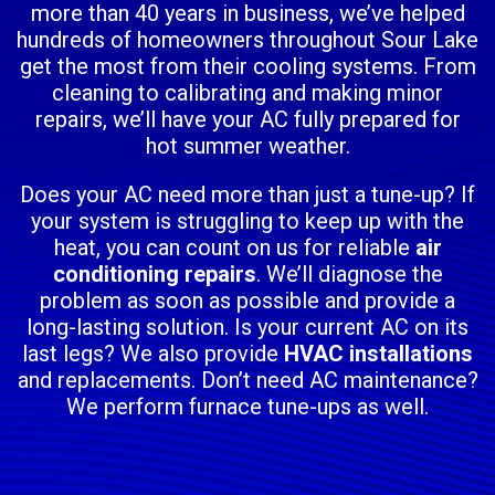
more than 40 years in business, we’ve helped
hundreds of homeowners throughout Sour Lake
get the most from their cooling systems. From
cleaning to calibrating and making minor
repairs, we’ll have your AC fully prepared for
hot summer weather.
Does your AC need more than just a tune-up? If
your system is struggling to keep up with the
heat, you can count on us for reliable
air
conditioning repairs
. We’ll diagnose the
problem as soon as possible and provide a
long-lasting solution. Is your current AC on its
last legs? We also provide
HVAC installations
and replacements. Don’t need AC maintenance?
We perform furnace tune-ups as well.