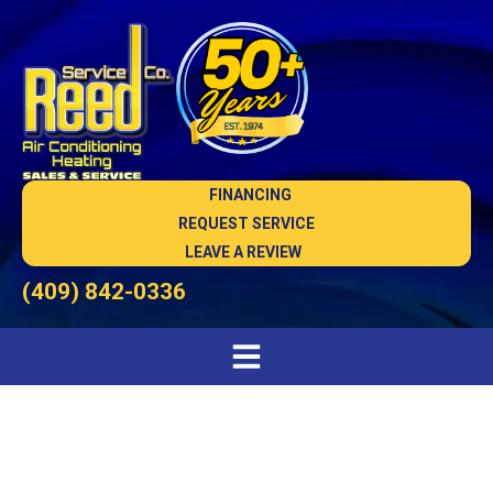
FINANCING
REQUEST SERVICE
LEAVE A REVIEW
(409) 842-0336
HVAC Maintenance in