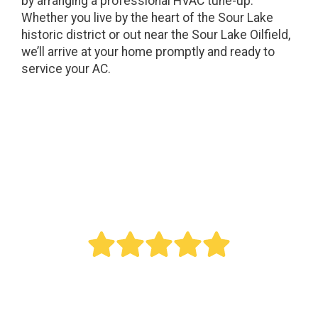
by arranging a professional HVAC tune-up.
Whether you live by the heart of the Sour Lake
historic district or out near the Sour Lake Oilfield,
we’ll arrive at your home promptly and ready to
service your AC.
" Bought a new AC last year. Reed did an