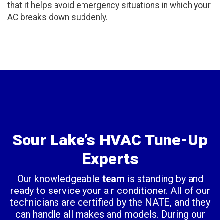
that it helps avoid emergency situations in which your
AC breaks down suddenly.
Sour Lake’s HVAC Tune-Up
Experts
Our knowledgeable
team
is standing by and
ready to service your air conditioner. All of our
technicians are certified by the NATE, and they
can handle all makes and models. During our