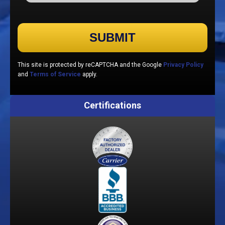
Please leave this field empty.
This site is protected by reCAPTCHA and the Google
Privacy Policy
and
Terms of Service
apply.
Certifications