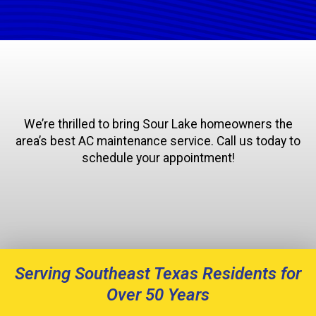
We’re thrilled to bring Sour Lake homeowners the
area’s best AC maintenance service. Call us today to
schedule your appointment!
Serving Southeast Texas Residents for
Over 50 Years