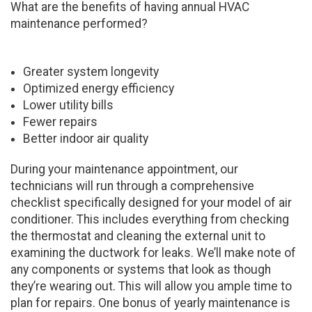
What are the benefits of having annual HVAC
maintenance performed?
Greater system longevity
Optimized energy efficiency
Lower utility bills
Fewer repairs
Better indoor air quality
During your maintenance appointment, our
technicians will run through a comprehensive
checklist specifically designed for your model of air
conditioner. This includes everything from checking
the thermostat and cleaning the external unit to
examining the ductwork for leaks. We’ll make note of
any components or systems that look as though
they’re wearing out. This will allow you ample time to
plan for repairs. One bonus of yearly maintenance is