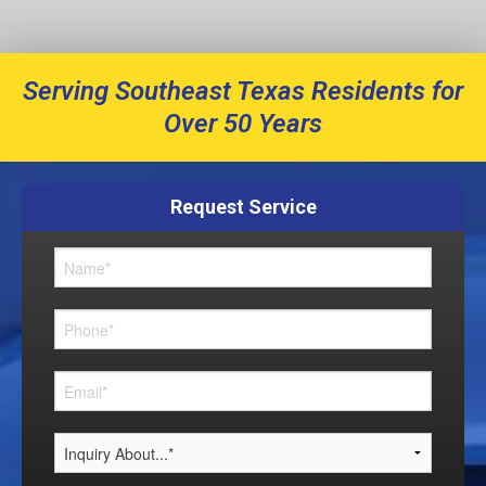
Serving Southeast Texas Residents for
Over 50 Years
Request Service