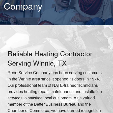
Company
Reliable Heating Contractor
Serving Winnie, TX
Reed Service Company has been serving customers
in the Winnie area since it opened its doors in 1974.
Our professional team of NATE-trained technicians
provides heating repair, maintenance and installation
services to satisfied local customers. As a valued
member of the Better Business Bureau and the
Chamber of Commerce, we have earned recognition