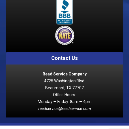
Contact Us
Read Service Company
4725 Washington Blvd.
Beaumont, TX 77707
Office Hours:
Monday — Friday: 8am — 4pm
reedservice@reedservice.com