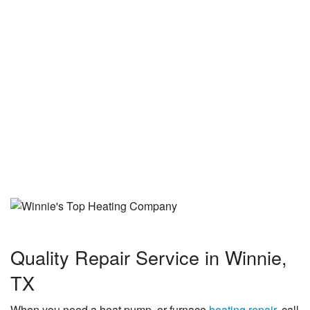
See More Reviews
Quality Repair Service in Winnie,
TX
When you need a heat pump, or furnace
heating repair
, call