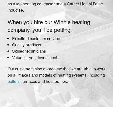
as a top heating contractor and a Carrier Hall of Fame
inductee.
When you hire our Winnie heating
company, you’ll be getting:
Excellent customer service
Quality products
Skilled technicians
Value for your investment
Our customers also appreciate that we are able to work
on all makes and models of heating systems, including
boilers
, furnaces and heat pumps.