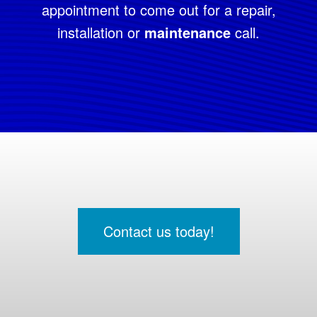
appointment to come out for a repair,
installation or
maintenance
call.
Contact us today!