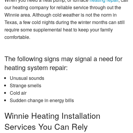
our heating company for reliable service through out the
Winnie area. Although cold weather is not the norm in
Texas, a few cold nights during the winter months can still
require some supplemental heat to keep your family
comfortable.
The following signs may signal a need for
heating system repair:
Unusual sounds
Strange smells
Cold air
Sudden change in energy bills
Winnie Heating Installation
Services You Can Rely