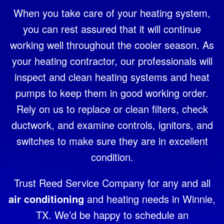
When you take care of your heating system,
you can rest assured that it will continue
working well throughout the cooler season. As
your heating contractor, our professionals will
inspect and clean heating systems and heat
pumps to keep them in good working order.
Rely on us to replace or clean filters, check
ductwork, and examine controls, ignitors, and
switches to make sure they are in excellent
condition.
Trust Reed Service Company for any and all
air conditioning
and heating needs in Winnie,
TX. We’d be happy to schedule an