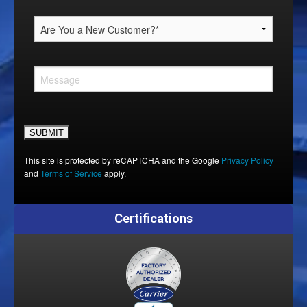
Please leave this field empty.
This site is protected by reCAPTCHA and the Google
Privacy Policy
and
Terms of Service
apply.
Certifications