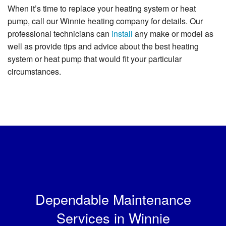
When it’s time to replace your heating system or heat
pump, call our Winnie heating company for details. Our
professional technicians can
install
any make or model as
well as provide tips and advice about the best heating
system or heat pump that would fit your particular
circumstances.
Dependable Maintenance
Services in Winnie