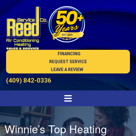
FINANCING
REQUEST SERVICE
LEAVE A REVIEW
(409) 842-0336
Winnie’s Top Heating