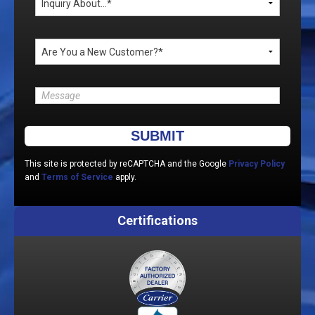
Please leave this field empty.
This site is protected by reCAPTCHA and the Google
Privacy Policy
and
Terms of Service
apply.
Certifications