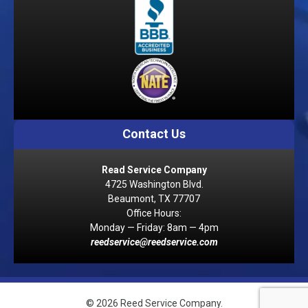
Contact Us
Read Service Company
4725 Washington Blvd.
Beaumont, TX 77707
Office Hours:
Monday — Friday: 8am — 4pm
reedservice@reedservice.com
© 2026 Reed Service Company.