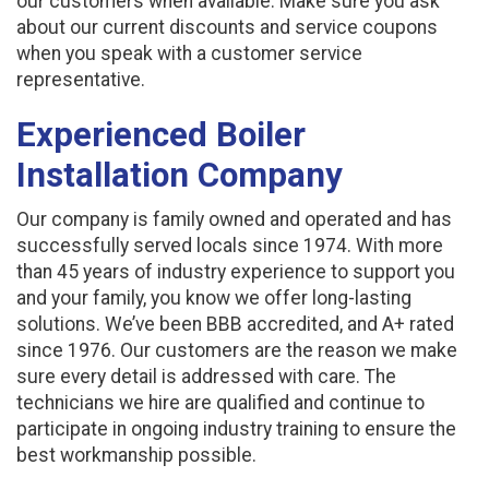
our customers when available. Make sure you ask
about our current discounts and service coupons
when you speak with a customer service
representative.
Experienced Boiler
Installation Company
Our company is family owned and operated and has
successfully served locals since 1974. With more
than 45 years of industry experience to support you
and your family, you know we offer long-lasting
solutions. We’ve been BBB accredited, and A+ rated
since 1976. Our customers are the reason we make
sure every detail is addressed with care. The
technicians we hire are qualified and continue to
participate in ongoing industry training to ensure the
best workmanship possible.