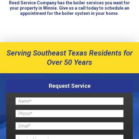
Reed Service Company has the boiler services you want for
your property in Winnie. Give us a call today to schedule an
appointment for the boiler system in your home.
Serving Southeast Texas Residents for
Over 50 Years
Request Service