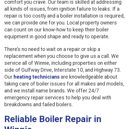
comfort you crave. Our team is skilled at addressing
all kinds of issues, from ignition failure to leaks. If a
repair is too costly and a boiler installation is required,
we can provide one for you. Local property owners
can count on our know-how to keep their boiler
equipment in good shape and ready to operate.
There’s no need to wait on a repair or skip a
replacement when you choose to give us a call. We
service all of Winnie, including properties on either
side of Gulfway Drive, Interstate 10, and Highway 73.
Our
heating technicians
are knowledgeable about
taking care of boiler issues for all makes and models,
and we install name brands. We offer 24/7
emergency repair services to help you deal with
breakdowns and failed boilers.
Reliable Boiler Repair in