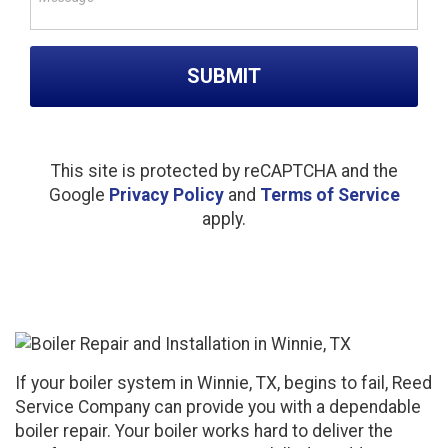
Please leave this field empty.
This site is protected by reCAPTCHA and the
Google
Privacy Policy
and
Terms of Service
apply.
If your boiler system in Winnie, TX, begins to fail, Reed
Service Company can provide you with a dependable
boiler repair. Your boiler works hard to deliver the