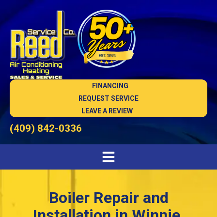
FINANCING
REQUEST SERVICE
LEAVE A REVIEW
(409) 842-0336
Boiler Repair and
Installation in Winnie,