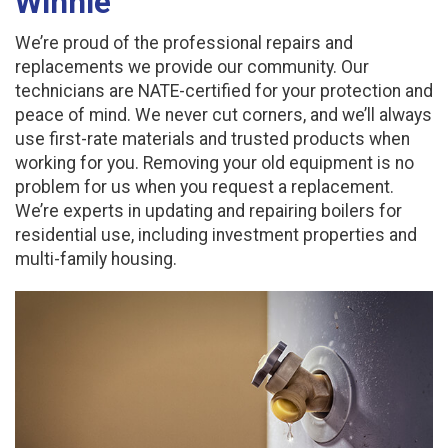
Winnie
We’re proud of the professional repairs and
replacements we provide our community. Our
technicians are NATE-certified for your protection and
peace of mind. We never cut corners, and we’ll always
use first-rate materials and trusted products when
working for you. Removing your old equipment is no
problem for us when you request a replacement.
We’re experts in updating and repairing boilers for
residential use, including investment properties and
multi-family housing.