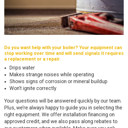
Do you want help with your boiler? Your equipment can
stop working over time and will send signals it requires
a replacement or a repair.
Drips water
Makes strange noises while operating
Shows signs of corrosion or mineral buildup
Won’t ignite correctly
Your questions will be answered quickly by our team.
Plus, we’re always happy to guide you in selecting the
right equipment. We offer installation financing on
approved credit, and we also pass along rebates to