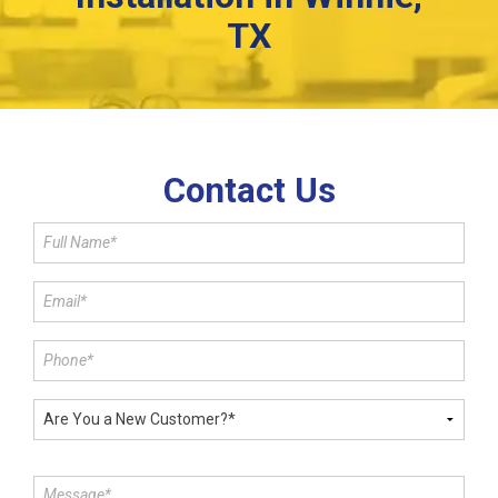
TX
Contact Us