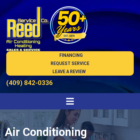
FINANCING
REQUEST SERVICE
LEAVE A REVIEW
(409) 842-0336
Air Conditioning