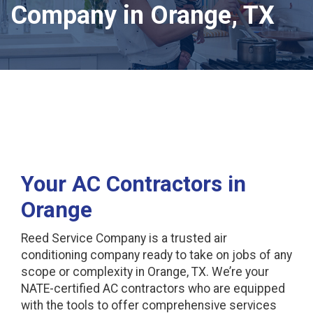
Company in Orange, TX
Your AC Contractors in
Orange
Reed Service Company is a trusted air
conditioning company ready to take on jobs of any
scope or complexity in Orange, TX. We’re your
NATE-certified AC contractors who are equipped
with the tools to offer comprehensive services