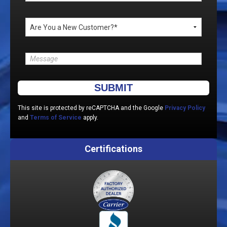
Please leave this field empty.
This site is protected by reCAPTCHA and the Google
Privacy Policy
and
Terms of Service
apply.
Certifications