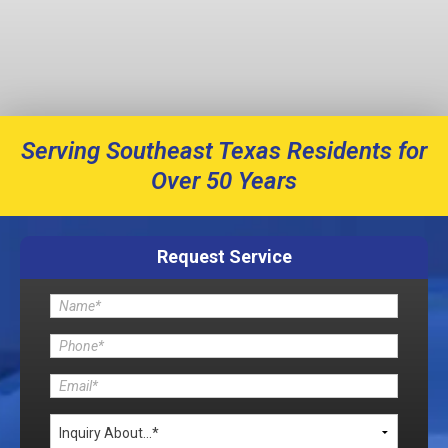
Serving Southeast Texas Residents for
Over 50 Years
Request Service