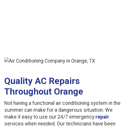
Quality AC Repairs
Throughout Orange
Not having a functional air conditioning system in the
summer can make for a dangerous situation. We
make it easy to use our 24/7 emergency
repair
services when needed. Our technicians have been