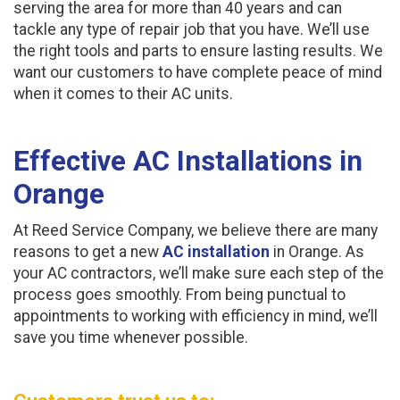
serving the area for more than 40 years and can
tackle any type of repair job that you have. We’ll use
the right tools and parts to ensure lasting results. We
want our customers to have complete peace of mind
when it comes to their AC units.
Effective AC Installations in
Orange
At Reed Service Company, we believe there are many
reasons to get a new
AC installation
in Orange. As
your AC contractors, we’ll make sure each step of the
process goes smoothly. From being punctual to
appointments to working with efficiency in mind, we’ll
save you time whenever possible.