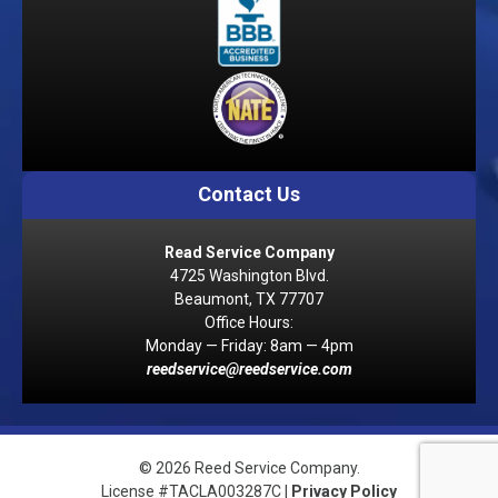
Contact Us
Read Service Company
4725 Washington Blvd.
Beaumont, TX 77707
Office Hours:
Monday — Friday: 8am — 4pm
reedservice@reedservice.com
© 2026 Reed Service Company.
License #TACLA003287C |
Privacy Policy