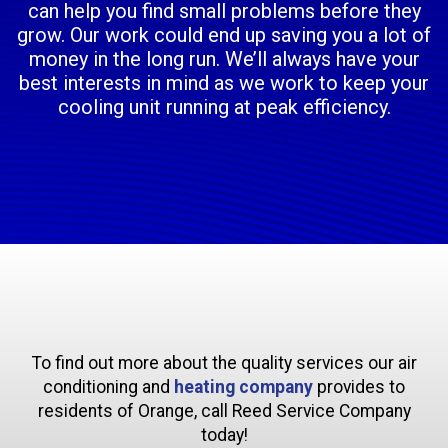
can help you find small problems before they
grow. Our work could end up saving you a lot of
money in the long run. We’ll always have your
best interests in mind as we work to keep your
cooling unit running at peak efficiency.
To find out more about the quality services our air
conditioning and
heating company
provides to
residents of Orange, call Reed Service Company
today!