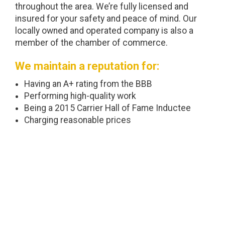
throughout the area. We’re fully licensed and
insured for your safety and peace of mind. Our
locally owned and operated company is also a
member of the chamber of commerce.
We maintain a reputation for:
Having an A+ rating from the BBB
Performing high-quality work
Being a 2015 Carrier Hall of Fame Inductee
Charging reasonable prices