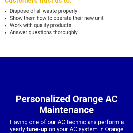
Customers trust us to:
Dispose of all waste properly
Show them how to operate their new unit
Work with quality products
Answer questions thoroughly
Personalized Orange AC
Maintenance
Having one of our AC technicians perform a
yearly
tune-up
on your AC system in Orange