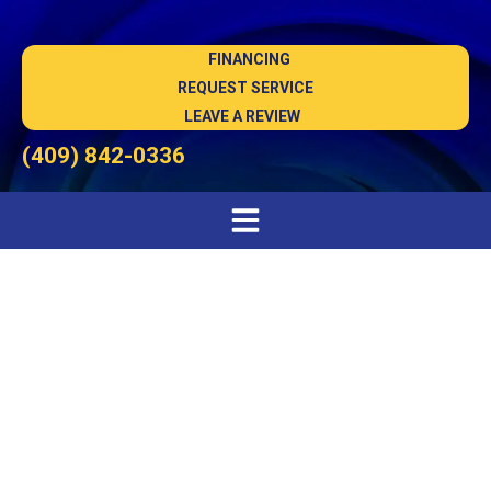
FINANCING
REQUEST SERVICE
LEAVE A REVIEW
(409) 842-0336
Air Conditioning
Installation in Port
Arthur