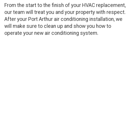
From the start to the finish of your HVAC replacement,
our team will treat you and your property with respect.
After your Port Arthur air conditioning installation, we
will make sure to clean up and show you how to
operate your new air conditioning system.
Air Conditioning Installation
Experts For Port Arthur
We are a family-owned and -operated company,