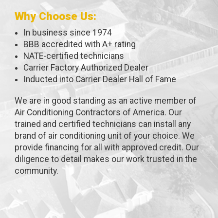
Why Choose Us:
In business since 1974
BBB accredited with A+ rating
NATE-certified technicians
Carrier Factory Authorized Dealer
Inducted into Carrier Dealer Hall of Fame
We are in good standing as an active member of
Air Conditioning Contractors of America. Our
trained and certified technicians can install any
brand of air conditioning unit of your choice. We
provide financing for all with approved credit. Our
diligence to detail makes our work trusted in the
community.