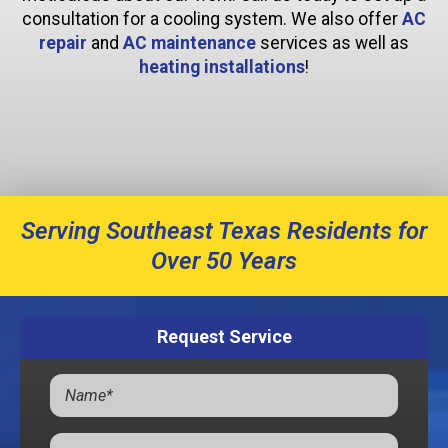
consultation for a cooling system. We also offer
AC
repair
and
AC maintenance
services as well as
heating installations
!
Serving Southeast Texas Residents for
Over 50 Years
Request Service