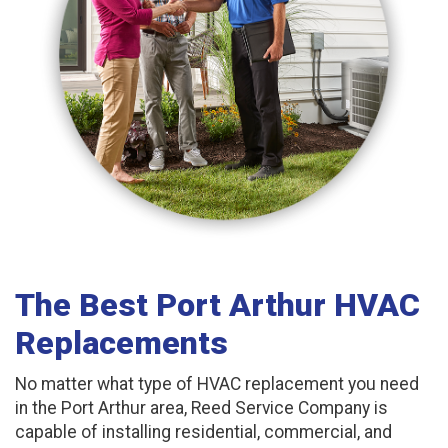
The Best Port Arthur HVAC
Replacements
No matter what type of HVAC replacement you need
in the Port Arthur area, Reed Service Company is
capable of installing residential, commercial, and