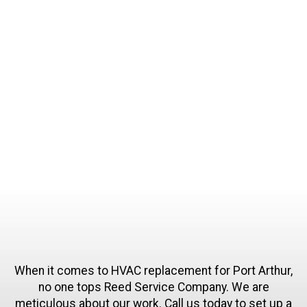
and we take pride in our expertise and
competence. We never stop learning and never
stop improving our skills and service. We are
committed to 100% customer satisfaction. We
have spent decades building our good name in
the community.
When it comes to HVAC replacement for Port Arthur,
no one tops Reed Service Company. We are
meticulous about our work. Call us today to set up a