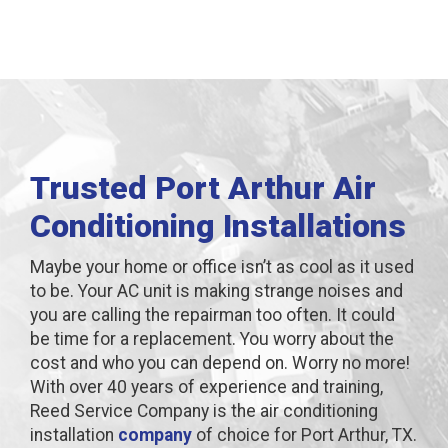
Trusted Port Arthur Air
Conditioning Installations
Maybe your home or office isn’t as cool as it used
to be. Your AC unit is making strange noises and
you are calling the repairman too often. It could
be time for a replacement. You worry about the
cost and who you can depend on. Worry no more!
With over 40 years of experience and training,
Reed Service Company is the air conditioning
installation
company
of choice for Port Arthur, TX.