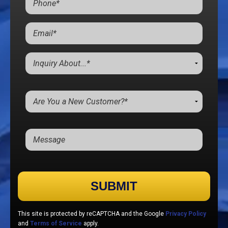
Please leave this field empty.
This site is protected by reCAPTCHA and the Google
Privacy Policy
and
Terms of Service
apply.