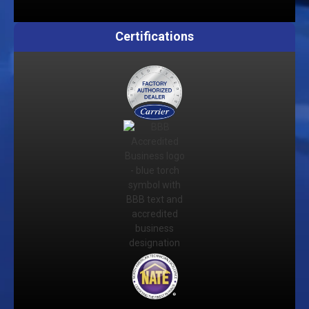
Certifications