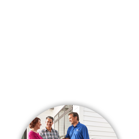
See More Reviews