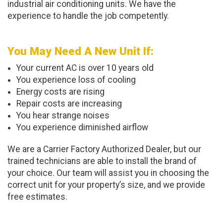
industrial air conditioning units. We have the
experience to handle the job competently.
You May Need A New Unit If:
Your current AC is over 10 years old
You experience loss of cooling
Energy costs are rising
Repair costs are increasing
You hear strange noises
You experience diminished airflow
We are a Carrier Factory Authorized Dealer, but our
trained technicians are able to install the brand of
your choice. Our team will assist you in choosing the
correct unit for your property’s size, and we provide
free estimates.