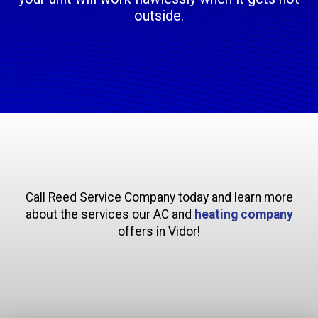
outside.
Call Reed Service Company today and learn more
about the services our AC and
heating company
offers in Vidor!