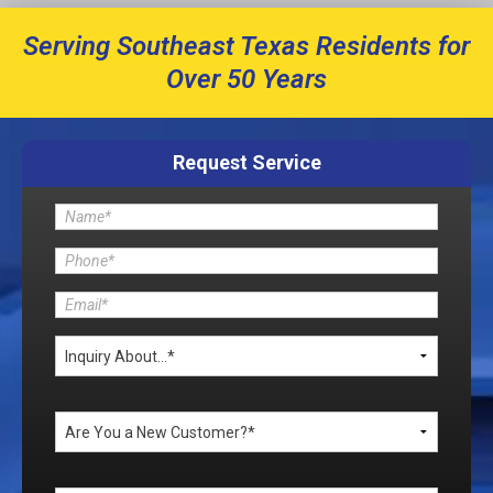
Serving Southeast Texas Residents for
Over 50 Years
Request Service