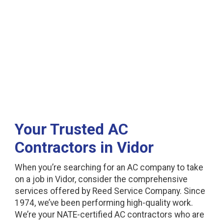
in Vidor, TX
Your Trusted AC
Contractors in Vidor
When you’re searching for an AC company to take
on a job in Vidor, consider the comprehensive
services offered by Reed Service Company. Since
1974, we’ve been performing high-quality work.
We’re your NATE-certified AC contractors who are