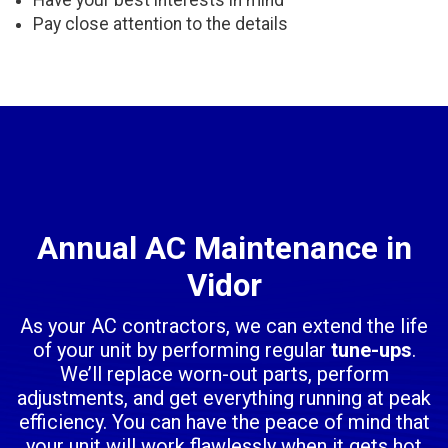
Have your best interests in mind
Pay close attention to the details
Annual AC Maintenance in
Vidor
As your AC contractors, we can extend the life
of your unit by performing regular
tune-ups
.
We’ll replace worn-out parts, perform
adjustments, and get everything running at peak
efficiency. You can have the peace of mind that
your unit will work flawlessly when it gets hot