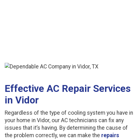
Effective AC Repair Services
in Vidor
Regardless of the type of cooling system you have in
your home in Vidor, our AC technicians can fix any
issues that it’s having. By determining the cause of
the problem correctly, we can make the
repairs