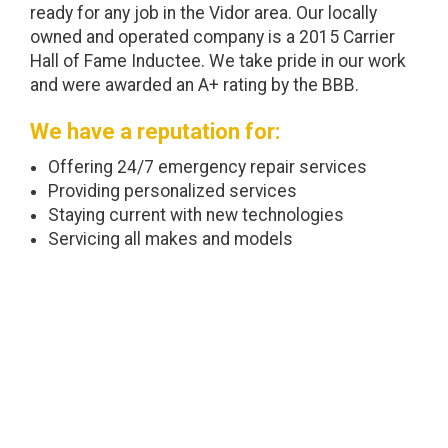
ready for any job in the Vidor area. Our locally
owned and operated company is a 2015 Carrier
Hall of Fame Inductee. We take pride in our work
and were awarded an A+ rating by the BBB.
We have a reputation for:
Offering 24/7 emergency repair services
Providing personalized services
Staying current with new technologies
Servicing all makes and models