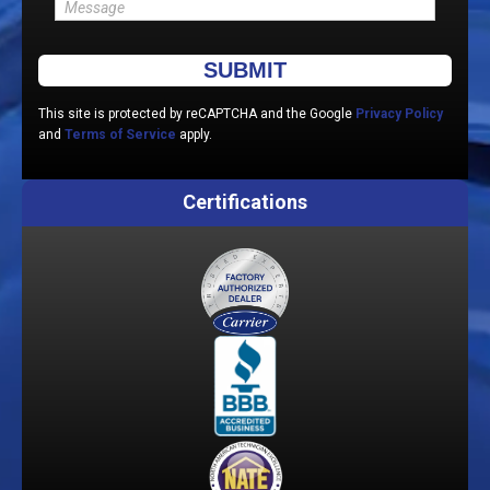
Please leave this field empty.
This site is protected by reCAPTCHA and the Google
Privacy Policy
and
Terms of Service
apply.
Certifications