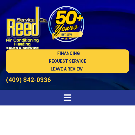
FINANCING
REQUEST SERVICE
LEAVE A REVIEW
(409) 842-0336
Dependable AC Company