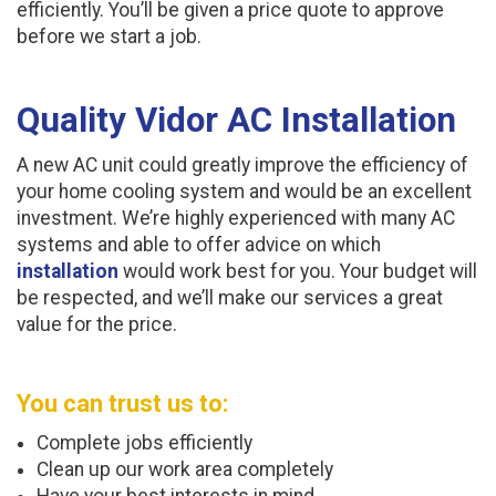
efficiently. You’ll be given a price quote to approve
before we start a job.
Quality Vidor AC Installation
A new AC unit could greatly improve the efficiency of
your home cooling system and would be an excellent
investment. We’re highly experienced with many AC
systems and able to offer advice on which
installation
would work best for you. Your budget will
be respected, and we’ll make our services a great
value for the price.
You can trust us to:
Complete jobs efficiently
Clean up our work area completely