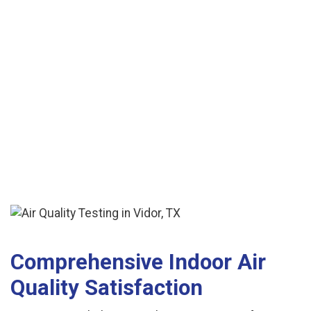
See More Reviews
Comprehensive Indoor Air
Quality Satisfaction