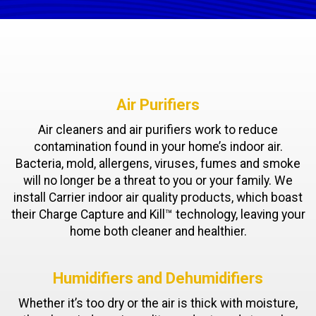
Air Purifiers
Air cleaners and air purifiers work to reduce
contamination found in your home’s indoor air.
Bacteria, mold, allergens, viruses, fumes and smoke
will no longer be a threat to you or your family. We
install Carrier indoor air quality products, which boast
their Charge Capture and Kill™ technology, leaving your
home both cleaner and healthier.
Humidifiers and Dehumidifiers
Whether it’s too dry or the air is thick with moisture,