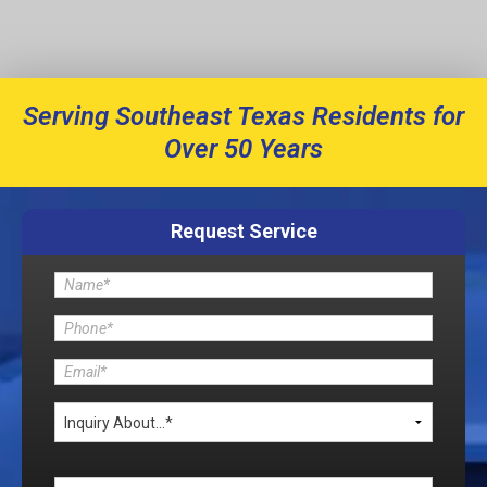
Serving Southeast Texas Residents for
Over 50 Years
Request Service