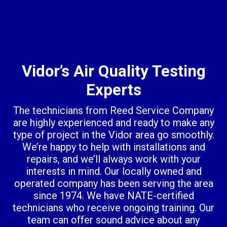
Vidor’s Air Quality Testing
Experts
The technicians from Reed Service Company
are highly experienced and ready to make any
type of project in the Vidor area go smoothly.
We’re happy to help with installations and
repairs, and we’ll always work with your
interests in mind. Our locally owned and
operated company has been serving the area
since 1974. We have NATE-certified
technicians who receive ongoing training. Our
team can offer sound advice about any