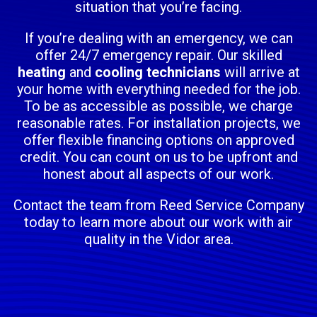
situation that you’re facing.
If you’re dealing with an emergency, we can
offer 24/7 emergency repair. Our skilled
heating
and
cooling technicians
will arrive at
your home with everything needed for the job.
To be as accessible as possible, we charge
reasonable rates. For installation projects, we
offer flexible financing options on approved
credit. You can count on us to be upfront and
honest about all aspects of our work.
Contact the team from Reed Service Company
today to learn more about our work with air
quality in the Vidor area.