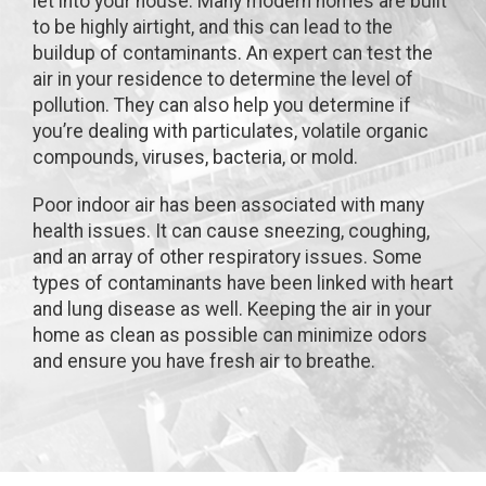
let into your house. Many modern homes are built
to be highly airtight, and this can lead to the
buildup of contaminants. An expert can test the
air in your residence to determine the level of
pollution. They can also help you determine if
you’re dealing with particulates, volatile organic
compounds, viruses, bacteria, or mold.
Poor indoor air has been associated with many
health issues. It can cause sneezing, coughing,
and an array of other respiratory issues. Some
types of contaminants have been linked with heart
and lung disease as well. Keeping the air in your
home as clean as possible can minimize odors
and ensure you have fresh air to breathe.