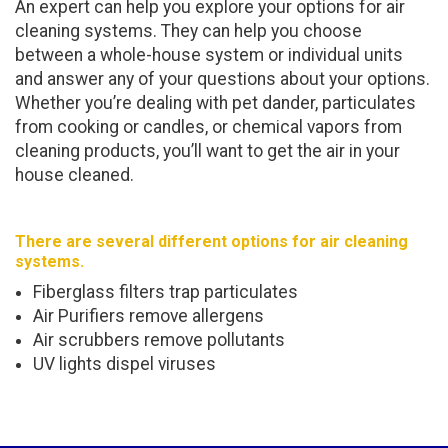
An expert can help you explore your options for air
cleaning systems. They can help you choose
between a whole-house system or individual units
and answer any of your questions about your options.
Whether you’re dealing with pet dander, particulates
from cooking or candles, or chemical vapors from
cleaning products, you’ll want to get the air in your
house cleaned.
There are several different options for air cleaning
systems.
Fiberglass filters trap particulates
Air Purifiers remove allergens
Air scrubbers remove pollutants
UV lights dispel viruses