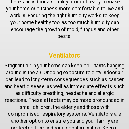
there’s an indoor air quality product ready to make
your home or business more comfortable to live and
work in. Ensuring the right humidity works to keep
your home healthy too, as too much humidity can
encourage the growth of mold, fungus and other
pests.
Ventilators
Stagnant air in your home can keep pollutants hanging
around in the air. Ongoing exposure to dirty indoor air
can lead to long-term consequences such as cancer
and heart disease, as well as immediate effects such
as difficulty breathing, headache and allergic
reactions. These effects may be more pronounced in
small children, the elderly and those with
compromised respiratory systems. Ventilators are
another option to ensure you and your family are
protected from indoor air contamination. Keep it