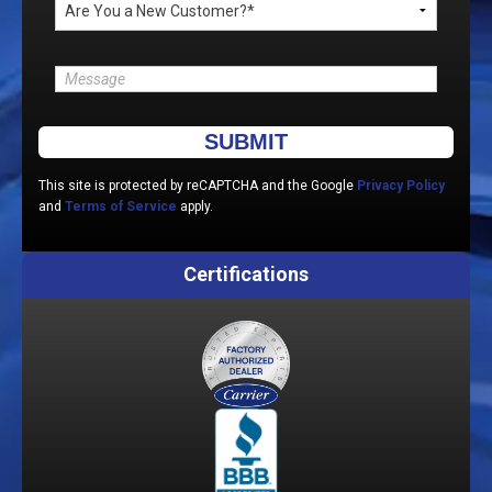
Please leave this field empty.
This site is protected by reCAPTCHA and the Google
Privacy Policy
and
Terms of Service
apply.
Certifications