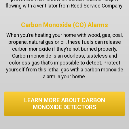
flowing with a ventilator from Reed Service Company!
Carbon Monoxide (CO) Alarms
When you’re heating your home with wood, gas, coal,
propane, natural gas or oil, these fuels can release
carbon monoxide if they’re not burned properly.
Carbon monoxide is an odorless, tasteless and
colorless gas that’s impossible to detect. Protect
yourself from this lethal gas with a carbon monoxide
alarm in your home.
LEARN MORE ABOUT CARBON
MONOXIDE DETECTORS