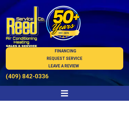
FINANCING
REQUEST SERVICE
LEAVE A REVIEW
(409) 842-0336
Air Quality Testing in