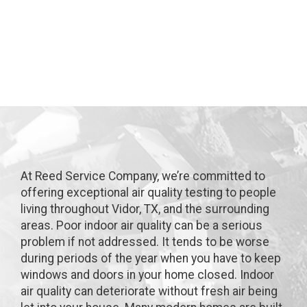
Vidor, TX
At Reed Service Company, we’re committed to
offering exceptional air quality testing to people
living throughout Vidor, TX, and the surrounding
areas. Poor indoor air quality can be a serious
problem if not addressed. It tends to be worse
during periods of the year when you have to keep
windows and doors in your home closed. Indoor
air quality can deteriorate without fresh air being