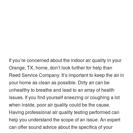
Orange, TX
If you’re concerned about the indoor air quality in your
Orange, TX, home, don’t look further for help than
Reed Service Company. It’s important to keep the air in
your home as clean as possible. Dirty air can be
unhealthy to breathe and lead to an array of health
issues. If you find yourself sneezing or coughing a lot
when inside, poor air quality could be the cause.
Having professional air quality testing performed can
help you understand the scope of an issue. An expert
can offer sound advice about the specifics of your