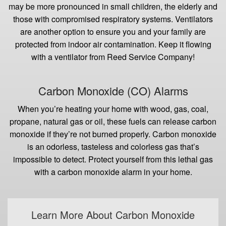
may be more pronounced in small children, the elderly and
those with compromised respiratory systems. Ventilators
are another option to ensure you and your family are
protected from indoor air contamination. Keep it flowing
with a ventilator from Reed Service Company!
Carbon Monoxide (CO) Alarms
When you’re heating your home with wood, gas, coal,
propane, natural gas or oil, these fuels can release carbon
monoxide if they’re not burned properly. Carbon monoxide
is an odorless, tasteless and colorless gas that’s
impossible to detect. Protect yourself from this lethal gas
with a carbon monoxide alarm in your home.
Learn More About Carbon Monoxide