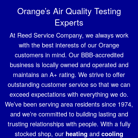
Orange’s Air Quality Testing
Experts
At Reed Service Company, we always work
with the best interests of our Orange
customers in mind. Our BBB-accredited
business is locally owned and operated and
maintains an A+ rating. We strive to offer
outstanding customer service so that we can
exceed expectations with everything we do.
We’ve been serving area residents since 1974,
and we’re committed to building lasting and
trusting relationships with people. With a fully
stocked shop, our
heating
and
cooling