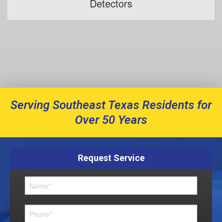
Detectors
Serving Southeast Texas Residents for
Over 50 Years
Request Service