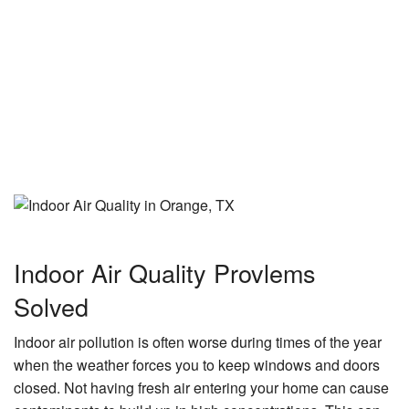
Indoor Air Quality Provlems
Solved
Indoor air pollution is often worse during times of the year
when the weather forces you to keep windows and doors
closed. Not having fresh air entering your home can cause