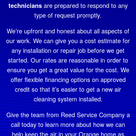
technicians
are prepared to respond to any
type of request promptly.
We’re upfront and honest about all aspects of
our work. We can give you a cost estimate for
any installation or repair job before we get
started. Our rates are reasonable in order to
ensure you get a great value for the cost. We
offer flexible financing options on approved
credit so that it’s easier to get a new air
cleaning system installed.
Give the team from Reed Service Company a
call today to learn more about how we can
help keep the air in your Orange home as