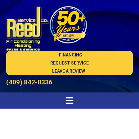
FINANCING
REQUEST SERVICE
LEAVE A REVIEW
(409) 842-0336
Indoor Air Quality in