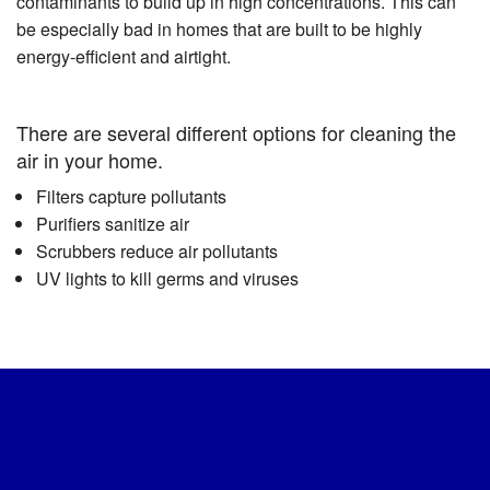
contaminants to build up in high concentrations. This can
be especially bad in homes that are built to be highly
energy-efficient and airtight.
There are several different options for cleaning the
air in your home.
Filters capture pollutants
Purifiers sanitize air
Scrubbers reduce air pollutants
UV lights to kill germs and viruses