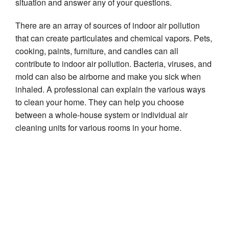
situation and answer any of your questions.
There are an array of sources of indoor air pollution
that can create particulates and chemical vapors. Pets,
cooking, paints, furniture, and candles can all
contribute to indoor air pollution. Bacteria, viruses, and
mold can also be airborne and make you sick when
inhaled. A professional can explain the various ways
to clean your home. They can help you choose
between a whole-house system or individual air
cleaning units for various rooms in your home.