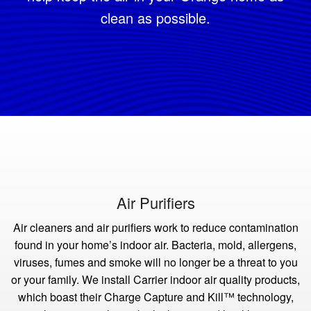
clean as possible.
Air Purifiers
Air cleaners and air purifiers work to reduce contamination
found in your home’s indoor air. Bacteria, mold, allergens,
viruses, fumes and smoke will no longer be a threat to you
or your family. We install Carrier indoor air quality products,
which boast their Charge Capture and Kill™ technology,