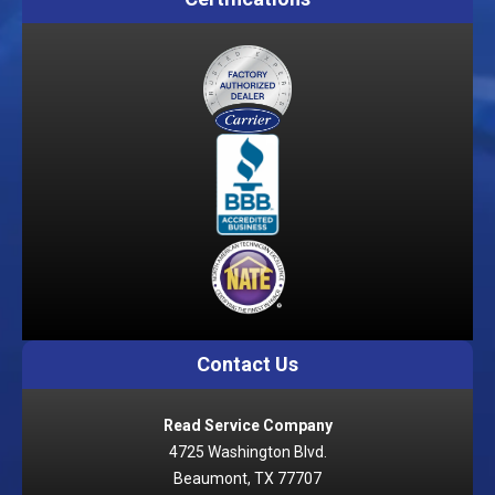
Contact Us
Read Service Company
4725 Washington Blvd.
Beaumont, TX 77707