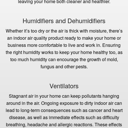
leaving your home both cleaner and healthier.
Humidifiers and Dehumidifiers
Whether it’s too dry or the air is thick with moisture, there’s
an indoor air quality product ready to make your home or
business more comfortable to live and work in. Ensuring
the right humidity works to keep your home healthy too, as
too much humidity can encourage the growth of mold,
fungus and other pests.
Ventilators
Stagnant air in your home can keep pollutants hanging
around in the air. Ongoing exposure to dirty indoor air can
lead to long-term consequences such as cancer and heart
disease, as well as immediate effects such as difficulty
breathing, headache and allergic reactions. These effects