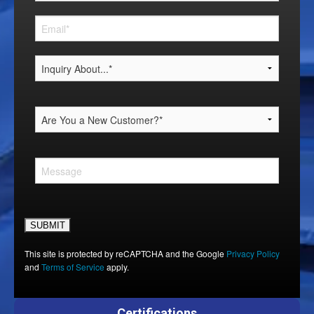
Please leave this field empty.
This site is protected by reCAPTCHA and the Google
Privacy Policy
and
Terms of Service
apply.
Certifications